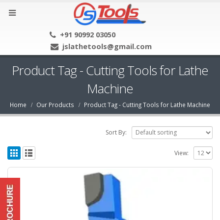
+91 90992 03050
jslathetools@gmail.com
Product Tag - Cutting Tools for Lathe
Machine
Home
Our Products
Product Tag -
Cutting Tools for Lathe Machine
Sort By:
View: