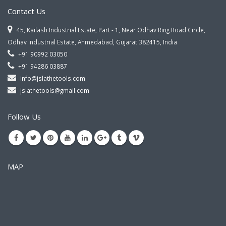
Contact Us
45, Kailash Industrial Estate, Part - 1, Near Odhav Ring Road Circle,
Odhav Industrial Estate, Ahmedabad, Gujarat 382415, India
+91 90992 03050
+91 94286 03887
info@jslathetools.com
jslathetools@gmail.com
Follow Us
MAP