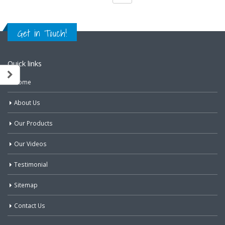
Get in Touch!
Quick links
Home
About Us
Our Products
Our Videos
Testimonial
Sitemap
Contact Us