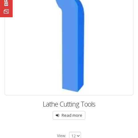
Lathe Cutting Tools
Read more
View: