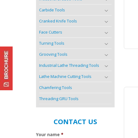
Carbide Tools
Cranked Knife Tools
Face Cutters
Turning Tools
Grooving Tools
Industrial Lathe Threading Tools
Lathe Machine Cutting Tools
Chamfering Tools
Threading GRU Tools
CONTACT US
Your name
*