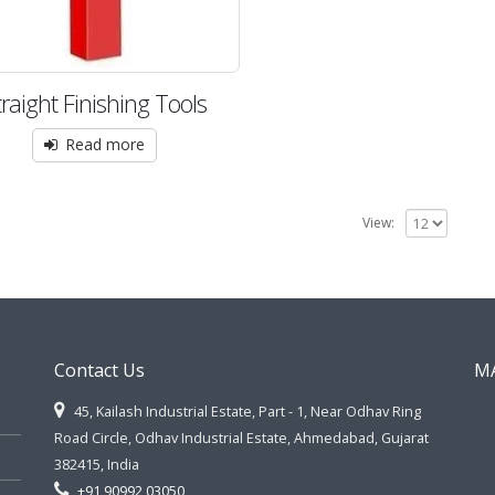
traight Finishing Tools
Read more
View:
Contact Us
M
45, Kailash Industrial Estate, Part - 1, Near Odhav Ring
Road Circle, Odhav Industrial Estate, Ahmedabad, Gujarat
382415, India
+91 90992 03050