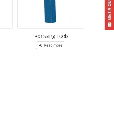
Recessing Tools
Read more