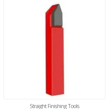
Straight Finishing Tools