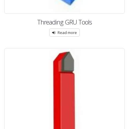
Threading GRU Tools
Read more