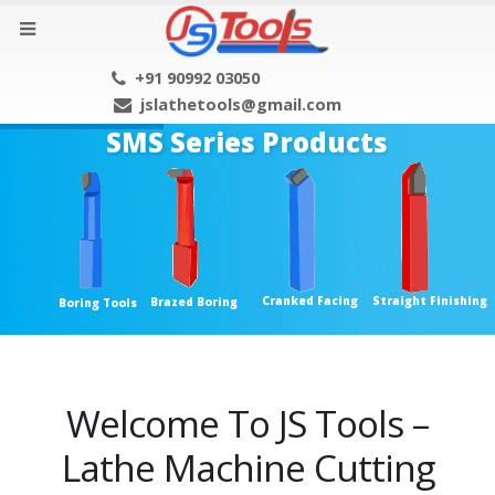
+91 90992 03050
jslathetools@gmail.com
SMS Series Products
Cranked Facing
Straight Finishing
Brazed Boring
Boring Tools
Welcome To JS Tools –
Lathe Machine Cutting