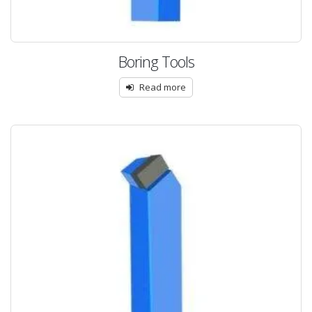
Boring Tools
Read more