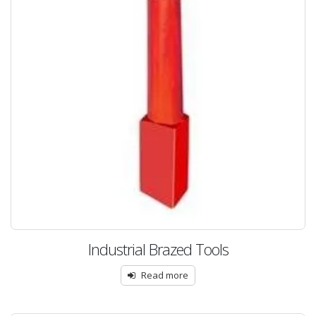
Industrial Brazed Tools
Read more