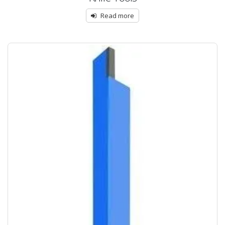
Read more