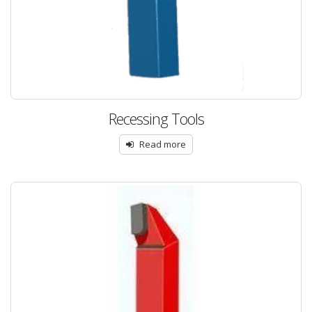
Recessing Tools
Read more