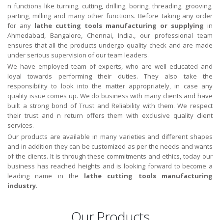
n functions like turning, cutting, drilling, boring, threading, grooving,
parting, milling and many other functions. Before taking any order
for any
lathe cutting tools manufacturing or supplying
in
Ahmedabad, Bangalore, Chennai, India., our professional team
ensures that all the products undergo quality check and are made
under serious supervision of our team leaders.
We have employed team of experts, who are well educated and
loyal towards performing their duties. They also take the
responsibility to look into the matter appropriately, in case any
quality issue comes up. We do business with many clients and have
built a strong bond of Trust and Reliability with them. We respect
their trust and n return offers them with exclusive quality client
services.
Our products are available in many varieties and different shapes
and in addition they can be customized as per the needs and wants
of the clients. It is through these commitments and ethics, today our
business has reached heights and is looking forward to become a
leading name in the
lathe cutting tools
manufacturing
industry
.
Our Products