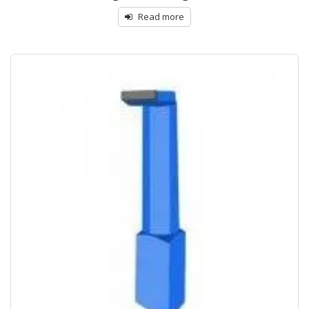
Read more