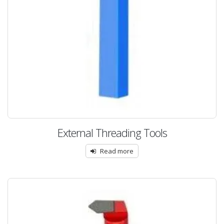
External Threading Tools
Read more