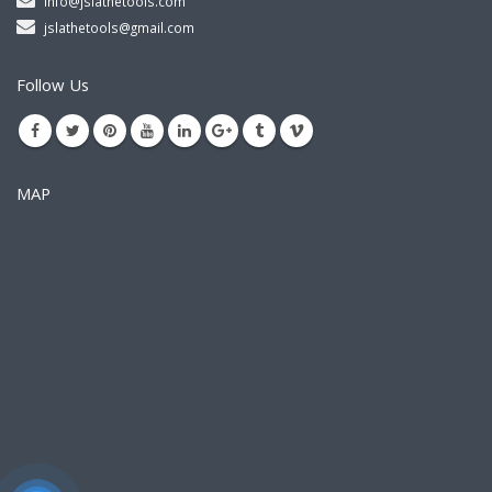
info@jslathetools.com
jslathetools@gmail.com
Follow Us
MAP