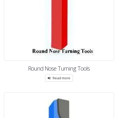
Round Nose Turning Tools
Read more