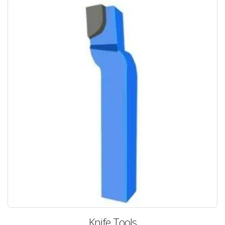
Knife Tools