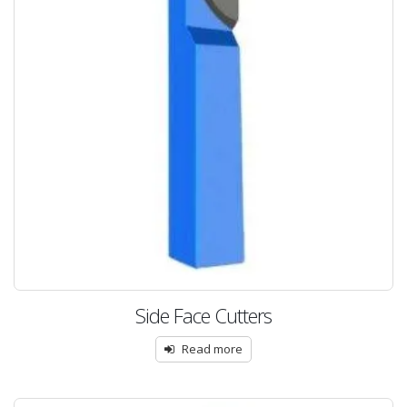
Side Face Cutters
Read more