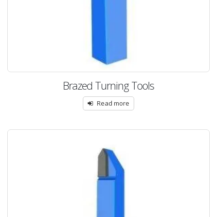
Brazed Turning Tools
Read more