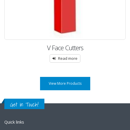
V Face Cutters
Read more
View More Products
Get in Touch!
Quick links