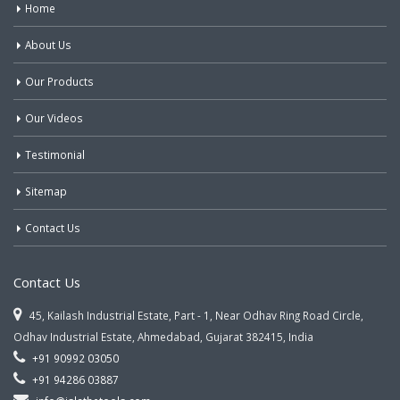
Home
About Us
Our Products
Our Videos
Testimonial
Sitemap
Contact Us
Contact Us
45, Kailash Industrial Estate, Part - 1, Near Odhav Ring Road Circle,
Odhav Industrial Estate, Ahmedabad, Gujarat 382415, India
+91 90992 03050
+91 94286 03887