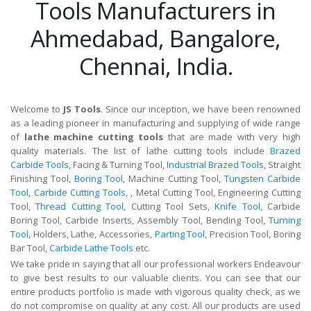
Tools Manufacturers in
Ahmedabad, Bangalore,
Chennai, India.
Welcome to
JS Tools
. Since our inception, we have been renowned
as a leading pioneer in manufacturing and supplying of wide range
of
lathe machine cutting tools
that are made with very high
quality materials. The list of lathe cutting tools include
Brazed
Carbide Tools
, Facing & Turning Tool,
Industrial Brazed Tools
, Straight
Finishing Tool,
Boring Tool
, Machine Cutting Tool,
Tungsten Carbide
Tool
,
Carbide Cutting Tools
, , Metal Cutting Tool, Engineering Cutting
Tool,
Thread Cutting Tool
, Cutting Tool Sets,
Knife Tool
, Carbide
Boring Tool, Carbide Inserts, Assembly Tool, Bending Tool,
Turning
Tool
, Holders, Lathe, Accessories,
Parting Tool
, Precision Tool, Boring
Bar Tool,
Carbide Lathe Tools
etc.
We take pride in saying that all our professional workers Endeavour
to give best results to our valuable clients. You can see that our
entire products portfolio is made with vigorous quality check, as we
do not compromise on quality at any cost. All our products are used