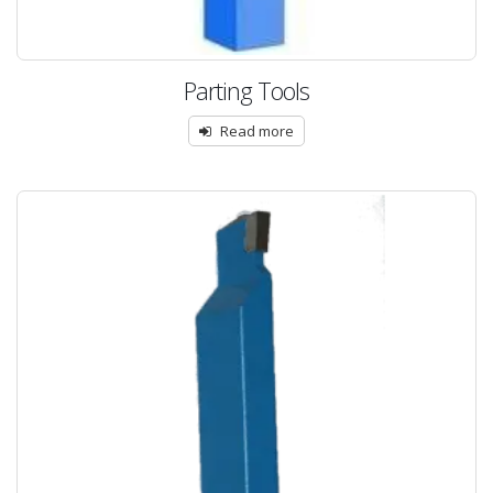
Parting Tools
Read more