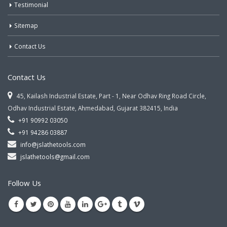
Testimonial
Sitemap
Contact Us
Contact Us
45, Kailash Industrial Estate, Part - 1, Near Odhav Ring Road Circle,
Odhav Industrial Estate, Ahmedabad, Gujarat 382415, India
+91 90992 03050
+91 94286 03887
info@jslathetools.com
jslathetools@gmail.com
Follow Us