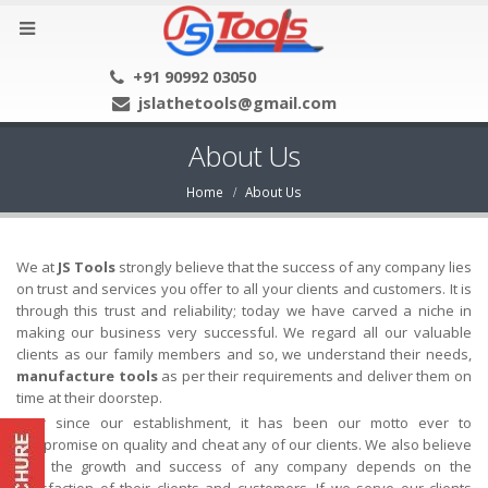
+91 90992 03050
jslathetools@gmail.com
About Us
Home
About Us
We at
JS Tools
strongly believe that the success of any company lies
on trust and services you offer to all your clients and customers. It is
through this trust and reliability; today we have carved a niche in
making our business very successful. We regard all our valuable
clients as our family members and so, we understand their needs,
manufacture tools
as per their requirements and deliver them on
time at their doorstep.
Ever since our establishment, it has been our motto ever to
compromise on quality and cheat any of our clients. We also believe
that the growth and success of any company depends on the
satisfaction of their clients and customers. If we serve our clients