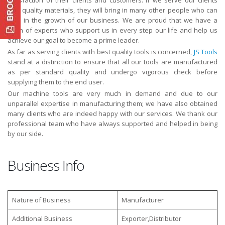
with quality materials, they will bring in many other people who can
help in the growth of our business. We are proud that we have a
team of experts who support us in every step our life and help us
achieve our goal to become a prime leader.
As far as serving clients with best quality tools is concerned,
JS Tools
stand at a distinction to ensure that all our tools are manufactured
as per standard quality and undergo vigorous check before
supplying them to the end user.
Our machine tools are very much in demand and due to our
unparallel expertise in manufacturing them; we have also obtained
many clients who are indeed happy with our services. We thank our
professional team who have always supported and helped in being
by our side.
Business Info
Nature of Business
Manufacturer
Additional Business
Exporter,Distributor