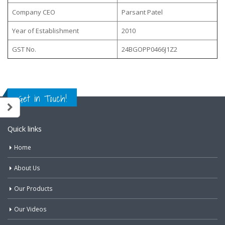
Company CEO
Parsant Patel
Year of Establishment
2010
GST No.
24BGOPP0466J1Z2
Get in Touch!
Quick links
Home
About Us
Our Products
Our Videos