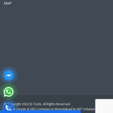
MAP
© Copyright 2022 JS Tools. All Rights Reserved.
Website Design
&
SEO Company in Ahmedabad
by
WIT Solution