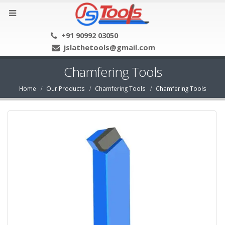
+91 90992 03050
jslathetools@gmail.com
Chamfering Tools
Home
Our Products
Chamfering Tools
Chamfering Tools