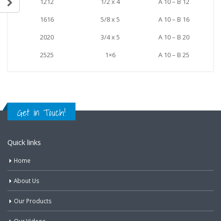
1212
1/2 x 4
A 10 – B 12
1616
5/8 x 5
A 10 – B 16
2020
3/4 x 5
A 10 – B 20
2525
1×6
A 10 – B 25
Get in Touch!
Quick links
Home
About Us
Our Products