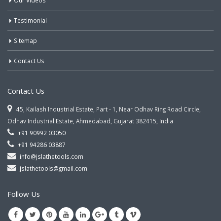
Our Videos
Testimonial
Sitemap
Contact Us
Contact Us
45, Kailash Industrial Estate, Part - 1, Near Odhav Ring Road Circle,
Odhav Industrial Estate, Ahmedabad, Gujarat 382415, India
+91 90992 03050
+91 94286 03887
info@jslathetools.com
jslathetools@gmail.com
Follow Us