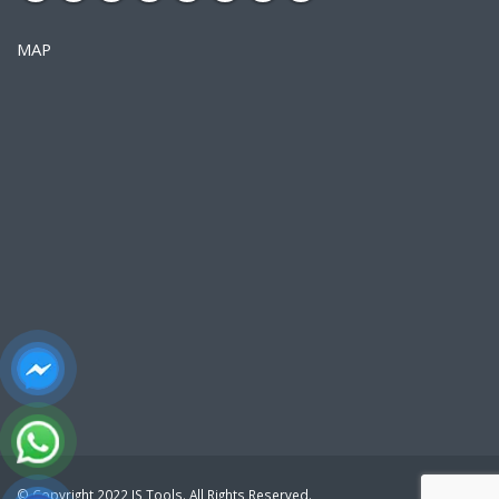
MAP
© Copyright 2022 JS Tools. All Rights Reserved.