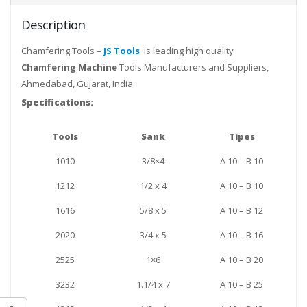
Description
Chamfering Tools –
JS Tools
is leading high quality
Chamfering Machine
Tools Manufacturers and Suppliers,
Ahmedabad, Gujarat, India.
Specifications:
Tools
Sank
Tipes
1010
3/8×4
A 10 – B 10
1212
1/2 x 4
A 10 – B 10
1616
5/8 x 5
A 10 – B 12
2020
3/4 x 5
A 10 – B 16
2525
1×6
A 10 – B 20
3232
1.1/4 x 7
A 10 – B 25