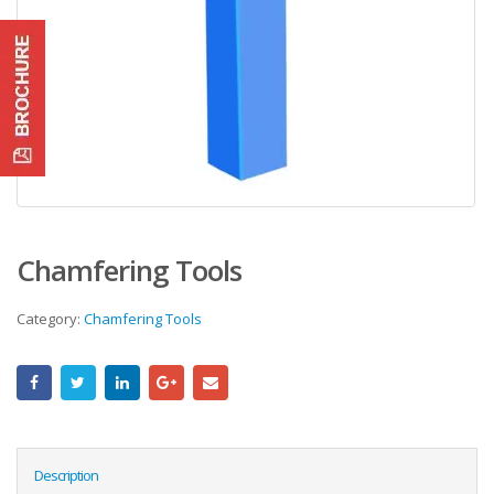
Chamfering Tools
Category:
Chamfering Tools
Description