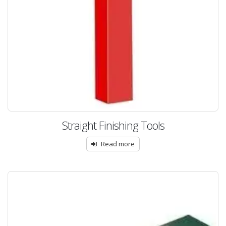
Straight Finishing Tools
Read more