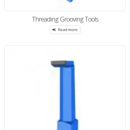
Threading Grooving Tools
Read more