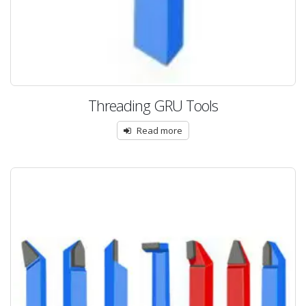
Threading GRU Tools
Read more