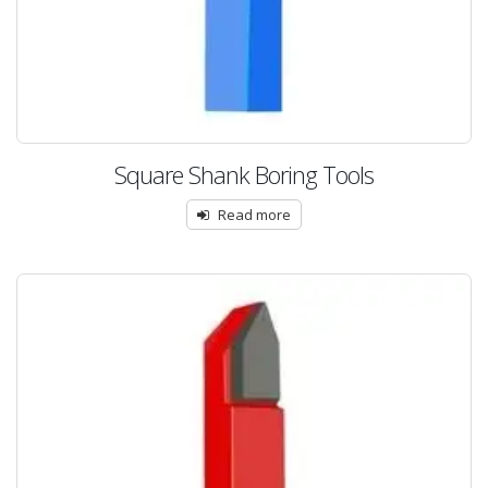
Square Shank Boring Tools
Read more