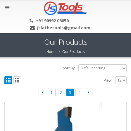
+91 90992 03050
jslathetools@gmail.com
Our Products
Home
Our Products
Sort By:
View:
1
2
3
4