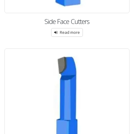
Side Face Cutters
Read more