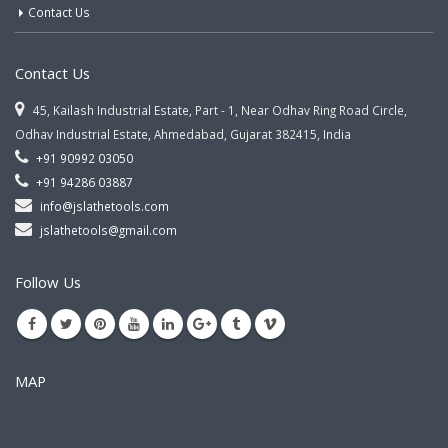
Contact Us
Contact Us
45, Kailash Industrial Estate, Part - 1, Near Odhav Ring Road Circle,
Odhav Industrial Estate, Ahmedabad, Gujarat 382415, India
+91 90992 03050
+91 94286 03887
info@jslathetools.com
jslathetools@gmail.com
Follow Us
MAP