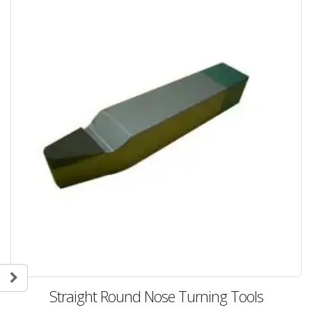
Straight Round Nose Turning Tools