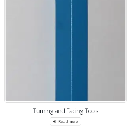
Turning and Facing Tools
Read more