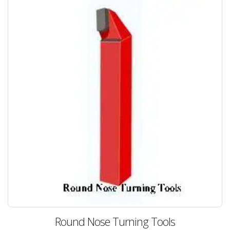
Round Nose Turning Tools