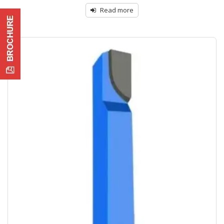
Read more