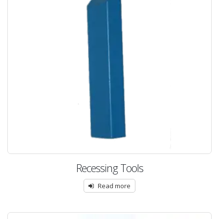
Recessing Tools
Read more