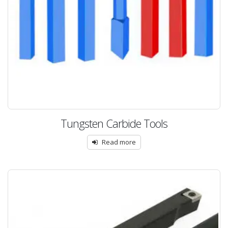
Tungsten Carbide Tools
Read more