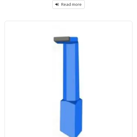
Read more