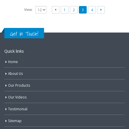
View:
1
2
3
4
Get in Touch!
Quick links
Home
About Us
Our Products
Our Videos
Testimonial
Sitemap