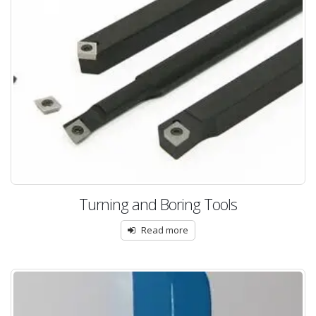
Turning and Boring Tools
Read more