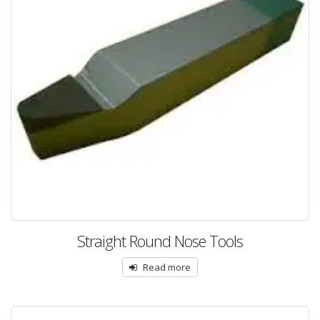
Straight Round Nose Tools
Read more