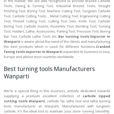
in the market. We are well recognized to provide Brazed Carbide
Tools, Facing & Turning Tool, Industrial Brazed Tools, Straight
Finishing Tool, Boring Tool, Machine Cutting Tool, Tungsten Carbide
Tool, Carbide Cutting Tools, , Metal Cutting Tool, Engineering Cutting
Tool, Thread Cutting Tool, Cutting Tool Sets, Knife Tool, Carbide
Boring Tool, Carbide Inserts, Assembly Tool, Bending Tool, Turning
Tool, Holders, Lathe, Accessories, Parting Tool, Precision Tool, Boring
Bar Tool, Carbide Lathe Tools etc.
Bar turning tools Exporter in
Wanparti
is aware about the need of the clients and manufacturing
the best products which is used for different functions.
Cranked
facing tools exporter in Wanparti
expanded its business in Asia,
Europe and almost most countries worldwide.
Best turning tools Manufacturers
Wanparti
We're a special thing in this business, actively dedicated towards
supplying a premium excellent collection of
carbide tipped
cutting tools Wanparti
, carbide Tip, lathe tool and lathe turning
tools manufacturer at Wanparti. Manufactured with tungsten
carbide, it's the ideal tool to maintain your store running smoothly.