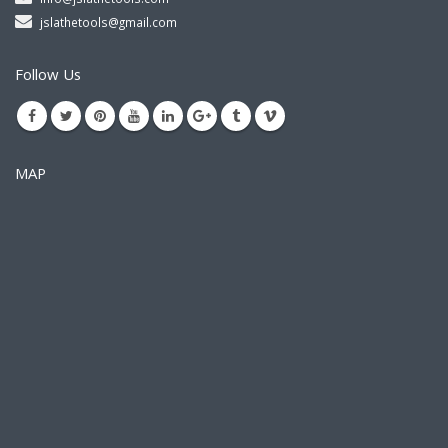
jslathetools@gmail.com
Follow Us
MAP