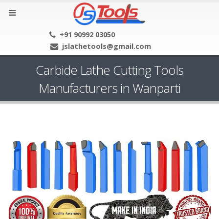
+91 90992 03050
jslathetools@gmail.com
Carbide Lathe Cutting Tools
Manufacturers in Wanparti