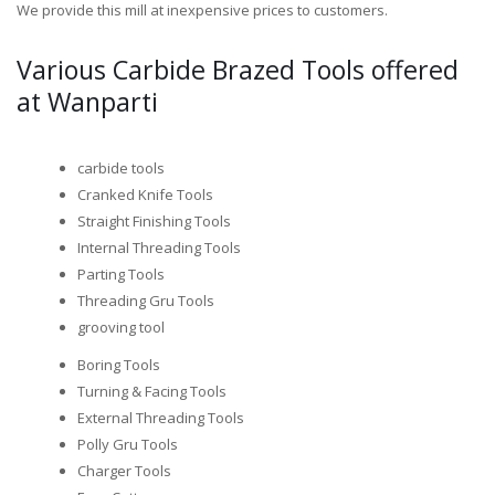
We provide this mill at inexpensive prices to customers.
Various Carbide Brazed Tools offered
at Wanparti
carbide tools
Cranked Knife Tools
Straight Finishing Tools
Internal Threading Tools
Parting Tools
Threading Gru Tools
grooving tool
Boring Tools
Turning & Facing Tools
External Threading Tools
Polly Gru Tools
Charger Tools