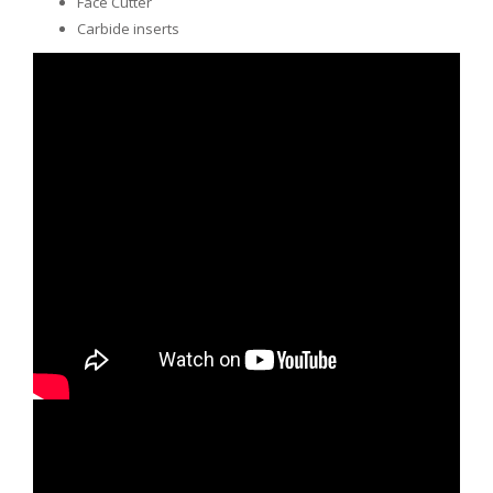
Face Cutter
Carbide inserts