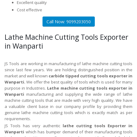
Excellent quality
Cost effective
Call Now: 9099203050
Lathe Machine Cutting Tools Exporter
in Wanparti
JS Tools are working in manufacturing of lathe machine cutting tools
since last few years. We are holding distinguished position in the
market and well known
carbide tipped cutting tools exporter in
Wanparti.
We offer the best quality of tools which is used for many
purpose in Industries.
Lathe machine cutting tools exporter in
Wanparti
manufacturing and supplying the wide range of lathe
machine cutting tools that are made with very high quality. We have
a valuable client base in our company profile by providing them
genuine lathe machine cutting tools which is exactly match as per
requirements.
JS Tools has very authentic
lathe cutting tools Exporter in
Wanparti
which has bumper demand of their manufacturing tools