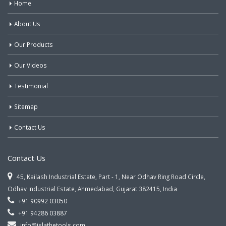
Home
About Us
Our Products
Our Videos
Testimonial
Sitemap
Contact Us
Contact Us
45, Kailash Industrial Estate, Part - 1, Near Odhav Ring Road Circle,
Odhav Industrial Estate, Ahmedabad, Gujarat 382415, India
+91 90992 03050
+91 94286 03887
info@jslathetools.com