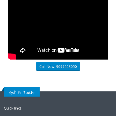
Call Now: 9099203050
Get in Touch!
Quick links