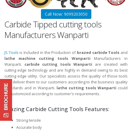
Call Now: 9099203050
Carbide Tipped cutting tools
Manufacturers Wanparti
JS Tools
is Included in the Production of
brazed carbide Tools
and
lathe machine cutting tools Wanparti
Manufacturers in
Wanparti.
carbide cutting tools Wanparti
are created with
cutting edge technology and are highly in demand owing to its best
cutting edge utility. Our specialists assess the quality of those tools
and deliver them to our customers according to the business quality
standards and in Wanparti.
lathe cutting tools Wanparti
could
be customized according to customer's requirements.
Brazing Carbide Cutting Tools Features:
Strong tensile
Accurate body