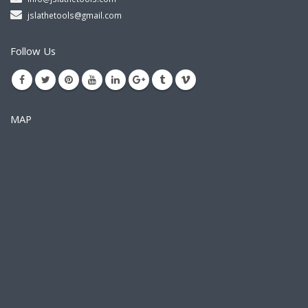
jslathetools@gmail.com
Follow Us
MAP