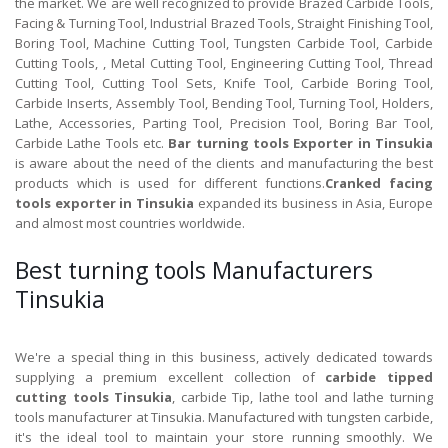
the market. We are well recognized to provide Brazed Carbide Tools,
Facing & Turning Tool, Industrial Brazed Tools, Straight Finishing Tool,
Boring Tool, Machine Cutting Tool, Tungsten Carbide Tool, Carbide
Cutting Tools, , Metal Cutting Tool, Engineering Cutting Tool, Thread
Cutting Tool, Cutting Tool Sets, Knife Tool, Carbide Boring Tool,
Carbide Inserts, Assembly Tool, Bending Tool, Turning Tool, Holders,
Lathe, Accessories, Parting Tool, Precision Tool, Boring Bar Tool,
Carbide Lathe Tools etc.
Bar turning tools Exporter in Tinsukia
is aware about the need of the clients and manufacturing the best
products which is used for different functions.
Cranked facing
tools exporter in Tinsukia
expanded its business in Asia, Europe
and almost most countries worldwide.
Best turning tools Manufacturers
Tinsukia
We're a special thing in this business, actively dedicated towards
supplying a premium excellent collection of
carbide tipped
cutting tools Tinsukia
, carbide Tip, lathe tool and lathe turning
tools manufacturer at Tinsukia. Manufactured with tungsten carbide,
it's the ideal tool to maintain your store running smoothly. We