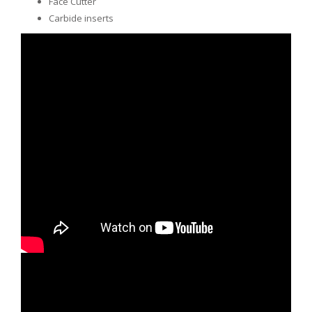
Face Cutter
Carbide inserts