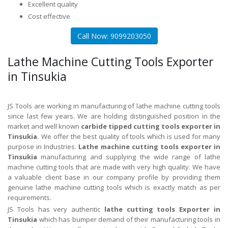
Excellent quality
Cost effective
Call Now: 9099203050
Lathe Machine Cutting Tools Exporter
in Tinsukia
JS Tools are working in manufacturing of lathe machine cutting tools
since last few years. We are holding distinguished position in the
market and well known
carbide tipped cutting tools exporter in
Tinsukia.
We offer the best quality of tools which is used for many
purpose in Industries.
Lathe machine cutting tools exporter in
Tinsukia
manufacturing and supplying the wide range of lathe
machine cutting tools that are made with very high quality. We have
a valuable client base in our company profile by providing them
genuine lathe machine cutting tools which is exactly match as per
requirements.
JS Tools has very authentic
lathe cutting tools Exporter in
Tinsukia
which has bumper demand of their manufacturing tools in