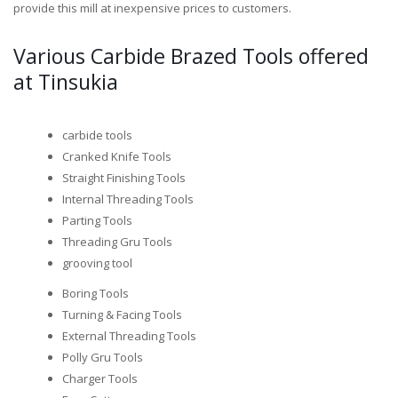
provide this mill at inexpensive prices to customers.
Various Carbide Brazed Tools offered
at Tinsukia
carbide tools
Cranked Knife Tools
Straight Finishing Tools
Internal Threading Tools
Parting Tools
Threading Gru Tools
grooving tool
Boring Tools
Turning & Facing Tools
External Threading Tools
Polly Gru Tools
Charger Tools