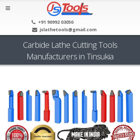
+91 90992 03050
jslathetools@gmail.com
Carbide Lathe Cutting Tools
Manufacturers in Tinsukia