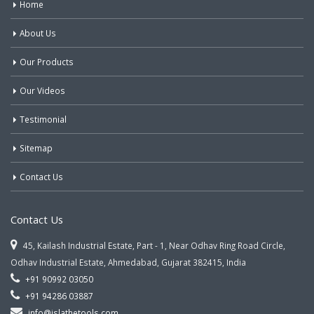
Home
About Us
Our Products
Our Videos
Testimonial
Sitemap
Contact Us
Contact Us
45, Kailash Industrial Estate, Part - 1, Near Odhav Ring Road Circle,
Odhav Industrial Estate, Ahmedabad, Gujarat 382415, India
+91 90992 03050
+91 94286 03887
info@jslathetools.com