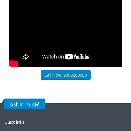
Call Now: 9099203050
Get in Touch!
Quick links