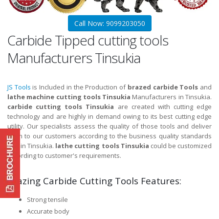
Call Now: 9099203050
Carbide Tipped cutting tools
Manufacturers Tinsukia
JS Tools
is Included in the Production of
brazed carbide Tools
and
lathe machine cutting tools Tinsukia
Manufacturers in Tinsukia.
carbide cutting tools Tinsukia
are created with cutting edge
technology and are highly in demand owing to its best cutting edge
utility. Our specialists assess the quality of those tools and deliver
them to our customers according to the business quality standards
and in Tinsukia.
lathe cutting tools Tinsukia
could be customized
according to customer's requirements.
Brazing Carbide Cutting Tools Features:
Strong tensile
Accurate body