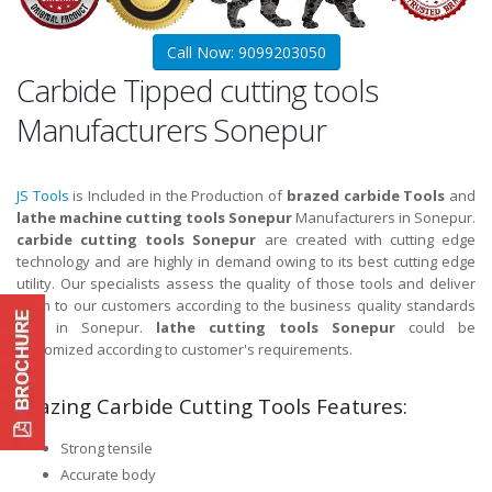
Call Now: 9099203050
Carbide Tipped cutting tools
Manufacturers Sonepur
JS Tools
is Included in the Production of
brazed carbide Tools
and
lathe machine cutting tools Sonepur
Manufacturers in Sonepur.
carbide cutting tools Sonepur
are created with cutting edge
technology and are highly in demand owing to its best cutting edge
utility. Our specialists assess the quality of those tools and deliver
them to our customers according to the business quality standards
and in Sonepur.
lathe cutting tools Sonepur
could be
customized according to customer's requirements.
Brazing Carbide Cutting Tools Features:
Strong tensile
Accurate body