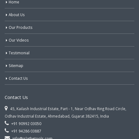
Home
About Us
Our Products
Our Videos
Testimonial
Sitemap
Contact Us
Contact Us
45, Kailash Industrial Estate, Part - 1, Near Odhav Ring Road Circle,
Odhav Industrial Estate, Ahmedabad, Gujarat 382415, India
+91 90992 03050
+91 94286 03887
info@jslathetools.com