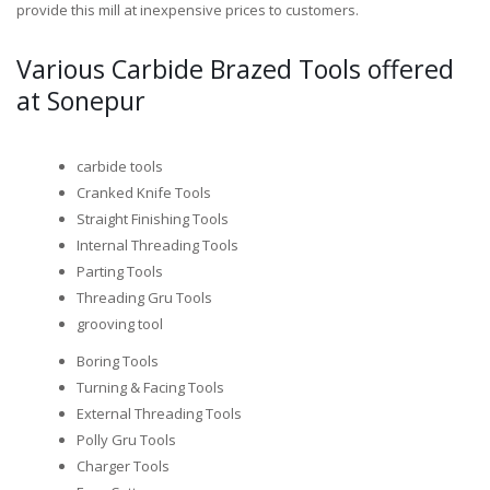
provide this mill at inexpensive prices to customers.
Various Carbide Brazed Tools offered
at Sonepur
carbide tools
Cranked Knife Tools
Straight Finishing Tools
Internal Threading Tools
Parting Tools
Threading Gru Tools
grooving tool
Boring Tools
Turning & Facing Tools
External Threading Tools
Polly Gru Tools
Charger Tools