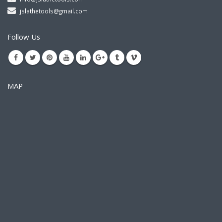
jslathetools@gmail.com
Follow Us
MAP