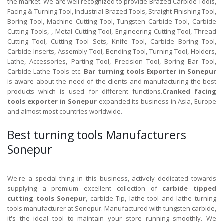
the market. We are well recognized to provide Brazed Carbide Tools,
Facing & Turning Tool, Industrial Brazed Tools, Straight Finishing Tool,
Boring Tool, Machine Cutting Tool, Tungsten Carbide Tool, Carbide
Cutting Tools, , Metal Cutting Tool, Engineering Cutting Tool, Thread
Cutting Tool, Cutting Tool Sets, Knife Tool, Carbide Boring Tool,
Carbide Inserts, Assembly Tool, Bending Tool, Turning Tool, Holders,
Lathe, Accessories, Parting Tool, Precision Tool, Boring Bar Tool,
Carbide Lathe Tools etc.
Bar turning tools Exporter in Sonepur
is aware about the need of the clients and manufacturing the best
products which is used for different functions.
Cranked facing
tools exporter in Sonepur
expanded its business in Asia, Europe
and almost most countries worldwide.
Best turning tools Manufacturers
Sonepur
We're a special thing in this business, actively dedicated towards
supplying a premium excellent collection of
carbide tipped
cutting tools Sonepur
, carbide Tip, lathe tool and lathe turning
tools manufacturer at Sonepur. Manufactured with tungsten carbide,
it's the ideal tool to maintain your store running smoothly. We