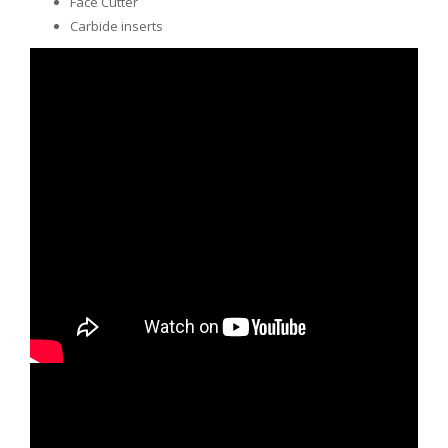
Face Cutter
Carbide inserts