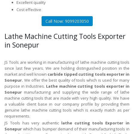
Excellent quality
Cost effective
Call Now: 9099203050
Lathe Machine Cutting Tools Exporter
in Sonepur
JS Tools are working in manufacturing of lathe machine cutting tools
since last few years. We are holding distinguished position in the
market and well known
carbide tipped cutting tools exporter in
Sonepur.
We offer the best quality of tools which is used for many
purpose in Industries.
Lathe machine cutting tools exporter in
Sonepur
manufacturing and supplying the wide range of lathe
machine cutting tools that are made with very high quality. We have
a valuable client base in our company profile by providing them
genuine lathe machine cutting tools which is exactly match as per
requirements.
JS Tools has very authentic
lathe cutting tools Exporter in
Sonepur
which has bumper demand of their manufacturing tools in