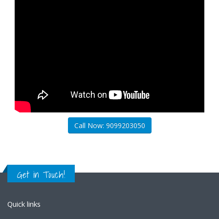
Call Now: 9099203050
Get in Touch!
Quick links