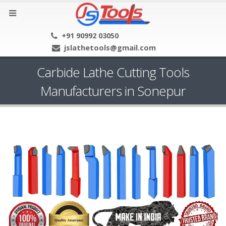
+91 90992 03050
jslathetools@gmail.com
Carbide Lathe Cutting Tools
Manufacturers in Sonepur