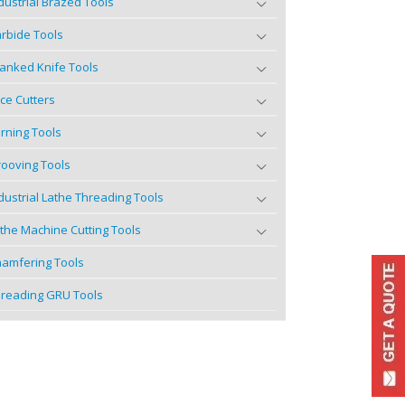
dustrial Brazed Tools
rbide Tools
anked Knife Tools
ce Cutters
rning Tools
ooving Tools
dustrial Lathe Threading Tools
the Machine Cutting Tools
amfering Tools
reading GRU Tools