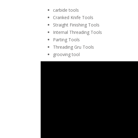
carbide tools
Cranked Knife Tools
Straight Finishing Tools
Internal Threading Tools
Parting Tools
Threading Gru Tools
grooving tool