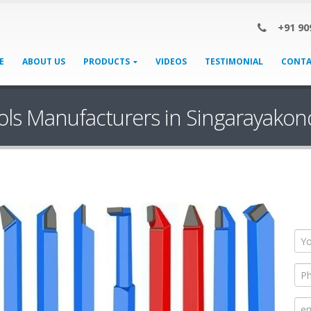
+91 90
E
ABOUT US
PRODUCTS
VIDEOS
TESTIMONIAL
CONTA
ols Manufacturers in Singarayakon