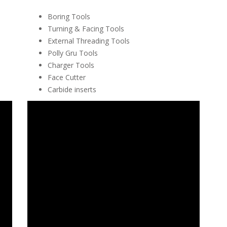
Boring Tools
Turning & Facing Tools
External Threading Tools
Polly Gru Tools
Charger Tools
Face Cutter
Carbide inserts