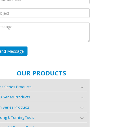
OUR PRODUCTS
s Series Products
O Series Products
n Series Products
cing & Turning Tools