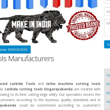
 Now: 9099203050
ols Manufacturers
Sm
azed carbide Tools
and
lathe machine cutting tools
IS
da.
carbide cutting tools Singarayakonda
are created with
Di
ing to its best cutting edge utility. Our specialists assess the
customers according to the business quality standards and in
Fa
rayakonda
could be customized according to customer's