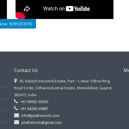
 Now: 9099203050
Contact Us
M
45, Kailash Industrial Estate, Part - 1, Near Odhav Ring
Road Circle, Odhav Industrial Estate, Ahmedabad, Gujarat
382415, India
+91 90992 03050
+91 94286 03887
info@jslathetools.com
jslathetools@gmail.com