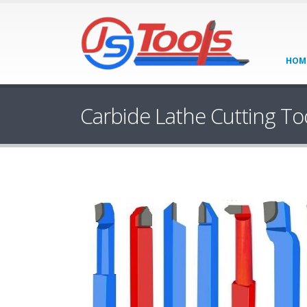
HOM
Carbide Lathe Cutting To