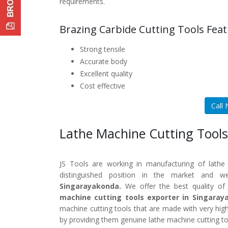
requirements.
Brazing Carbide Cutting Tools Feat
Strong tensile
Accurate body
Excellent quality
Cost effective
Call
Lathe Machine Cutting Tools
JS Tools are working in manufacturing of lathe
distinguished position in the market and 
Singarayakonda.
We offer the best quality of 
machine cutting tools exporter in Singaray
machine cutting tools that are made with very high
by providing them genuine lathe machine cutting to