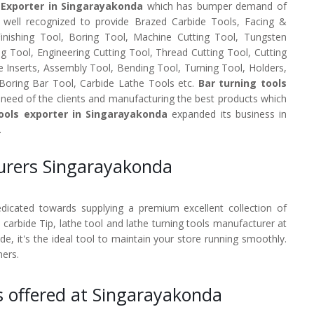
 Exporter in Singarayakonda
which has bumper demand of
e well recognized to provide Brazed Carbide Tools, Facing &
 Finishing Tool, Boring Tool, Machine Cutting Tool, Tungsten
ng Tool, Engineering Cutting Tool, Thread Cutting Tool, Cutting
e Inserts, Assembly Tool, Bending Tool, Turning Tool, Holders,
 Boring Bar Tool, Carbide Lathe Tools etc.
Bar turning tools
need of the clients and manufacturing the best products which
ools exporter in Singarayakonda
expanded its business in
.
turers Singarayakonda
dedicated towards supplying a premium excellent collection of
, carbide Tip, lathe tool and lathe turning tools manufacturer at
, it's the ideal tool to maintain your store running smoothly.
mers.
s offered at Singarayakonda