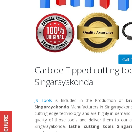
Call
Carbide Tipped cutting to
Singarayakonda
JS Tools
is Included in the Production of
br
Singarayakonda
Manufacturers in Singarayakon
cutting edge technology and are highly in demand ow
quality of those tools and deliver them to our 
Singarayakonda.
lathe cutting tools Singa