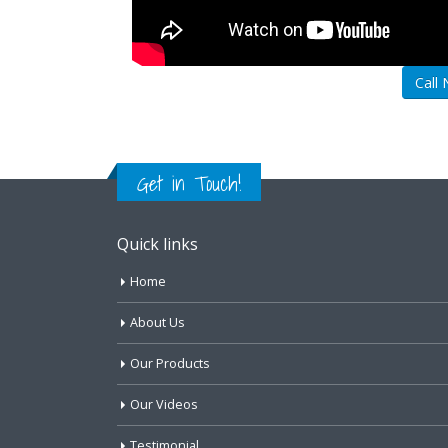
Call
Get in Touch!
Quick links
Home
About Us
Our Products
Our Videos
Testimonial