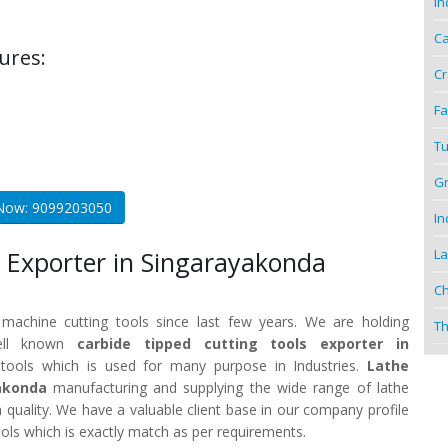
In
Ca
ures:
Cr
Fa
Tu
Gr
 Now: 9099203050
In
La
 Exporter in Singarayakonda
Ch
 machine cutting tools since last few years. We are holding
Th
well known
carbide tipped cutting tools exporter in
tools which is used for many purpose in Industries.
Lathe
akonda
manufacturing and supplying the wide range of lathe
 quality. We have a valuable client base in our company profile
ols which is exactly match as per requirements.