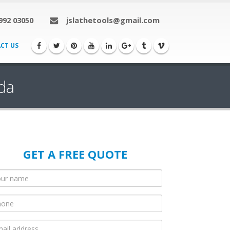
992 03050
jslathetools@gmail.com
CT US
da
GET A FREE QUOTE