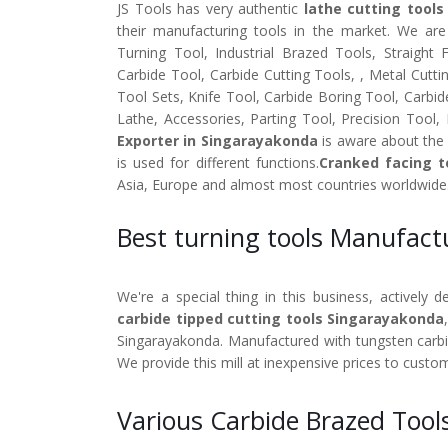
JS Tools has very authentic
lathe cutting tools
their manufacturing tools in the market. We ar
Turning Tool, Industrial Brazed Tools, Straight
Carbide Tool, Carbide Cutting Tools, , Metal Cutti
Tool Sets, Knife Tool, Carbide Boring Tool, Carbid
Lathe, Accessories, Parting Tool, Precision Tool,
Exporter in Singarayakonda
is aware about the 
is used for different functions.
Cranked facing t
Asia, Europe and almost most countries worldwide
Best turning tools Manufac
We're a special thing in this business, actively 
carbide tipped cutting tools Singarayakonda
Singarayakonda. Manufactured with tungsten carbide
We provide this mill at inexpensive prices to custo
Various Carbide Brazed Tool