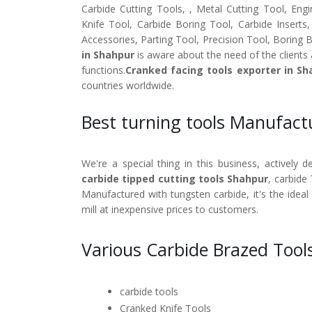
Carbide Cutting Tools, , Metal Cutting Tool, Engi
Knife Tool, Carbide Boring Tool, Carbide Inserts
Accessories, Parting Tool, Precision Tool, Boring 
in Shahpur
is aware about the need of the clients 
functions.
Cranked facing tools exporter in Sh
countries worldwide.
Best turning tools Manufact
We're a special thing in this business, actively 
carbide tipped cutting tools Shahpur
, carbide
Manufactured with tungsten carbide, it's the ideal
mill at inexpensive prices to customers.
Various Carbide Brazed Tool
carbide tools
Cranked Knife Tools