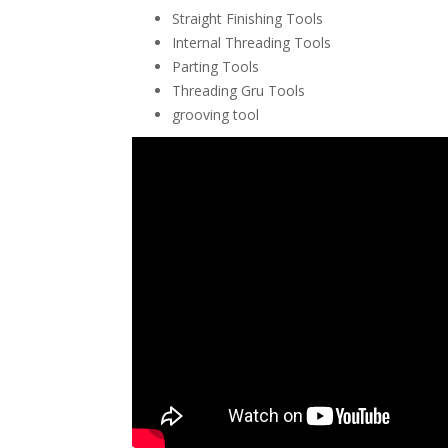
Straight Finishing Tools
Internal Threading Tools
Parting Tools
Threading Gru Tools
grooving tool