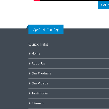
Call
Get in Touch!
Quick links
Home
About Us
Our Products
Our Videos
Testimonial
Sitemap