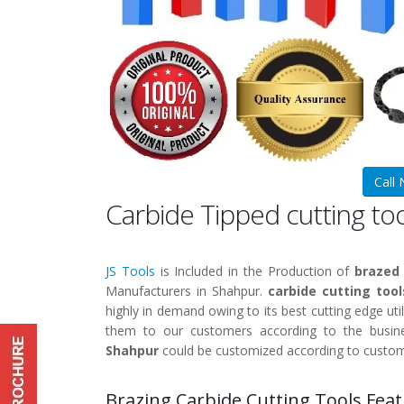
Call
Carbide Tipped cutting t
JS Tools
is Included in the Production of
brazed 
Manufacturers in Shahpur.
carbide cutting too
highly in demand owing to its best cutting edge util
them to our customers according to the busine
Shahpur
could be customized according to custom
Brazing Carbide Cutting Tools Feat