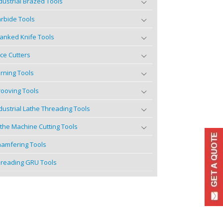
dustrial Brazed Tools
rbide Tools
anked Knife Tools
ce Cutters
rning Tools
ooving Tools
dustrial Lathe Threading Tools
the Machine Cutting Tools
amfering Tools
reading GRU Tools