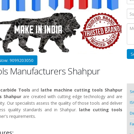
 Now: 9099203050
ools Manufacturers Shahpur
carbide Tools
and
lathe machine cutting tools Shahpur
Sm
ls Shahpur
are created with cutting edge technology and are
IS
ity. Our specialists assess the quality of those tools and deliver
ss quality standards and in Shahpur.
lathe cutting tools
Di
er's requirements.
Fa
ures: