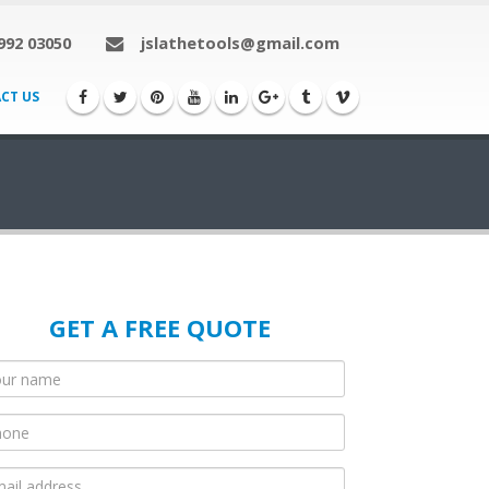
992 03050
jslathetools@gmail.com
CT US
GET A FREE QUOTE