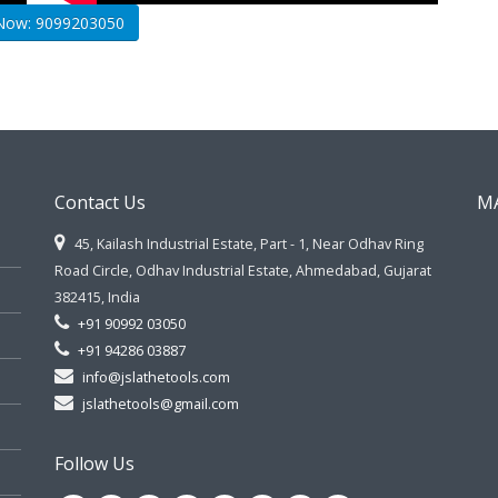
 Now: 9099203050
Contact Us
M
45, Kailash Industrial Estate, Part - 1, Near Odhav Ring
Road Circle, Odhav Industrial Estate, Ahmedabad, Gujarat
382415, India
+91 90992 03050
+91 94286 03887
info@jslathetools.com
jslathetools@gmail.com
Follow Us