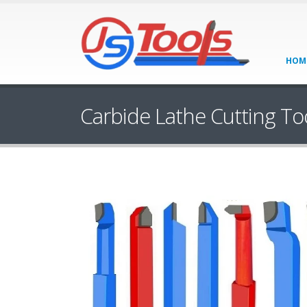
HOM
Carbide Lathe Cutting To