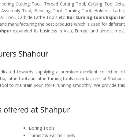
neering Cutting Tool, Thread Cutting Tool, Cutting Tool Sets,
, Assembly Tool, Bending Tool, Turning Tool, Holders, Lathe,
Bar Tool, Carbide Lathe Tools etc.
Bar turning tools Exporter
and manufacturing the best products which is used for different
ahpur
expanded its business in Asia, Europe and almost most
urers Shahpur
dedicated towards supplying a premium excellent collection of
 Tip, lathe tool and lathe turning tools manufacturer at Shahpur.
 tool to maintain your store running smoothly. We provide this
s offered at Shahpur
Boring Tools
Turning & Facing Tools