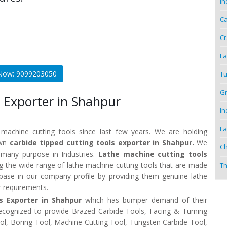
In
Ca
Cr
Fa
 Now: 9099203050
Tu
Gr
 Exporter in Shahpur
In
La
 machine cutting tools since last few years. We are holding
own
carbide tipped cutting tools exporter in Shahpur.
We
Ch
r many purpose in Industries.
Lathe machine cutting tools
 the wide range of lathe machine cutting tools that are made
Th
t base in our company profile by providing them genuine lathe
r requirements.
ls Exporter in Shahpur
which has bumper demand of their
recognized to provide Brazed Carbide Tools, Facing & Turning
Tool, Boring Tool, Machine Cutting Tool, Tungsten Carbide Tool,