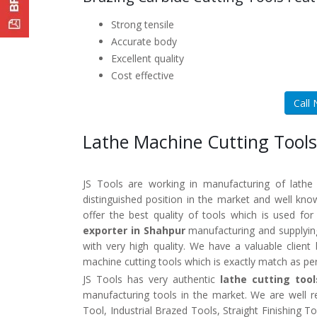
Strong tensile
Accurate body
Excellent quality
Cost effective
Call
Lathe Machine Cutting Tools
JS Tools are working in manufacturing of lathe
distinguished position in the market and well kn
offer the best quality of tools which is used fo
exporter in Shahpur
manufacturing and supplying
with very high quality. We have a valuable clien
machine cutting tools which is exactly match as pe
JS Tools has very authentic
lathe cutting too
manufacturing tools in the market. We are well 
Tool, Industrial Brazed Tools, Straight Finishing 