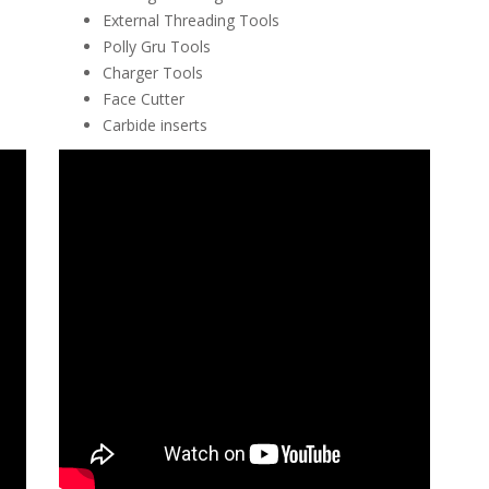
External Threading Tools
Polly Gru Tools
Charger Tools
Face Cutter
Carbide inserts