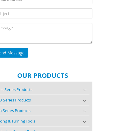
OUR PRODUCTS
s Series Products
O Series Products
n Series Products
cing & Turning Tools