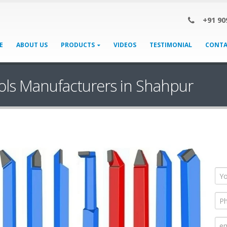
+91 90
E
ABOUT US
PRODUCTS
VIDEOS
TESTIMONIAL
CONTA
ols Manufacturers in Shahpur