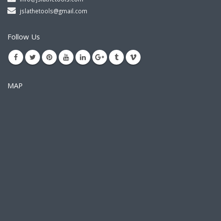
jslathetools@gmail.com
Follow Us
MAP