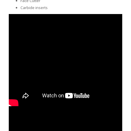
Face Cutter
Carbide inserts