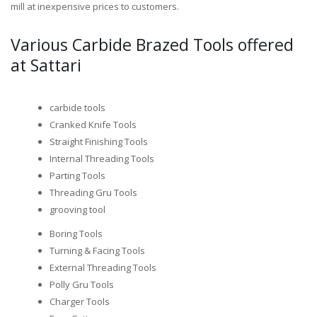
mill at inexpensive prices to customers.
Various Carbide Brazed Tools offered
at Sattari
carbide tools
Cranked Knife Tools
Straight Finishing Tools
Internal Threading Tools
Parting Tools
Threading Gru Tools
grooving tool
Boring Tools
Turning & Facing Tools
External Threading Tools
Polly Gru Tools
Charger Tools