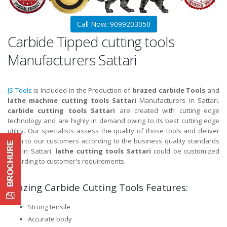
Call Now: 9099203050
Carbide Tipped cutting tools
Manufacturers Sattari
JS Tools
is Included in the Production of
brazed carbide Tools
and
lathe machine cutting tools Sattari
Manufacturers in Sattari.
carbide cutting tools Sattari
are created with cutting edge
technology and are highly in demand owing to its best cutting edge
utility. Our specialists assess the quality of those tools and deliver
them to our customers according to the business quality standards
and in Sattari.
lathe cutting tools Sattari
could be customized
according to customer's requirements.
Brazing Carbide Cutting Tools Features:
Strong tensile
Accurate body