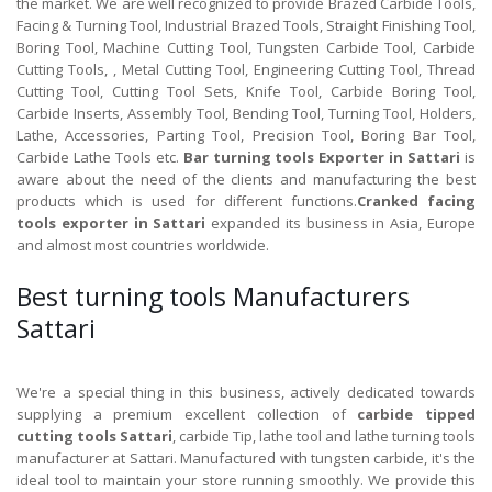
the market. We are well recognized to provide Brazed Carbide Tools,
Facing & Turning Tool, Industrial Brazed Tools, Straight Finishing Tool,
Boring Tool, Machine Cutting Tool, Tungsten Carbide Tool, Carbide
Cutting Tools, , Metal Cutting Tool, Engineering Cutting Tool, Thread
Cutting Tool, Cutting Tool Sets, Knife Tool, Carbide Boring Tool,
Carbide Inserts, Assembly Tool, Bending Tool, Turning Tool, Holders,
Lathe, Accessories, Parting Tool, Precision Tool, Boring Bar Tool,
Carbide Lathe Tools etc.
Bar turning tools Exporter in Sattari
is
aware about the need of the clients and manufacturing the best
products which is used for different functions.
Cranked facing
tools exporter in Sattari
expanded its business in Asia, Europe
and almost most countries worldwide.
Best turning tools Manufacturers
Sattari
We're a special thing in this business, actively dedicated towards
supplying a premium excellent collection of
carbide tipped
cutting tools Sattari
, carbide Tip, lathe tool and lathe turning tools
manufacturer at Sattari. Manufactured with tungsten carbide, it's the
ideal tool to maintain your store running smoothly. We provide this