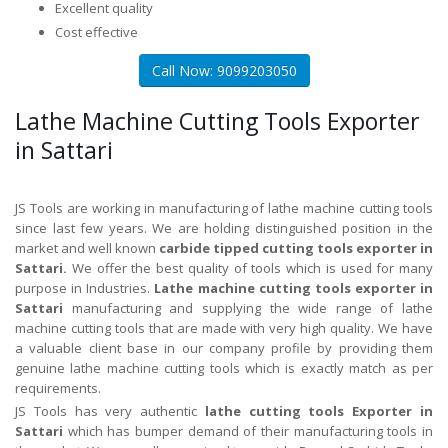
Excellent quality
Cost effective
Call Now: 9099203050
Lathe Machine Cutting Tools Exporter
in Sattari
JS Tools are working in manufacturing of lathe machine cutting tools
since last few years. We are holding distinguished position in the
market and well known
carbide tipped cutting tools exporter in
Sattari.
We offer the best quality of tools which is used for many
purpose in Industries.
Lathe machine cutting tools exporter in
Sattari
manufacturing and supplying the wide range of lathe
machine cutting tools that are made with very high quality. We have
a valuable client base in our company profile by providing them
genuine lathe machine cutting tools which is exactly match as per
requirements.
JS Tools has very authentic
lathe cutting tools Exporter in
Sattari
which has bumper demand of their manufacturing tools in