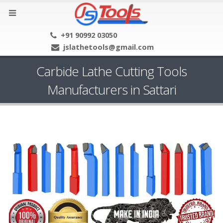
+91 90992 03050
jslathetools@gmail.com
Carbide Lathe Cutting Tools
Manufacturers in Sattari