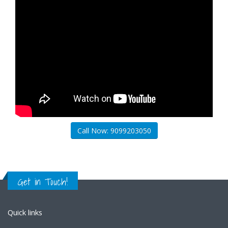
Call Now: 9099203050
Get in Touch!
Quick links