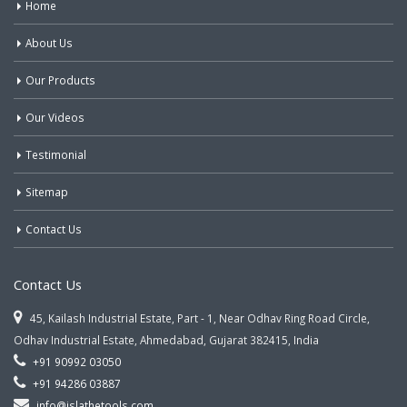
Home
About Us
Our Products
Our Videos
Testimonial
Sitemap
Contact Us
Contact Us
45, Kailash Industrial Estate, Part - 1, Near Odhav Ring Road Circle,
Odhav Industrial Estate, Ahmedabad, Gujarat 382415, India
+91 90992 03050
+91 94286 03887
info@jslathetools.com