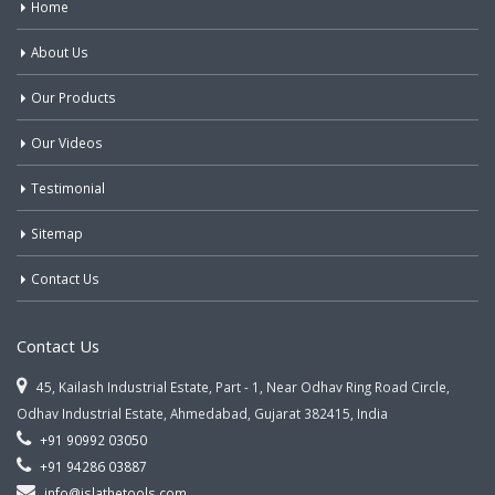
Home
About Us
Our Products
Our Videos
Testimonial
Sitemap
Contact Us
Contact Us
45, Kailash Industrial Estate, Part - 1, Near Odhav Ring Road Circle,
Odhav Industrial Estate, Ahmedabad, Gujarat 382415, India
+91 90992 03050
+91 94286 03887
info@jslathetools.com