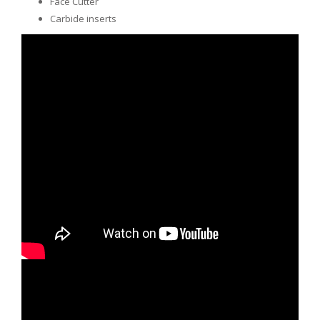
Face Cutter
Carbide inserts