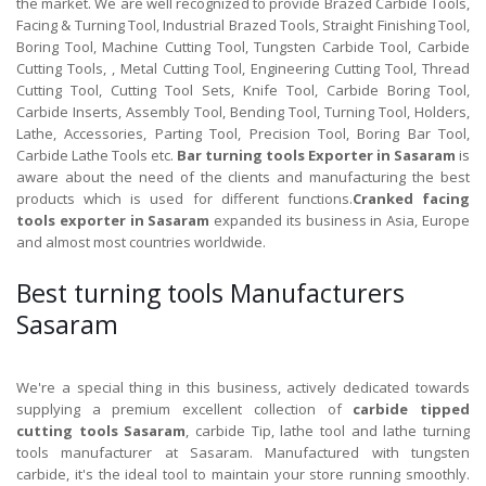
the market. We are well recognized to provide Brazed Carbide Tools,
Facing & Turning Tool, Industrial Brazed Tools, Straight Finishing Tool,
Boring Tool, Machine Cutting Tool, Tungsten Carbide Tool, Carbide
Cutting Tools, , Metal Cutting Tool, Engineering Cutting Tool, Thread
Cutting Tool, Cutting Tool Sets, Knife Tool, Carbide Boring Tool,
Carbide Inserts, Assembly Tool, Bending Tool, Turning Tool, Holders,
Lathe, Accessories, Parting Tool, Precision Tool, Boring Bar Tool,
Carbide Lathe Tools etc.
Bar turning tools Exporter in Sasaram
is
aware about the need of the clients and manufacturing the best
products which is used for different functions.
Cranked facing
tools exporter in Sasaram
expanded its business in Asia, Europe
and almost most countries worldwide.
Best turning tools Manufacturers
Sasaram
We're a special thing in this business, actively dedicated towards
supplying a premium excellent collection of
carbide tipped
cutting tools Sasaram
, carbide Tip, lathe tool and lathe turning
tools manufacturer at Sasaram. Manufactured with tungsten
carbide, it's the ideal tool to maintain your store running smoothly.