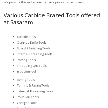
We provide this mill at inexpensive prices to customers.
Various Carbide Brazed Tools offered
at Sasaram
carbide tools
Cranked Knife Tools
Straight Finishing Tools
Internal Threading Tools
Parting Tools
Threading Gru Tools
grooving tool
Boring Tools
Turning & Facing Tools
External Threading Tools
Polly Gru Tools
Charger Tools