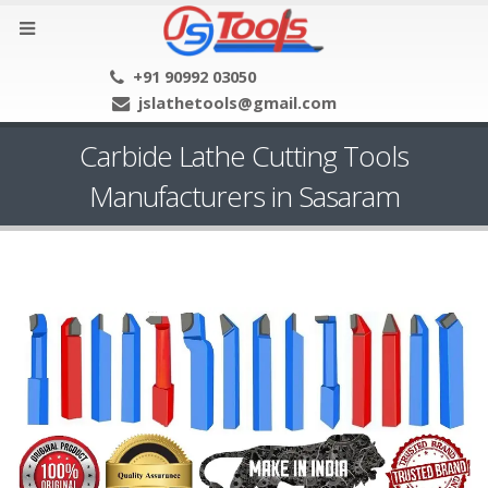
+91 90992 03050
jslathetools@gmail.com
Carbide Lathe Cutting Tools
Manufacturers in Sasaram