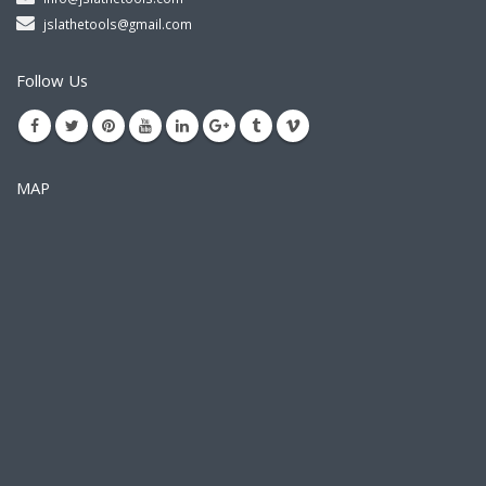
jslathetools@gmail.com
Follow Us
MAP