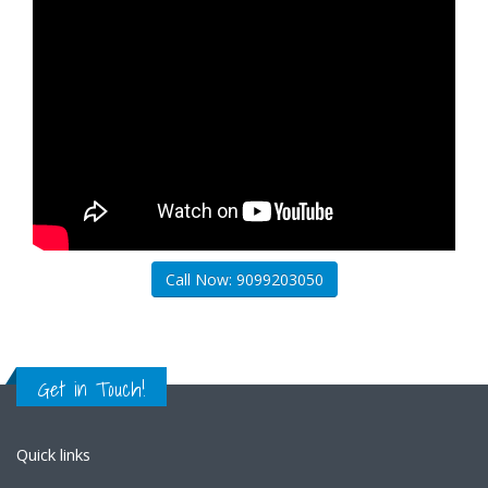
Call Now: 9099203050
Get in Touch!
Quick links