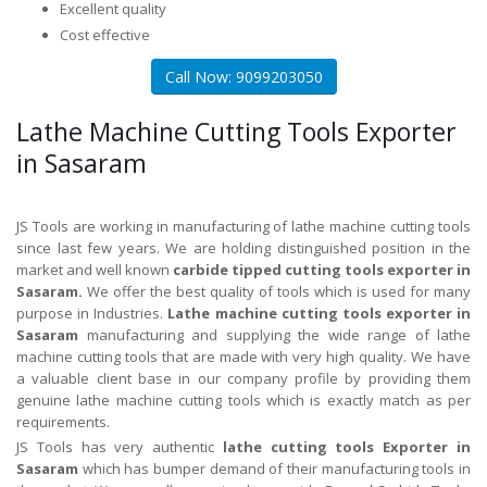
Excellent quality
Cost effective
Call Now: 9099203050
Lathe Machine Cutting Tools Exporter
in Sasaram
JS Tools are working in manufacturing of lathe machine cutting tools
since last few years. We are holding distinguished position in the
market and well known
carbide tipped cutting tools exporter in
Sasaram.
We offer the best quality of tools which is used for many
purpose in Industries.
Lathe machine cutting tools exporter in
Sasaram
manufacturing and supplying the wide range of lathe
machine cutting tools that are made with very high quality. We have
a valuable client base in our company profile by providing them
genuine lathe machine cutting tools which is exactly match as per
requirements.
JS Tools has very authentic
lathe cutting tools Exporter in
Sasaram
which has bumper demand of their manufacturing tools in