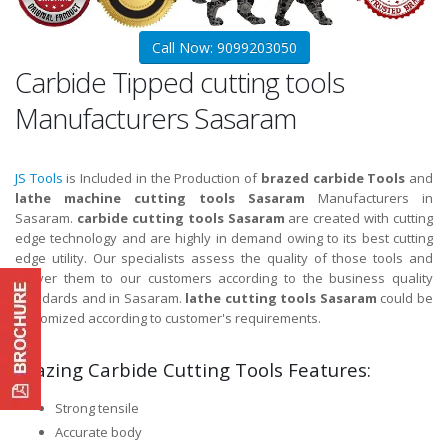
Call Now: 9099203050
Carbide Tipped cutting tools
Manufacturers Sasaram
JS Tools
is Included in the Production of
brazed carbide Tools
and
lathe machine cutting tools Sasaram
Manufacturers in
Sasaram.
carbide cutting tools Sasaram
are created with cutting
edge technology and are highly in demand owing to its best cutting
edge utility. Our specialists assess the quality of those tools and
deliver them to our customers according to the business quality
standards and in Sasaram.
lathe cutting tools Sasaram
could be
customized according to customer's requirements.
Brazing Carbide Cutting Tools Features:
Strong tensile
Accurate body