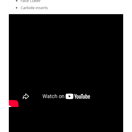
Face Cutter
Carbide inserts