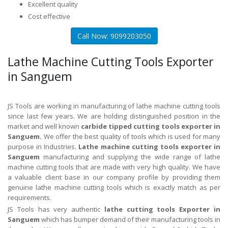
Excellent quality
Cost effective
Call Now: 9099203050
Lathe Machine Cutting Tools Exporter
in Sanguem
JS Tools are working in manufacturing of lathe machine cutting tools
since last few years. We are holding distinguished position in the
market and well known
carbide tipped cutting tools exporter in
Sanguem.
We offer the best quality of tools which is used for many
purpose in Industries.
Lathe machine cutting tools exporter in
Sanguem
manufacturing and supplying the wide range of lathe
machine cutting tools that are made with very high quality. We have
a valuable client base in our company profile by providing them
genuine lathe machine cutting tools which is exactly match as per
requirements.
JS Tools has very authentic
lathe cutting tools Exporter in
Sanguem
which has bumper demand of their manufacturing tools in