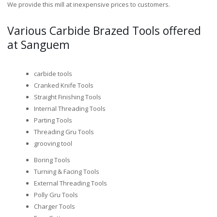
We provide this mill at inexpensive prices to customers.
Various Carbide Brazed Tools offered
at Sanguem
carbide tools
Cranked Knife Tools
Straight Finishing Tools
Internal Threading Tools
Parting Tools
Threading Gru Tools
grooving tool
Boring Tools
Turning & Facing Tools
External Threading Tools
Polly Gru Tools
Charger Tools