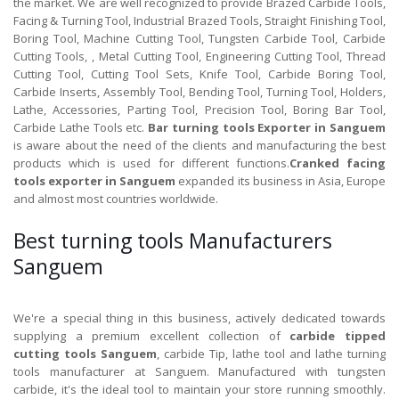
the market. We are well recognized to provide Brazed Carbide Tools,
Facing & Turning Tool, Industrial Brazed Tools, Straight Finishing Tool,
Boring Tool, Machine Cutting Tool, Tungsten Carbide Tool, Carbide
Cutting Tools, , Metal Cutting Tool, Engineering Cutting Tool, Thread
Cutting Tool, Cutting Tool Sets, Knife Tool, Carbide Boring Tool,
Carbide Inserts, Assembly Tool, Bending Tool, Turning Tool, Holders,
Lathe, Accessories, Parting Tool, Precision Tool, Boring Bar Tool,
Carbide Lathe Tools etc.
Bar turning tools Exporter in Sanguem
is aware about the need of the clients and manufacturing the best
products which is used for different functions.
Cranked facing
tools exporter in Sanguem
expanded its business in Asia, Europe
and almost most countries worldwide.
Best turning tools Manufacturers
Sanguem
We're a special thing in this business, actively dedicated towards
supplying a premium excellent collection of
carbide tipped
cutting tools Sanguem
, carbide Tip, lathe tool and lathe turning
tools manufacturer at Sanguem. Manufactured with tungsten
carbide, it's the ideal tool to maintain your store running smoothly.