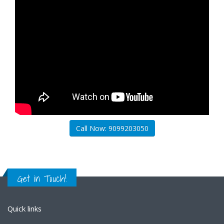
Call Now: 9099203050
Get in Touch!
Quick links