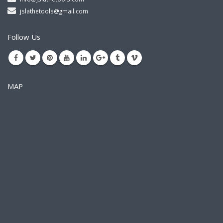
jslathetools@gmail.com
Follow Us
MAP