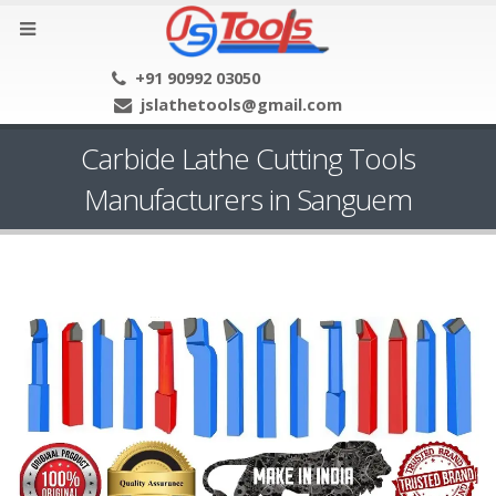
+91 90992 03050
jslathetools@gmail.com
Carbide Lathe Cutting Tools
Manufacturers in Sanguem