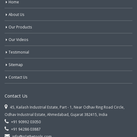
Home
About Us
Our Products
Our Videos
Testimonial
Sitemap
Contact Us
Contact Us
45, Kailash Industrial Estate, Part - 1, Near Odhav Ring Road Circle,
Odhav Industrial Estate, Ahmedabad, Gujarat 382415, India
+91 90992 03050
+91 94286 03887
info@jslathetools.com