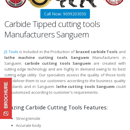
Call Now: 9099203050
Carbide Tipped cutting tools
Manufacturers Sanguem
JS Tools
is Included in the Production of
brazed carbide Tools
and
lathe machine cutting tools Sanguem
Manufacturers in
Sanguem.
carbide cutting tools Sanguem
are created with
cutting edge technology and are highly in demand owing to its best
cutting edge utility. Our specialists assess the quality of those tools
and deliver them to our customers according to the business quality
standards and in Sanguem.
lathe cutting tools Sanguem
could
be customized according to customer's requirements.
Brazing Carbide Cutting Tools Features:
Strong tensile
Accurate body