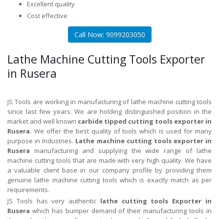
Excellent quality
Cost effective
Call Now: 9099203050
Lathe Machine Cutting Tools Exporter
in Rusera
JS Tools are working in manufacturing of lathe machine cutting tools
since last few years. We are holding distinguished position in the
market and well known
carbide tipped cutting tools exporter in
Rusera.
We offer the best quality of tools which is used for many
purpose in Industries.
Lathe machine cutting tools exporter in
Rusera
manufacturing and supplying the wide range of lathe
machine cutting tools that are made with very high quality. We have
a valuable client base in our company profile by providing them
genuine lathe machine cutting tools which is exactly match as per
requirements.
JS Tools has very authentic
lathe cutting tools Exporter in
Rusera
which has bumper demand of their manufacturing tools in