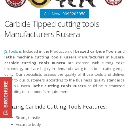
Call Now: 9099203050
Carbide Tipped cutting tools
Manufacturers Rusera
JS Tools
is Included in the Production of
brazed carbide Tools
and
lathe machine cutting tools Rusera
Manufacturers in Rusera.
carbide cutting tools Rusera
are created with cutting edge
technology and are highly in demand owing to its best cutting edge
utility. Our specialists assess the quality of those tools and deliver
them to our customers according to the business quality standards
and in Rusera.
lathe cutting tools Rusera
could be customized
according to customer's requirements.
Brazing Carbide Cutting Tools Features:
Strong tensile
Accurate body