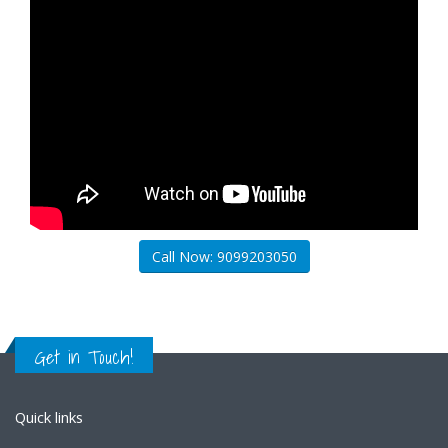
Call Now: 9099203050
Get in Touch!
Quick links