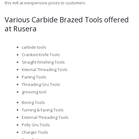
this mill at inexpensive prices to customers.
Various Carbide Brazed Tools offered
at Rusera
carbide tools
Cranked Knife Tools
Straight Finishing Tools
Internal Threading Tools
Parting Tools
Threading Gru Tools
grooving tool
Boring Tools
Turning & Facing Tools
External Threading Tools
Polly Gru Tools
Charger Tools