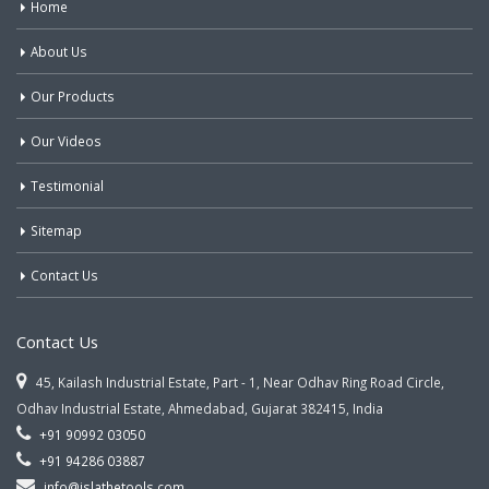
Home
About Us
Our Products
Our Videos
Testimonial
Sitemap
Contact Us
Contact Us
45, Kailash Industrial Estate, Part - 1, Near Odhav Ring Road Circle,
Odhav Industrial Estate, Ahmedabad, Gujarat 382415, India
+91 90992 03050
+91 94286 03887
info@jslathetools.com