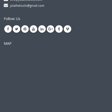
jslathetools@gmail.com
Follow Us
MAP