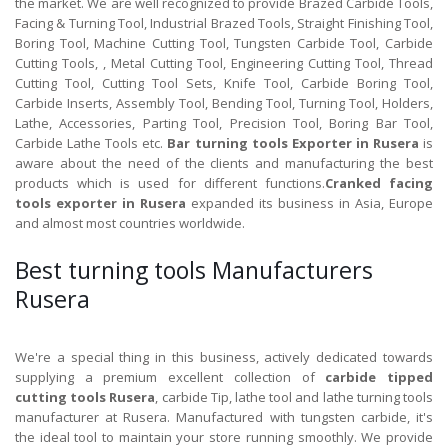
the market. We are well recognized to provide Brazed Carbide Tools,
Facing & Turning Tool, Industrial Brazed Tools, Straight Finishing Tool,
Boring Tool, Machine Cutting Tool, Tungsten Carbide Tool, Carbide
Cutting Tools, , Metal Cutting Tool, Engineering Cutting Tool, Thread
Cutting Tool, Cutting Tool Sets, Knife Tool, Carbide Boring Tool,
Carbide Inserts, Assembly Tool, Bending Tool, Turning Tool, Holders,
Lathe, Accessories, Parting Tool, Precision Tool, Boring Bar Tool,
Carbide Lathe Tools etc.
Bar turning tools Exporter in Rusera
is
aware about the need of the clients and manufacturing the best
products which is used for different functions.
Cranked facing
tools exporter in Rusera
expanded its business in Asia, Europe
and almost most countries worldwide.
Best turning tools Manufacturers
Rusera
We're a special thing in this business, actively dedicated towards
supplying a premium excellent collection of
carbide tipped
cutting tools Rusera
, carbide Tip, lathe tool and lathe turning tools
manufacturer at Rusera. Manufactured with tungsten carbide, it's
the ideal tool to maintain your store running smoothly. We provide