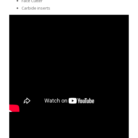
Face Cutter
Carbide inserts