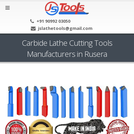
+91 90992 03050
jslathetools@gmail.com
Carbide Lathe Cutting Tools
Manufacturers in Rusera