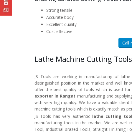
Strong tensile
Accurate body
Excellent quality
Cost effective
Call
Lathe Machine Cutting Tools
JS Tools are working in manufacturing of lathe
distinguished position in the market and well k
offer the best quality of tools which is used fo
exporter in Rangat
manufacturing and supplying
with very high quality. We have a valuable clien
machine cutting tools which is exactly match as pe
JS Tools has very authentic
lathe cutting too
manufacturing tools in the market. We are well 
Tool, Industrial Brazed Tools, Straight Finishing 