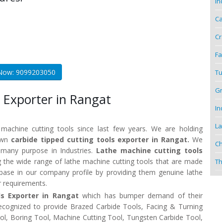
In
Ca
Cr
Fa
 Now: 9099203050
Tu
Gr
 Exporter in Rangat
In
La
 machine cutting tools since last few years. We are holding
nown
carbide tipped cutting tools exporter in Rangat.
We
Ch
r many purpose in Industries.
Lathe machine cutting tools
 the wide range of lathe machine cutting tools that are made
Th
t base in our company profile by providing them genuine lathe
r requirements.
ls Exporter in Rangat
which has bumper demand of their
recognized to provide Brazed Carbide Tools, Facing & Turning
Tool, Boring Tool, Machine Cutting Tool, Tungsten Carbide Tool,