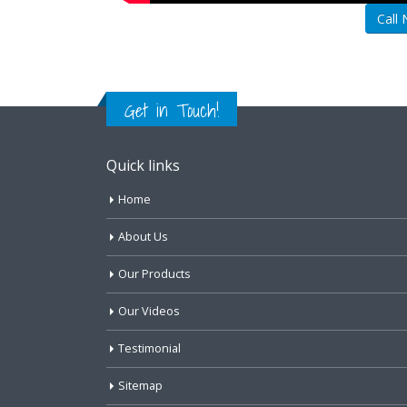
Call
Get in Touch!
Quick links
Home
About Us
Our Products
Our Videos
Testimonial
Sitemap