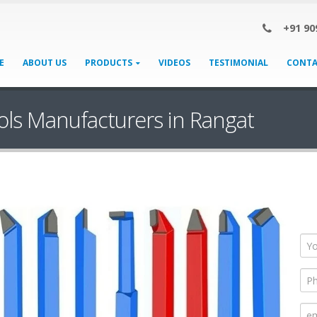
+91 90
E
ABOUT US
PRODUCTS
VIDEOS
TESTIMONIAL
CONTA
ols Manufacturers in Rangat