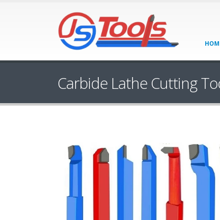
HOM
Carbide Lathe Cutting To