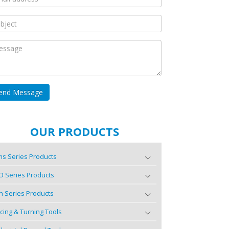
OUR PRODUCTS
s Series Products
O Series Products
n Series Products
cing & Turning Tools