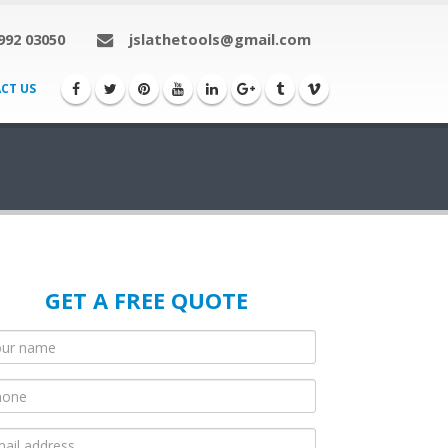
992 03050
jslathetools@gmail.com
CT US
GET A FREE QUOTE