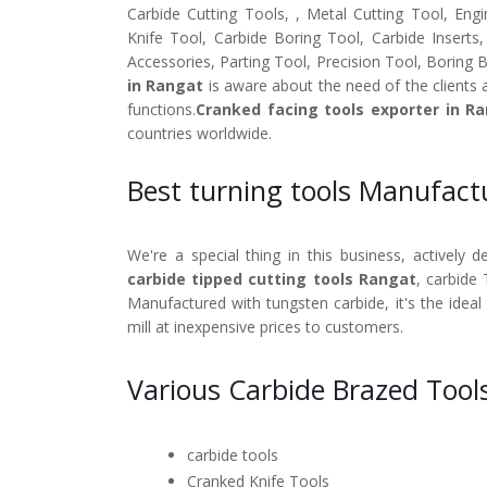
Carbide Cutting Tools, , Metal Cutting Tool, Engi
Knife Tool, Carbide Boring Tool, Carbide Inserts
Accessories, Parting Tool, Precision Tool, Boring 
in Rangat
is aware about the need of the clients 
functions.
Cranked facing tools exporter in R
countries worldwide.
Best turning tools Manufact
We're a special thing in this business, actively 
carbide tipped cutting tools Rangat
, carbide 
Manufactured with tungsten carbide, it's the ideal
mill at inexpensive prices to customers.
Various Carbide Brazed Tool
carbide tools
Cranked Knife Tools