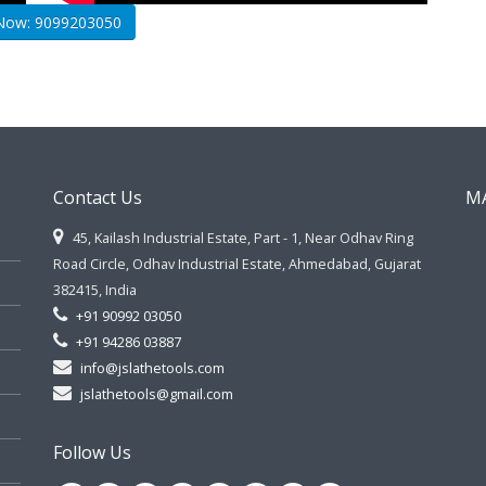
 Now: 9099203050
Contact Us
M
45, Kailash Industrial Estate, Part - 1, Near Odhav Ring
Road Circle, Odhav Industrial Estate, Ahmedabad, Gujarat
382415, India
+91 90992 03050
+91 94286 03887
info@jslathetools.com
jslathetools@gmail.com
Follow Us