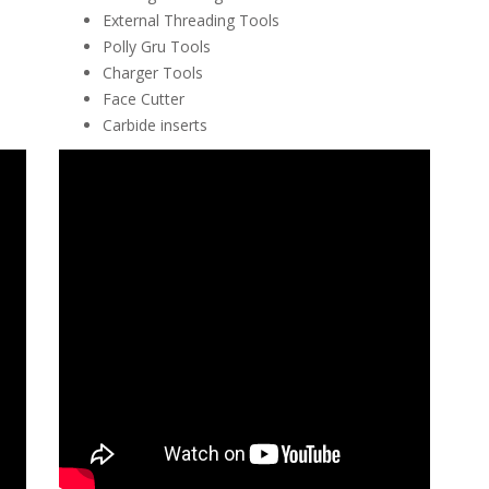
External Threading Tools
Polly Gru Tools
Charger Tools
Face Cutter
Carbide inserts