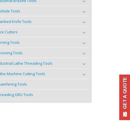
dustrial Brazed Tools
rbide Tools
anked Knife Tools
ce Cutters
rning Tools
ooving Tools
dustrial Lathe Threading Tools
the Machine Cutting Tools
amfering Tools
reading GRU Tools