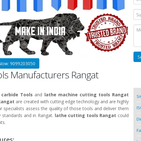
 Now: 9099203050
ols Manufacturers Rangat
 carbide Tools
and
lathe machine cutting tools Rangat
Sm
 Rangat
are created with cutting edge technology and are highly
IS
ur specialists assess the quality of those tools and deliver them
y standards and in Rangat.
lathe cutting tools Rangat
could
Di
ts.
Fa
ures: