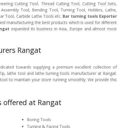
neering Cutting Tool, Thread Cutting Tool, Cutting Tool Sets,
, Assembly Tool, Bending Tool, Turning Tool, Holders, Lathe,
Bar Tool, Carbide Lathe Tools etc.
Bar turning tools Exporter
and manufacturing the best products which is used for different
angat
expanded its business in Asia, Europe and almost most
urers Rangat
dedicated towards supplying a premium excellent collection of
Tip, lathe tool and lathe turning tools manufacturer at Rangat.
 tool to maintain your store running smoothly. We provide this
s offered at Rangat
Boring Tools
Turning & Facing Tools