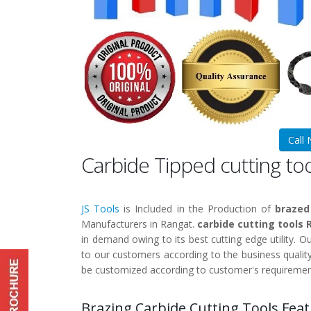
Call
Carbide Tipped cutting to
JS Tools
is Included in the Production of
brazed
Manufacturers in Rangat.
carbide cutting tools
in demand owing to its best cutting edge utility. O
to our customers according to the business qualit
be customized according to customer's requiremen
Brazing Carbide Cutting Tools Feat