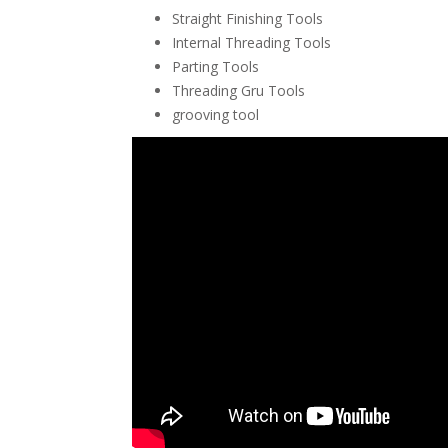
Straight Finishing Tools
Internal Threading Tools
Parting Tools
Threading Gru Tools
grooving tool