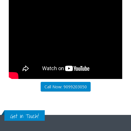
Call Now: 9099203050
Get in Touch!