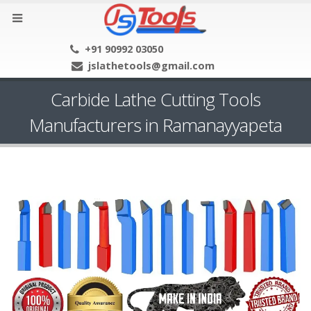
+91 90992 03050
jslathetools@gmail.com
Carbide Lathe Cutting Tools
Manufacturers in Ramanayyapeta