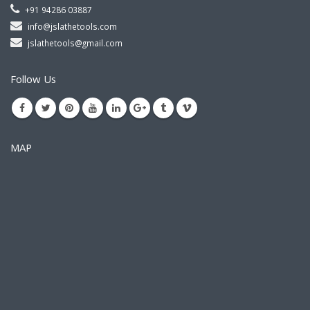
+91 94286 03887
info@jslathetools.com
jslathetools@gmail.com
Follow Us
MAP