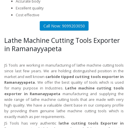
Accurate body
Excellent quality
Cost effective
Call Now: 9099203050
Lathe Machine Cutting Tools Exporter
in Ramanayyapeta
JS Tools are working in manufacturing of lathe machine cutting tools
since last few years. We are holding distinguished position in the
market and well known
carbide tipped cutting tools exporter in
Ramanayyapeta.
We offer the best quality of tools which is used
for many purpose in Industries.
Lathe machine cutting tools
exporter in Ramanayyapeta
manufacturing and supplying the
wide range of lathe machine cutting tools that are made with very
high quality. We have a valuable client base in our company profile
by providing them genuine lathe machine cutting tools which is
exactly match as per requirements.
JS Tools has very authentic
lathe cutting tools Exporter in