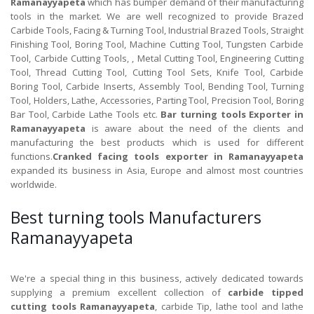
Ramanayyapeta
which has bumper demand of their manufacturing
tools in the market. We are well recognized to provide Brazed
Carbide Tools, Facing & Turning Tool, Industrial Brazed Tools, Straight
Finishing Tool, Boring Tool, Machine Cutting Tool, Tungsten Carbide
Tool, Carbide Cutting Tools, , Metal Cutting Tool, Engineering Cutting
Tool, Thread Cutting Tool, Cutting Tool Sets, Knife Tool, Carbide
Boring Tool, Carbide Inserts, Assembly Tool, Bending Tool, Turning
Tool, Holders, Lathe, Accessories, Parting Tool, Precision Tool, Boring
Bar Tool, Carbide Lathe Tools etc.
Bar turning tools Exporter in
Ramanayyapeta
is aware about the need of the clients and
manufacturing the best products which is used for different
functions.
Cranked facing tools exporter in Ramanayyapeta
expanded its business in Asia, Europe and almost most countries
worldwide.
Best turning tools Manufacturers
Ramanayyapeta
We're a special thing in this business, actively dedicated towards
supplying a premium excellent collection of
carbide tipped
cutting tools Ramanayyapeta
, carbide Tip, lathe tool and lathe