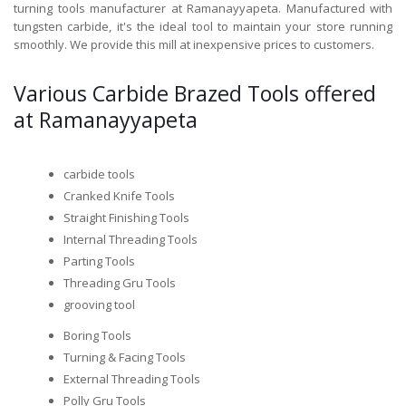
turning tools manufacturer at Ramanayyapeta. Manufactured with
tungsten carbide, it's the ideal tool to maintain your store running
smoothly. We provide this mill at inexpensive prices to customers.
Various Carbide Brazed Tools offered
at Ramanayyapeta
carbide tools
Cranked Knife Tools
Straight Finishing Tools
Internal Threading Tools
Parting Tools
Threading Gru Tools
grooving tool
Boring Tools
Turning & Facing Tools
External Threading Tools
Polly Gru Tools