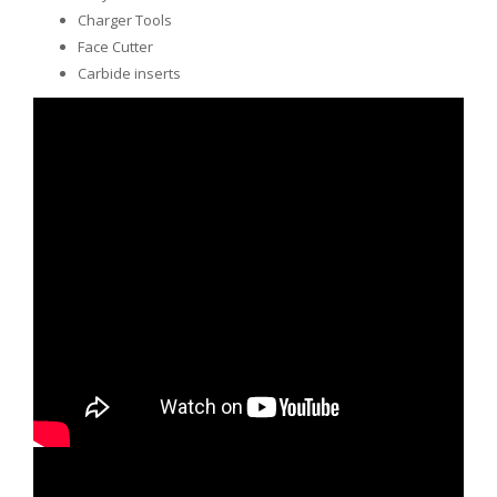
Charger Tools
Face Cutter
Carbide inserts