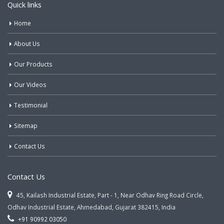
Quick links
Home
About Us
Our Products
Our Videos
Testimonial
Sitemap
Contact Us
Contact Us
45, Kailash Industrial Estate, Part - 1, Near Odhav Ring Road Circle,
Odhav Industrial Estate, Ahmedabad, Gujarat 382415, India
+91 90992 03050