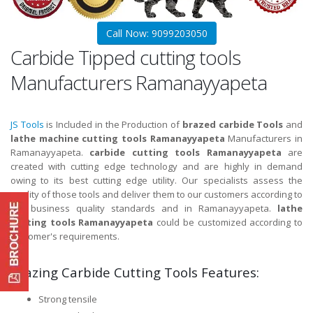
Call Now: 9099203050
Carbide Tipped cutting tools
Manufacturers Ramanayyapeta
JS Tools
is Included in the Production of
brazed carbide Tools
and
lathe machine cutting tools Ramanayyapeta
Manufacturers in
Ramanayyapeta.
carbide cutting tools Ramanayyapeta
are
created with cutting edge technology and are highly in demand
owing to its best cutting edge utility. Our specialists assess the
quality of those tools and deliver them to our customers according to
the business quality standards and in Ramanayyapeta.
lathe
cutting tools Ramanayyapeta
could be customized according to
customer's requirements.
Brazing Carbide Cutting Tools Features:
Strong tensile