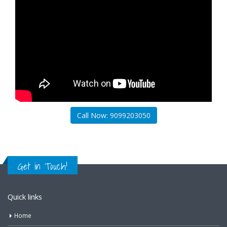
Call Now: 9099203050
Get in Touch!
Quick links
Home