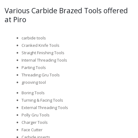
Various Carbide Brazed Tools offered
at Piro
carbide tools
Cranked Knife Tools
Straight Finishing Tools
Internal Threading Tools
Parting Tools
Threading Gru Tools
grooving tool
Boring Tools
Turning & Facing Tools
External Threading Tools
Polly Gru Tools
Charger Tools
Face Cutter
Carbide inserts