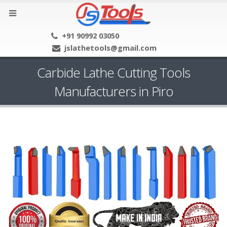
+91 90992 03050
jslathetools@gmail.com
Carbide Lathe Cutting Tools
Manufacturers in Piro