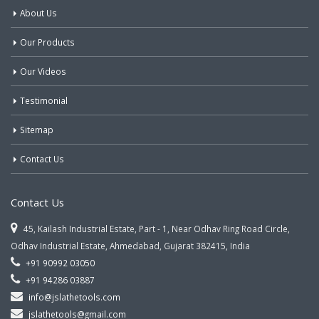
About Us
Our Products
Our Videos
Testimonial
Sitemap
Contact Us
Contact Us
45, Kailash Industrial Estate, Part - 1, Near Odhav Ring Road Circle,
Odhav Industrial Estate, Ahmedabad, Gujarat 382415, India
+91 90992 03050
+91 94286 03887
info@jslathetools.com
jslathetools@gmail.com