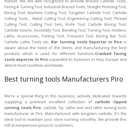
market. We are well recognized to provide Brazed Carbide Tools,
Facing & Turning Tool, Industrial Brazed Tools, Straight Finishing Tool,
Boring Tool, Machine Cutting Tool, Tungsten Carbide Tool, Carbide
Cutting Tools, , Metal Cutting Tool, Engineering Cutting Tool, Thread
Cutting Tool, Cutting Tool Sets, Knife Tool, Carbide Boring Tool,
Carbide Inserts, Assembly Tool, Bending Tool, Turning Tool, Holders,
Lathe, Accessories, Parting Tool, Precision Tool, Boring Bar Tool,
Carbide Lathe Tools etc.
Bar turning tools Exporter in Piro
is
aware about the need of the clients and manufacturing the best
products which is used for different functions.
Cranked facing
tools exporter in Piro
expanded its business in Asia, Europe and
almost most countries worldwide.
Best turning tools Manufacturers Piro
We're a special thing in this business, actively dedicated towards
supplying a premium excellent collection of
carbide tipped
cutting tools Piro
, carbide Tip, lathe tool and lathe turning tools
manufacturer at Piro. Manufactured with tungsten carbide, it's the
ideal tool to maintain your store running smoothly. We provide this
mill at inexpensive prices to customers.