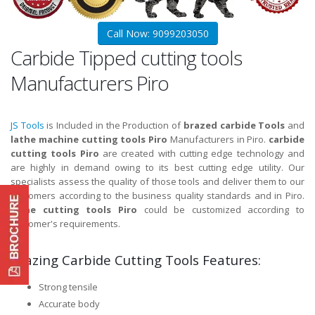
Call Now: 9099203050
Carbide Tipped cutting tools
Manufacturers Piro
JS Tools
is Included in the Production of
brazed carbide Tools
and
lathe machine cutting tools Piro
Manufacturers in Piro.
carbide
cutting tools Piro
are created with cutting edge technology and
are highly in demand owing to its best cutting edge utility. Our
specialists assess the quality of those tools and deliver them to our
customers according to the business quality standards and in Piro.
lathe cutting tools Piro
could be customized according to
customer's requirements.
Brazing Carbide Cutting Tools Features:
Strong tensile
Accurate body