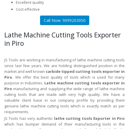
Excellent quality
Cost effective
Call Now: 9099203050
Lathe Machine Cutting Tools Exporter
in Piro
JS Tools are working in manufacturing of lathe machine cutting tools
since last few years. We are holding distinguished position in the
market and well known
carbide tipped cutting tools exporter in
Piro.
We offer the best quality of tools which is used for many
purpose in Industries.
Lathe machine cutting tools exporter in
Piro
manufacturing and supplying the wide range of lathe machine
cutting tools that are made with very high quality. We have a
valuable client base in our company profile by providing them
genuine lathe machine cutting tools which is exactly match as per
requirements.
JS Tools has very authentic
lathe cutting tools Exporter in Piro
which has bumper demand of their manufacturing tools in the