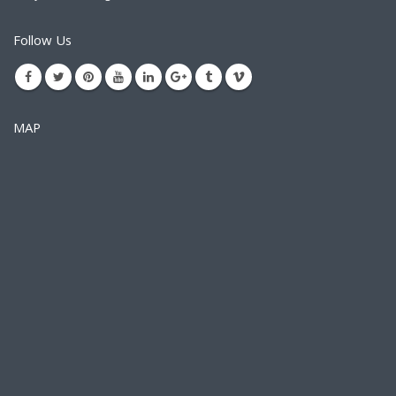
Follow Us
MAP