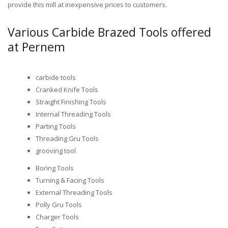
provide this mill at inexpensive prices to customers.
Various Carbide Brazed Tools offered
at Pernem
carbide tools
Cranked Knife Tools
Straight Finishing Tools
Internal Threading Tools
Parting Tools
Threading Gru Tools
grooving tool
Boring Tools
Turning & Facing Tools
External Threading Tools
Polly Gru Tools
Charger Tools