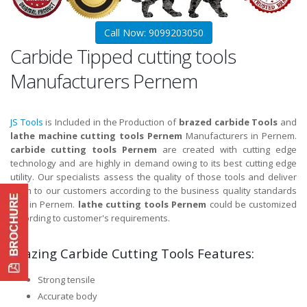
Call Now: 9099203050
Carbide Tipped cutting tools
Manufacturers Pernem
JS Tools
is Included in the Production of
brazed carbide Tools
and
lathe machine cutting tools Pernem
Manufacturers in Pernem.
carbide cutting tools Pernem
are created with cutting edge
technology and are highly in demand owing to its best cutting edge
utility. Our specialists assess the quality of those tools and deliver
them to our customers according to the business quality standards
and in Pernem.
lathe cutting tools Pernem
could be customized
according to customer's requirements.
Brazing Carbide Cutting Tools Features:
Strong tensile
Accurate body