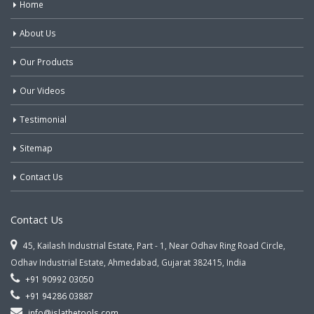
Home
About Us
Our Products
Our Videos
Testimonial
Sitemap
Contact Us
Contact Us
45, Kailash Industrial Estate, Part - 1, Near Odhav Ring Road Circle,
Odhav Industrial Estate, Ahmedabad, Gujarat 382415, India
+91 90992 03050
+91 94286 03887
info@jslathetools.com