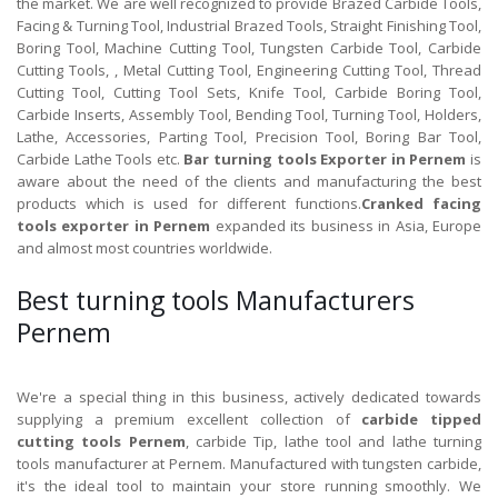
the market. We are well recognized to provide Brazed Carbide Tools,
Facing & Turning Tool, Industrial Brazed Tools, Straight Finishing Tool,
Boring Tool, Machine Cutting Tool, Tungsten Carbide Tool, Carbide
Cutting Tools, , Metal Cutting Tool, Engineering Cutting Tool, Thread
Cutting Tool, Cutting Tool Sets, Knife Tool, Carbide Boring Tool,
Carbide Inserts, Assembly Tool, Bending Tool, Turning Tool, Holders,
Lathe, Accessories, Parting Tool, Precision Tool, Boring Bar Tool,
Carbide Lathe Tools etc.
Bar turning tools Exporter in Pernem
is
aware about the need of the clients and manufacturing the best
products which is used for different functions.
Cranked facing
tools exporter in Pernem
expanded its business in Asia, Europe
and almost most countries worldwide.
Best turning tools Manufacturers
Pernem
We're a special thing in this business, actively dedicated towards
supplying a premium excellent collection of
carbide tipped
cutting tools Pernem
, carbide Tip, lathe tool and lathe turning
tools manufacturer at Pernem. Manufactured with tungsten carbide,
it's the ideal tool to maintain your store running smoothly. We