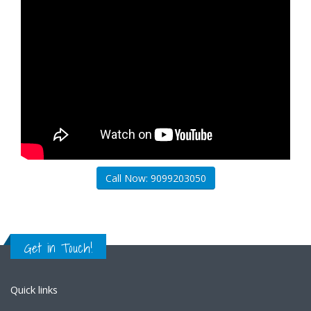
Call Now: 9099203050
Get in Touch!
Quick links