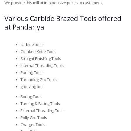
We provide this mill at inexpensive prices to customers.
Various Carbide Brazed Tools offered
at Pandariya
carbide tools
Cranked Knife Tools
Straight Finishing Tools
Internal Threading Tools
Parting Tools
Threading Gru Tools
grooving tool
Boring Tools
Turning & Facing Tools
External Threading Tools
Polly Gru Tools
Charger Tools