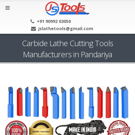
+91 90992 03050
jslathetools@gmail.com
Carbide Lathe Cutting Tools
Manufacturers in Pandariya