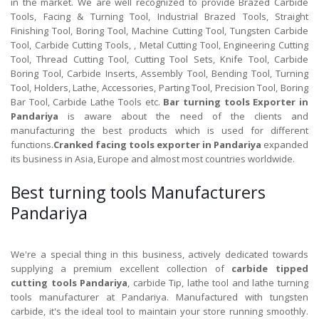
in the market. We are well recognized to provide Brazed Carbide
Tools, Facing & Turning Tool, Industrial Brazed Tools, Straight
Finishing Tool, Boring Tool, Machine Cutting Tool, Tungsten Carbide
Tool, Carbide Cutting Tools, , Metal Cutting Tool, Engineering Cutting
Tool, Thread Cutting Tool, Cutting Tool Sets, Knife Tool, Carbide
Boring Tool, Carbide Inserts, Assembly Tool, Bending Tool, Turning
Tool, Holders, Lathe, Accessories, Parting Tool, Precision Tool, Boring
Bar Tool, Carbide Lathe Tools etc.
Bar turning tools Exporter in
Pandariya
is aware about the need of the clients and
manufacturing the best products which is used for different
functions.
Cranked facing tools exporter in Pandariya
expanded
its business in Asia, Europe and almost most countries worldwide.
Best turning tools Manufacturers
Pandariya
We're a special thing in this business, actively dedicated towards
supplying a premium excellent collection of
carbide tipped
cutting tools Pandariya
, carbide Tip, lathe tool and lathe turning
tools manufacturer at Pandariya. Manufactured with tungsten
carbide, it's the ideal tool to maintain your store running smoothly.