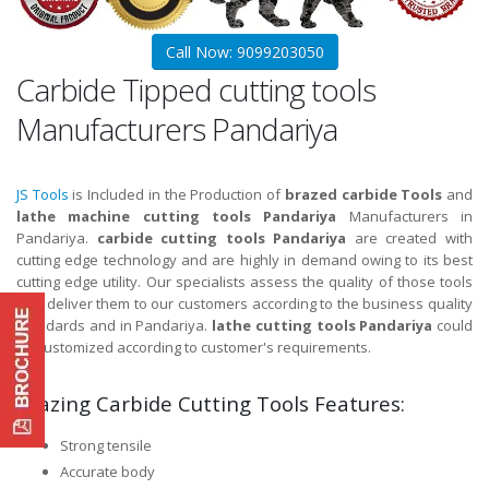
Call Now: 9099203050
Carbide Tipped cutting tools
Manufacturers Pandariya
JS Tools
is Included in the Production of
brazed carbide Tools
and
lathe machine cutting tools Pandariya
Manufacturers in
Pandariya.
carbide cutting tools Pandariya
are created with
cutting edge technology and are highly in demand owing to its best
cutting edge utility. Our specialists assess the quality of those tools
and deliver them to our customers according to the business quality
standards and in Pandariya.
lathe cutting tools Pandariya
could
be customized according to customer's requirements.
Brazing Carbide Cutting Tools Features:
Strong tensile
Accurate body