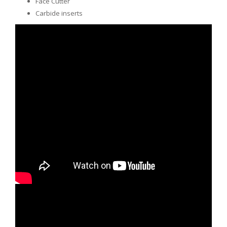
Face Cutter
Carbide inserts