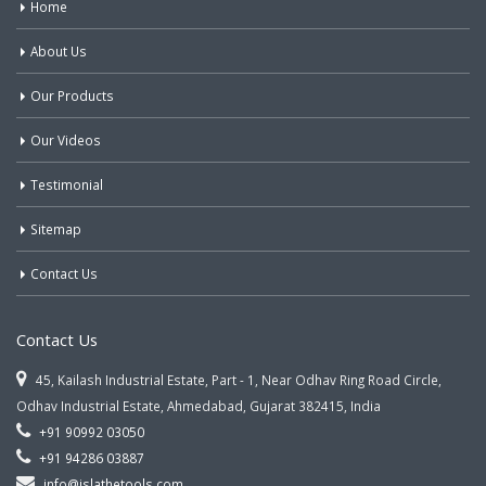
Home
About Us
Our Products
Our Videos
Testimonial
Sitemap
Contact Us
Contact Us
45, Kailash Industrial Estate, Part - 1, Near Odhav Ring Road Circle,
Odhav Industrial Estate, Ahmedabad, Gujarat 382415, India
+91 90992 03050
+91 94286 03887
info@jslathetools.com