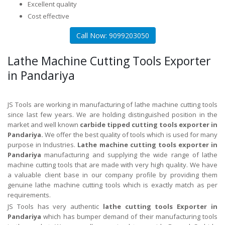
Excellent quality
Cost effective
Call Now: 9099203050
Lathe Machine Cutting Tools Exporter
in Pandariya
JS Tools are working in manufacturing of lathe machine cutting tools
since last few years. We are holding distinguished position in the
market and well known
carbide tipped cutting tools exporter in
Pandariya.
We offer the best quality of tools which is used for many
purpose in Industries.
Lathe machine cutting tools exporter in
Pandariya
manufacturing and supplying the wide range of lathe
machine cutting tools that are made with very high quality. We have
a valuable client base in our company profile by providing them
genuine lathe machine cutting tools which is exactly match as per
requirements.
JS Tools has very authentic
lathe cutting tools Exporter in
Pandariya
which has bumper demand of their manufacturing tools