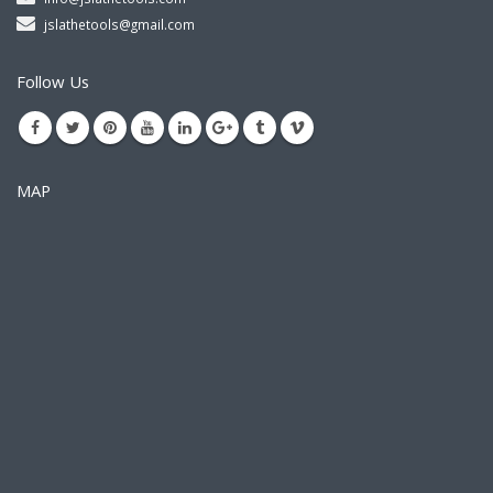
jslathetools@gmail.com
Follow Us
MAP