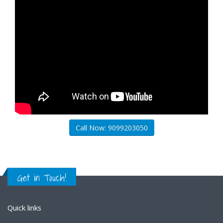
Call Now: 9099203050
Get in Touch!
Quick links