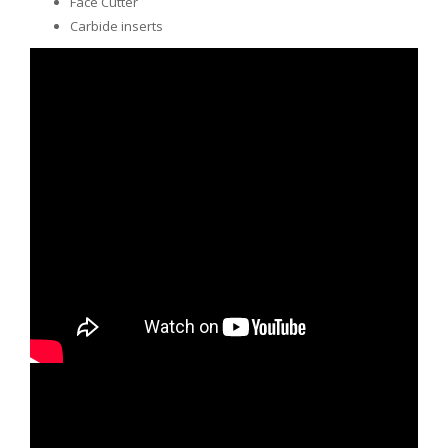
Face Cutter
Carbide inserts