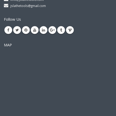
jslathetools@gmail.com
Follow Us
MAP