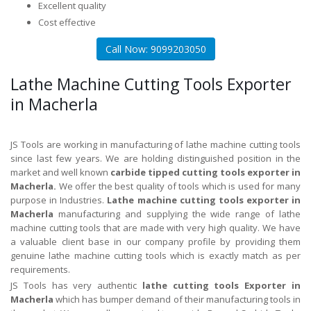
Excellent quality
Cost effective
Call Now: 9099203050
Lathe Machine Cutting Tools Exporter
in Macherla
JS Tools are working in manufacturing of lathe machine cutting tools
since last few years. We are holding distinguished position in the
market and well known
carbide tipped cutting tools exporter in
Macherla.
We offer the best quality of tools which is used for many
purpose in Industries.
Lathe machine cutting tools exporter in
Macherla
manufacturing and supplying the wide range of lathe
machine cutting tools that are made with very high quality. We have
a valuable client base in our company profile by providing them
genuine lathe machine cutting tools which is exactly match as per
requirements.
JS Tools has very authentic
lathe cutting tools Exporter in
Macherla
which has bumper demand of their manufacturing tools in