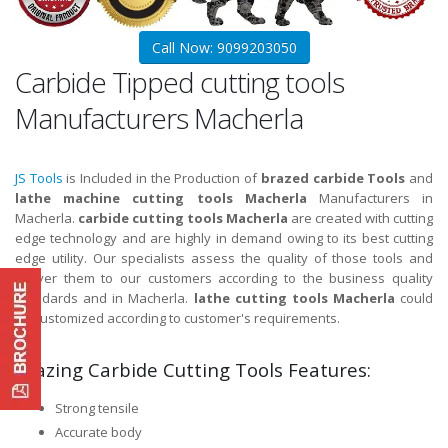
Call Now: 9099203050
Carbide Tipped cutting tools
Manufacturers Macherla
JS Tools
is Included in the Production of
brazed carbide Tools
and
lathe machine cutting tools Macherla
Manufacturers in
Macherla.
carbide cutting tools Macherla
are created with cutting
edge technology and are highly in demand owing to its best cutting
edge utility. Our specialists assess the quality of those tools and
deliver them to our customers according to the business quality
standards and in Macherla.
lathe cutting tools Macherla
could
be customized according to customer's requirements.
Brazing Carbide Cutting Tools Features:
Strong tensile
Accurate body