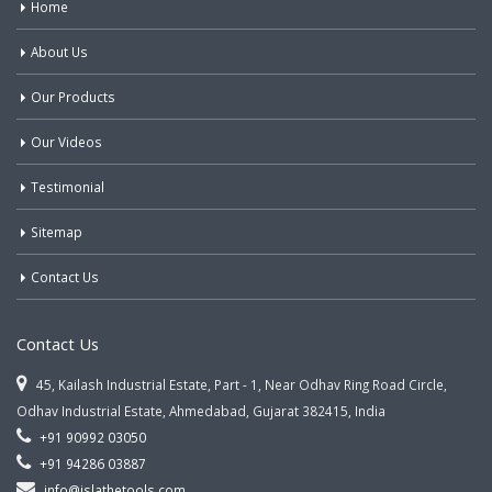
Home
About Us
Our Products
Our Videos
Testimonial
Sitemap
Contact Us
Contact Us
45, Kailash Industrial Estate, Part - 1, Near Odhav Ring Road Circle,
Odhav Industrial Estate, Ahmedabad, Gujarat 382415, India
+91 90992 03050
+91 94286 03887
info@jslathetools.com