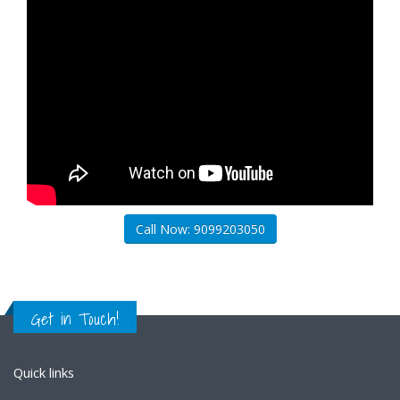
Call Now: 9099203050
Get in Touch!
Quick links