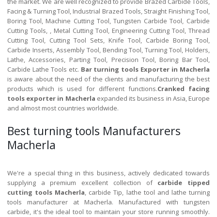
the market. We are well recognized to provide Brazed Carbide Tools,
Facing & Turning Tool, Industrial Brazed Tools, Straight Finishing Tool,
Boring Tool, Machine Cutting Tool, Tungsten Carbide Tool, Carbide
Cutting Tools, , Metal Cutting Tool, Engineering Cutting Tool, Thread
Cutting Tool, Cutting Tool Sets, Knife Tool, Carbide Boring Tool,
Carbide Inserts, Assembly Tool, Bending Tool, Turning Tool, Holders,
Lathe, Accessories, Parting Tool, Precision Tool, Boring Bar Tool,
Carbide Lathe Tools etc.
Bar turning tools Exporter in Macherla
is aware about the need of the clients and manufacturing the best
products which is used for different functions.
Cranked facing
tools exporter in Macherla
expanded its business in Asia, Europe
and almost most countries worldwide.
Best turning tools Manufacturers
Macherla
We're a special thing in this business, actively dedicated towards
supplying a premium excellent collection of
carbide tipped
cutting tools Macherla
, carbide Tip, lathe tool and lathe turning
tools manufacturer at Macherla. Manufactured with tungsten
carbide, it's the ideal tool to maintain your store running smoothly.