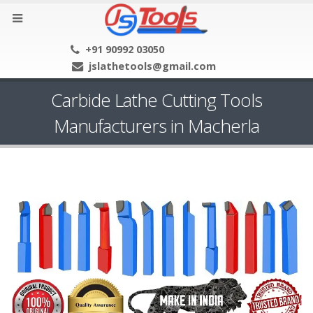
+91 90992 03050
jslathetools@gmail.com
Carbide Lathe Cutting Tools
Manufacturers in Macherla