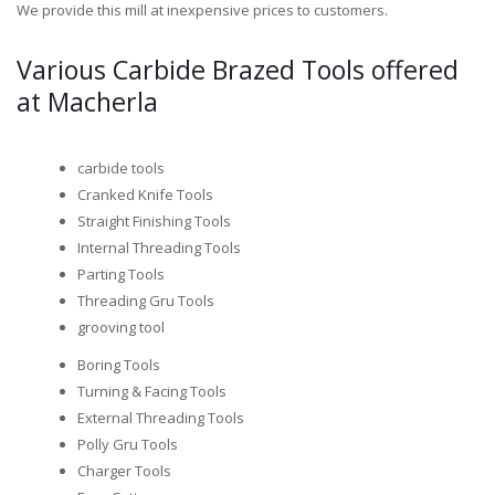
We provide this mill at inexpensive prices to customers.
Various Carbide Brazed Tools offered
at Macherla
carbide tools
Cranked Knife Tools
Straight Finishing Tools
Internal Threading Tools
Parting Tools
Threading Gru Tools
grooving tool
Boring Tools
Turning & Facing Tools
External Threading Tools
Polly Gru Tools
Charger Tools