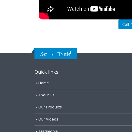
Call
Get in Touch!
Quick links
Home
About Us
Our Products
Our Videos
Testimonial