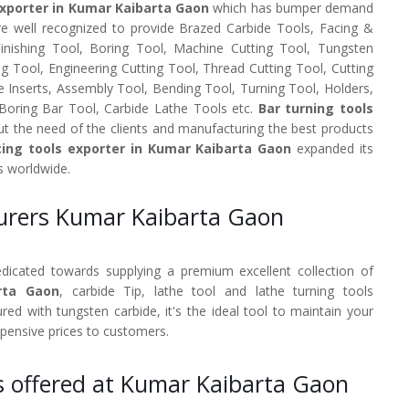
Exporter in Kumar Kaibarta Gaon
which has bumper demand
re well recognized to provide Brazed Carbide Tools, Facing &
 Finishing Tool, Boring Tool, Machine Cutting Tool, Tungsten
ng Tool, Engineering Cutting Tool, Thread Cutting Tool, Cutting
e Inserts, Assembly Tool, Bending Tool, Turning Tool, Holders,
 Boring Bar Tool, Carbide Lathe Tools etc.
Bar turning tools
t the need of the clients and manufacturing the best products
ing tools exporter in Kumar Kaibarta Gaon
expanded its
s worldwide.
turers Kumar Kaibarta Gaon
dedicated towards supplying a premium excellent collection of
rta Gaon
, carbide Tip, lathe tool and lathe turning tools
d with tungsten carbide, it's the ideal tool to maintain your
xpensive prices to customers.
s offered at Kumar Kaibarta Gaon