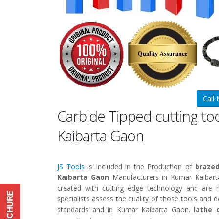
Call
Carbide Tipped cutting t
Kaibarta Gaon
JS Tools
is Included in the Production of
brazed
Kaibarta Gaon
Manufacturers in Kumar Kaibar
created with cutting edge technology and are h
specialists assess the quality of those tools and 
standards and in Kumar Kaibarta Gaon.
lathe 