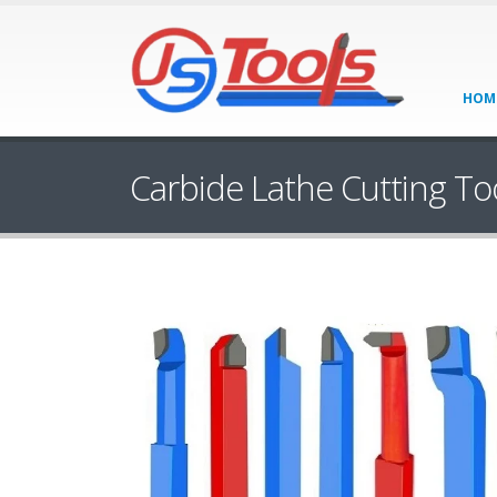
HOM
Carbide Lathe Cutting To