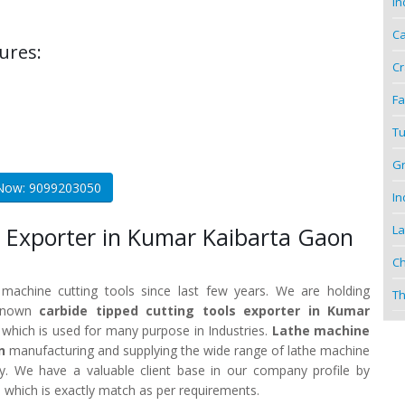
In
Ca
ures:
Cr
Fa
Tu
Gr
 Now: 9099203050
In
La
 Exporter in Kumar Kaibarta Gaon
Ch
 machine cutting tools since last few years. We are holding
Th
 known
carbide tipped cutting tools exporter in Kumar
 which is used for many purpose in Industries.
Lathe machine
n
manufacturing and supplying the wide range of lathe machine
ty. We have a valuable client base in our company profile by
 which is exactly match as per requirements.