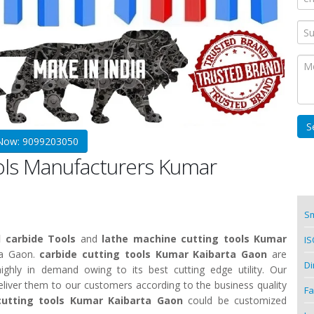
 Now: 9099203050
ools Manufacturers Kumar
Sm
 carbide Tools
and
lathe machine cutting tools Kumar
IS
ta Gaon.
carbide cutting tools Kumar Kaibarta Gaon
are
Di
ighly in demand owing to its best cutting edge utility. Our
deliver them to our customers according to the business quality
Fa
cutting tools Kumar Kaibarta Gaon
could be customized