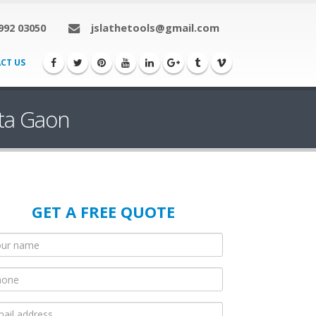
992 03050
jslathetools@gmail.com
CT US
rta Gaon
GET A FREE QUOTE