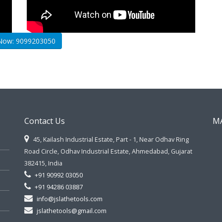
 Now: 9099203050
Contact Us
M
45, Kailash Industrial Estate, Part - 1, Near Odhav Ring
Road Circle, Odhav Industrial Estate, Ahmedabad, Gujarat
382415, India
+91 90992 03050
+91 94286 03887
info@jslathetools.com
jslathetools@gmail.com