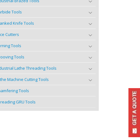
dustrial Brazed Tools
rbide Tools
anked Knife Tools
ce Cutters
rning Tools
ooving Tools
dustrial Lathe Threading Tools
the Machine Cutting Tools
amfering Tools
reading GRU Tools