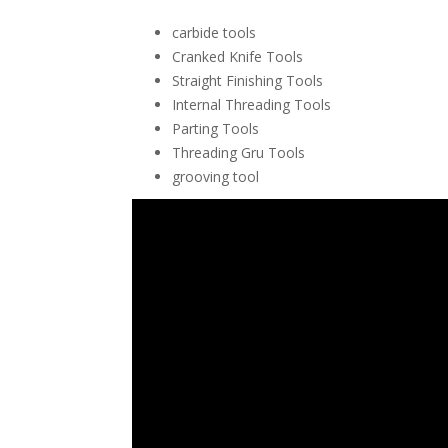
carbide tools
Cranked Knife Tools
Straight Finishing Tools
Internal Threading Tools
Parting Tools
Threading Gru Tools
grooving tool