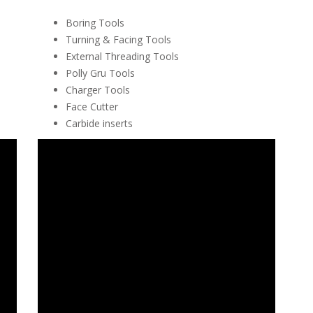
Boring Tools
Turning & Facing Tools
External Threading Tools
Polly Gru Tools
Charger Tools
Face Cutter
Carbide inserts