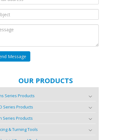
OUR PRODUCTS
s Series Products
O Series Products
n Series Products
cing & Turning Tools