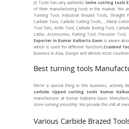
JS Tools has very authentic
lathe cutting tools 
of their manufacturing tools in the market. We a
Turning Tool, Industrial Brazed Tools, Straight
Carbide Tool, Carbide Cutting Tools, , Metal Cutti
Tool Sets, Knife Tool, Carbide Boring Tool, Carbid
Lathe, Accessories, Parting Tool, Precision Tool,
Exporter in Kumar Kaibarta Gaon
is aware abou
which is used for different functions.
Cranked fac
business in Asia, Europe and almost most countrie
Best turning tools Manufac
We're a special thing in this business, actively 
carbide tipped cutting tools Kumar Kaiba
manufacturer at Kumar Kaibarta Gaon. Manufacture
store running smoothly. We provide this mill at ine
Various Carbide Brazed Tool