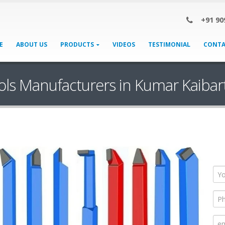
+91 90
E
ABOUT US
PRODUCTS
VIDEOS
TESTIMONIAL
CONTA
ols Manufacturers in Kumar Kaiba