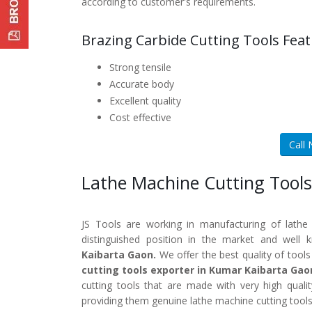
according to customer's requirements.
Brazing Carbide Cutting Tools Feat
Strong tensile
Accurate body
Excellent quality
Cost effective
Call
Lathe Machine Cutting Tools
JS Tools are working in manufacturing of lathe
distinguished position in the market and well
Kaibarta Gaon.
We offer the best quality of tools
cutting tools exporter in Kumar Kaibarta Gao
cutting tools that are made with very high quali
providing them genuine lathe machine cutting tools