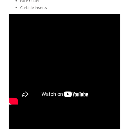
Face Cutter
Carbide inserts