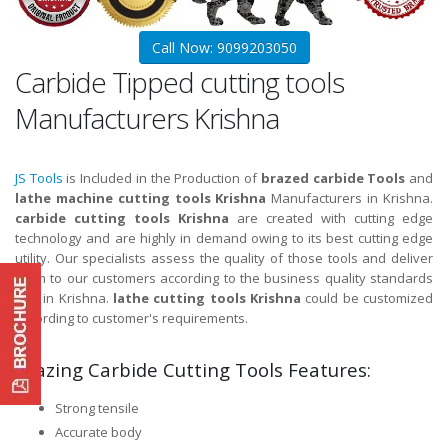
Call Now: 9099203050
Carbide Tipped cutting tools
Manufacturers Krishna
JS Tools
is Included in the Production of
brazed carbide Tools
and
lathe machine cutting tools Krishna
Manufacturers in Krishna.
carbide cutting tools Krishna
are created with cutting edge
technology and are highly in demand owing to its best cutting edge
utility. Our specialists assess the quality of those tools and deliver
them to our customers according to the business quality standards
and in Krishna.
lathe cutting tools Krishna
could be customized
according to customer's requirements.
Brazing Carbide Cutting Tools Features:
Strong tensile
Accurate body