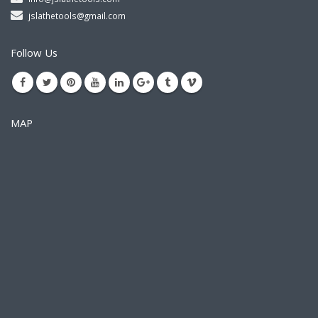
jslathetools@gmail.com
Follow Us
MAP