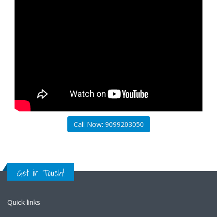
Call Now: 9099203050
Get in Touch!
Quick links