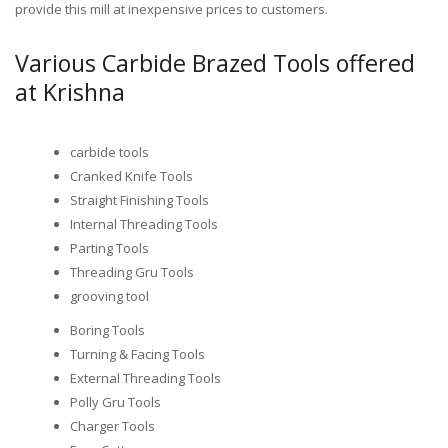
provide this mill at inexpensive prices to customers.
Various Carbide Brazed Tools offered
at Krishna
carbide tools
Cranked Knife Tools
Straight Finishing Tools
Internal Threading Tools
Parting Tools
Threading Gru Tools
grooving tool
Boring Tools
Turning & Facing Tools
External Threading Tools
Polly Gru Tools
Charger Tools