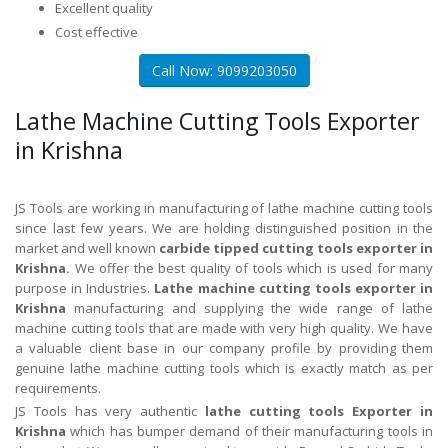
Excellent quality
Cost effective
Call Now: 9099203050
Lathe Machine Cutting Tools Exporter
in Krishna
JS Tools are working in manufacturing of lathe machine cutting tools
since last few years. We are holding distinguished position in the
market and well known
carbide tipped cutting tools exporter in
Krishna.
We offer the best quality of tools which is used for many
purpose in Industries.
Lathe machine cutting tools exporter in
Krishna
manufacturing and supplying the wide range of lathe
machine cutting tools that are made with very high quality. We have
a valuable client base in our company profile by providing them
genuine lathe machine cutting tools which is exactly match as per
requirements.
JS Tools has very authentic
lathe cutting tools Exporter in
Krishna
which has bumper demand of their manufacturing tools in