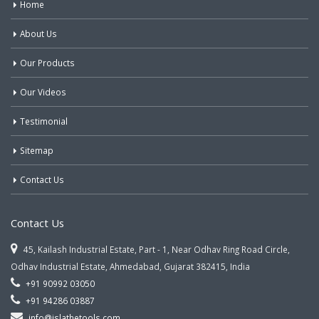
Home
About Us
Our Products
Our Videos
Testimonial
Sitemap
Contact Us
Contact Us
45, Kailash Industrial Estate, Part - 1, Near Odhav Ring Road Circle,
Odhav Industrial Estate, Ahmedabad, Gujarat 382415, India
+91 90992 03050
+91 94286 03887
info@jslathetools.com