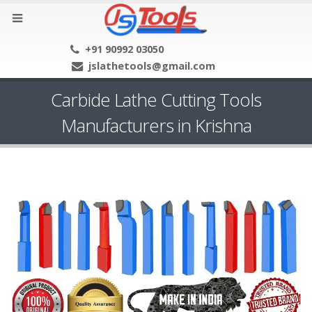
+91 90992 03050
jslathetools@gmail.com
Carbide Lathe Cutting Tools
Manufacturers in Krishna