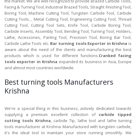
the market. We are well recognized to provide Brazed Carbide Tools,
Facing & Turning Tool, Industrial Brazed Tools, Straight Finishing Tool,
Boring Tool, Machine Cutting Tool, Tungsten Carbide Tool, Carbide
Cutting Tools, , Metal Cutting Tool, Engineering Cutting Tool, Thread
Cutting Tool, Cutting Tool Sets, Knife Tool, Carbide Boring Tool,
Carbide Inserts, Assembly Tool, Bending Tool, Turning Tool, Holders,
Lathe, Accessories, Parting Tool, Precision Tool, Boring Bar Tool,
Carbide Lathe Tools etc.
Bar turning tools Exporter in Krishna
is
aware about the need of the clients and manufacturing the best
products which is used for different functions.
Cranked facing
tools exporter in Krishna
expanded its business in Asia, Europe
and almost most countries worldwide.
Best turning tools Manufacturers
Krishna
We're a special thing in this business, actively dedicated towards
supplying a premium excellent collection of
carbide tipped
cutting tools Krishna
, carbide Tip, lathe tool and lathe turning
tools manufacturer at Krishna. Manufactured with tungsten carbide,
it's the ideal tool to maintain your store running smoothly. We