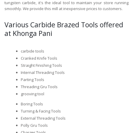
tungsten carbide, it's the ideal tool to maintain your store running
smoothly. We provide this mill at inexpensive prices to customers.
Various Carbide Brazed Tools offered
at Khonga Pani
carbide tools
Cranked Knife Tools
Straight Finishing Tools
Internal Threading Tools
Parting Tools
Threading Gru Tools
grooving tool
Boring Tools
Turning & Facing Tools
External Threading Tools
Polly Gru Tools
Charger Tools