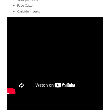
Face Cutter
Carbide inserts