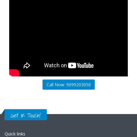
Call Now: 9099203050
Get in Touch!
Quick links