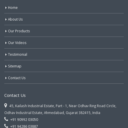
Home
About Us
Our Products
Our Videos
Testimonial
Sitemap
Contact Us
Contact Us
45, Kailash Industrial Estate, Part - 1, Near Odhav Ring Road Circle,
Odhav Industrial Estate, Ahmedabad, Gujarat 382415, India
+91 90992 03050
+91 94286 03887