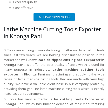
Excellent quality
Cost effective
Call Now: 9099203050
Lathe Machine Cutting Tools Exporter
in Khonga Pani
JS Tools are working in manufacturing of lathe machine cutting tools
since last few years. We are holding distinguished position in the
market and well known
carbide tipped cutting tools exporter in
Khonga Pani.
We offer the best quality of tools which is used for
many purpose in Industries.
Lathe machine cutting tools
exporter in Khonga Pani
manufacturing and supplying the wide
range of lathe machine cutting tools that are made with very high
quality. We have a valuable client base in our company profile by
providing them genuine lathe machine cutting tools which is exactly
match as per requirements.
JS Tools has very authentic
lathe cutting tools Exporter in
Khonga Pani
which has bumper demand of their manufacturing