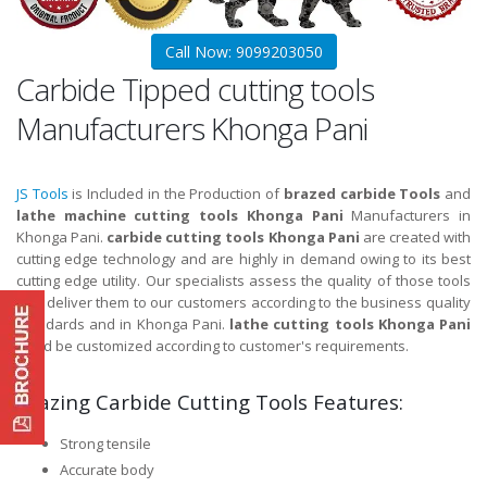
Call Now: 9099203050
Carbide Tipped cutting tools
Manufacturers Khonga Pani
JS Tools
is Included in the Production of
brazed carbide Tools
and
lathe machine cutting tools Khonga Pani
Manufacturers in
Khonga Pani.
carbide cutting tools Khonga Pani
are created with
cutting edge technology and are highly in demand owing to its best
cutting edge utility. Our specialists assess the quality of those tools
and deliver them to our customers according to the business quality
standards and in Khonga Pani.
lathe cutting tools Khonga Pani
could be customized according to customer's requirements.
Brazing Carbide Cutting Tools Features:
Strong tensile
Accurate body