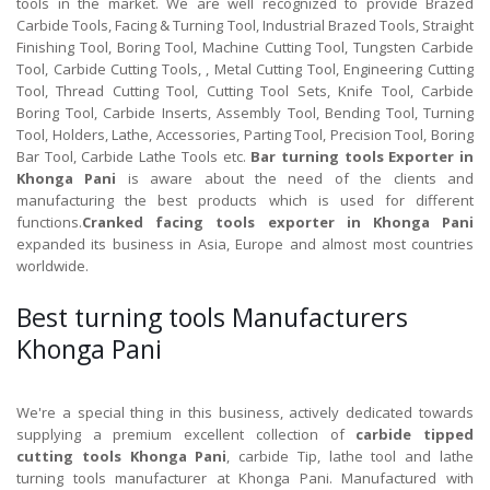
tools in the market. We are well recognized to provide Brazed
Carbide Tools, Facing & Turning Tool, Industrial Brazed Tools, Straight
Finishing Tool, Boring Tool, Machine Cutting Tool, Tungsten Carbide
Tool, Carbide Cutting Tools, , Metal Cutting Tool, Engineering Cutting
Tool, Thread Cutting Tool, Cutting Tool Sets, Knife Tool, Carbide
Boring Tool, Carbide Inserts, Assembly Tool, Bending Tool, Turning
Tool, Holders, Lathe, Accessories, Parting Tool, Precision Tool, Boring
Bar Tool, Carbide Lathe Tools etc.
Bar turning tools Exporter in
Khonga Pani
is aware about the need of the clients and
manufacturing the best products which is used for different
functions.
Cranked facing tools exporter in Khonga Pani
expanded its business in Asia, Europe and almost most countries
worldwide.
Best turning tools Manufacturers
Khonga Pani
We're a special thing in this business, actively dedicated towards
supplying a premium excellent collection of
carbide tipped
cutting tools Khonga Pani
, carbide Tip, lathe tool and lathe
turning tools manufacturer at Khonga Pani. Manufactured with