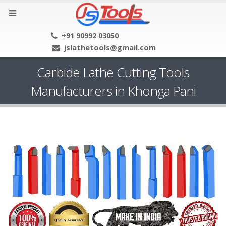
+91 90992 03050
jslathetools@gmail.com
Carbide Lathe Cutting Tools
Manufacturers in Khonga Pani