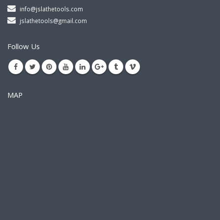
info@jslathetools.com
jslathetools@gmail.com
Follow Us
MAP