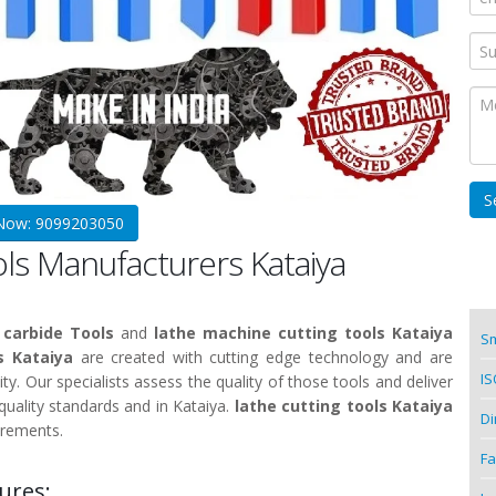
 Now: 9099203050
ols Manufacturers Kataiya
 carbide Tools
and
lathe machine cutting tools Kataiya
Sm
s Kataiya
are created with cutting edge technology and are
IS
ity. Our specialists assess the quality of those tools and deliver
uality standards and in Kataiya.
lathe cutting tools Kataiya
Di
irements.
Fa
ures: