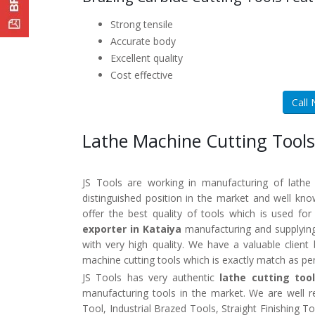
Strong tensile
Accurate body
Excellent quality
Cost effective
Call
Lathe Machine Cutting Tools
JS Tools are working in manufacturing of lathe
distinguished position in the market and well k
offer the best quality of tools which is used fo
exporter in Kataiya
manufacturing and supplying
with very high quality. We have a valuable clien
machine cutting tools which is exactly match as pe
JS Tools has very authentic
lathe cutting too
manufacturing tools in the market. We are well 
Tool, Industrial Brazed Tools, Straight Finishing 