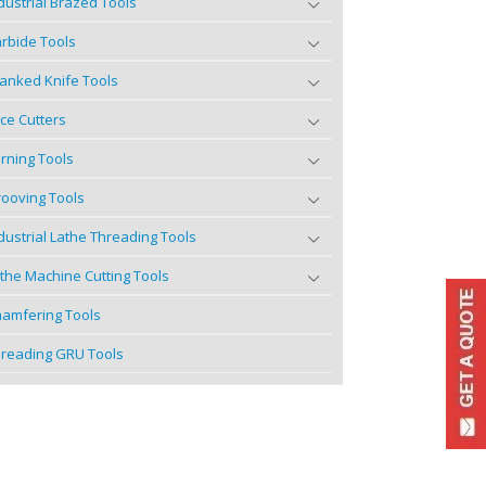
dustrial Brazed Tools
rbide Tools
anked Knife Tools
ce Cutters
rning Tools
ooving Tools
dustrial Lathe Threading Tools
the Machine Cutting Tools
amfering Tools
reading GRU Tools