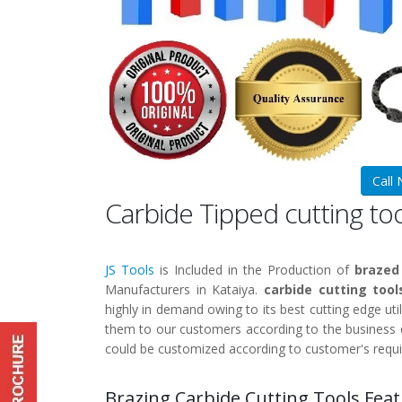
Call
Carbide Tipped cutting to
JS Tools
is Included in the Production of
brazed
Manufacturers in Kataiya.
carbide cutting tool
highly in demand owing to its best cutting edge util
them to our customers according to the business q
could be customized according to customer's requ
Brazing Carbide Cutting Tools Feat