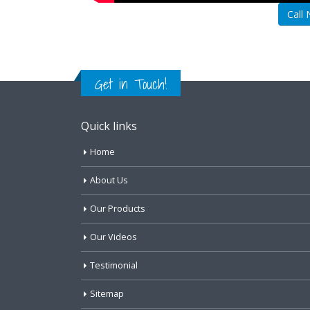
Call
Get in Touch!
Quick links
Home
About Us
Our Products
Our Videos
Testimonial
Sitemap