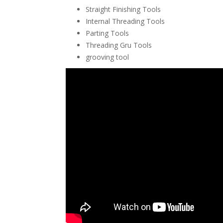
Straight Finishing Tools
Internal Threading Tools
Parting Tools
Threading Gru Tools
grooving tool