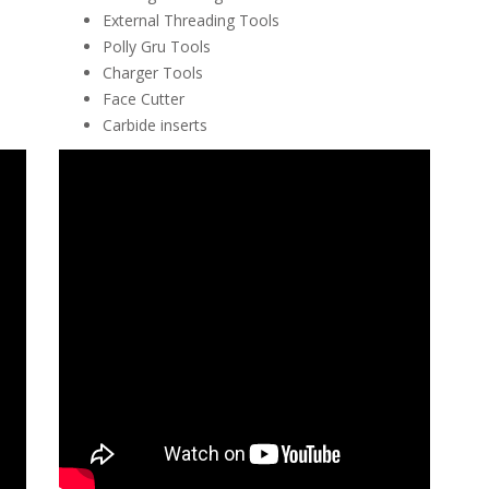
External Threading Tools
Polly Gru Tools
Charger Tools
Face Cutter
Carbide inserts