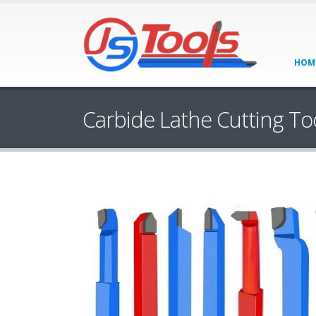
HOM
Carbide Lathe Cutting To