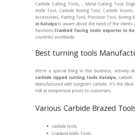
Carbide Cutting Tools, , Metal Cutting Tool, Engi
Knife Tool, Carbide Boring Tool, Carbide Inserts
Accessories, Parting Tool, Precision Tool, Boring 
in Kataiya
is aware about the need of the clients 
functions.
Cranked facing tools exporter in Ka
countries worldwide.
Best turning tools Manufact
We're a special thing in this business, actively 
carbide tipped cutting tools Kataiya
, carbide 
Manufactured with tungsten carbide, it's the ideal
mill at inexpensive prices to customers.
Various Carbide Brazed Tools
carbide tools
Cranked Knife Tools