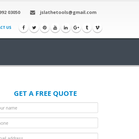
992 03050
jslathetools@gmail.com
CT US
GET A FREE QUOTE