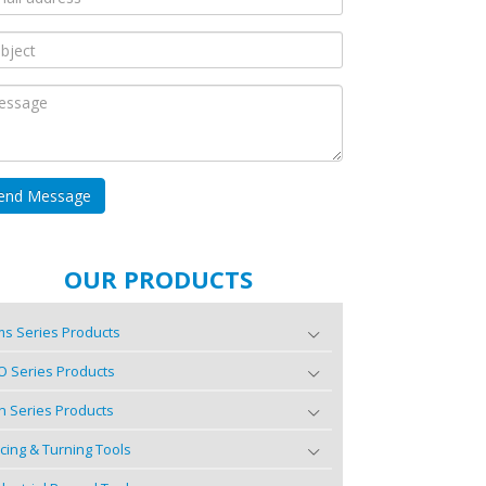
OUR PRODUCTS
s Series Products
O Series Products
n Series Products
cing & Turning Tools