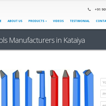
+91 90
E
ABOUT US
PRODUCTS
VIDEOS
TESTIMONIAL
CONTA
ols Manufacturers in Kataiya