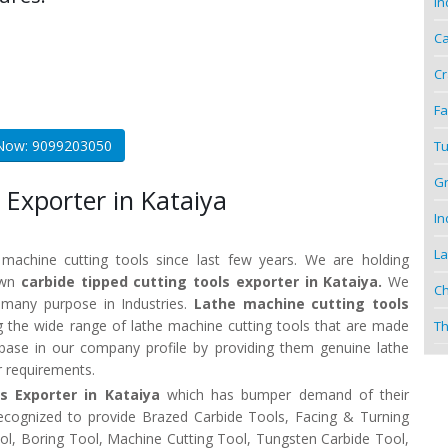
In
Ca
Cr
Fa
 Now: 9099203050
Tu
Gr
 Exporter in Kataiya
In
La
 machine cutting tools since last few years. We are holding
nown
carbide tipped cutting tools exporter in Kataiya.
We
Ch
r many purpose in Industries.
Lathe machine cutting tools
 the wide range of lathe machine cutting tools that are made
Th
t base in our company profile by providing them genuine lathe
r requirements.
ls Exporter in Kataiya
which has bumper demand of their
recognized to provide Brazed Carbide Tools, Facing & Turning
Tool, Boring Tool, Machine Cutting Tool, Tungsten Carbide Tool,