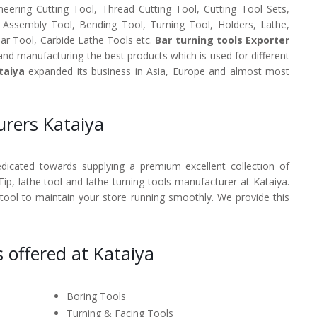
neering Cutting Tool, Thread Cutting Tool, Cutting Tool Sets,
, Assembly Tool, Bending Tool, Turning Tool, Holders, Lathe,
Bar Tool, Carbide Lathe Tools etc.
Bar turning tools Exporter
and manufacturing the best products which is used for different
taiya
expanded its business in Asia, Europe and almost most
urers Kataiya
dedicated towards supplying a premium excellent collection of
Tip, lathe tool and lathe turning tools manufacturer at Kataiya.
 tool to maintain your store running smoothly. We provide this
 offered at Kataiya
Boring Tools
Turning & Facing Tools