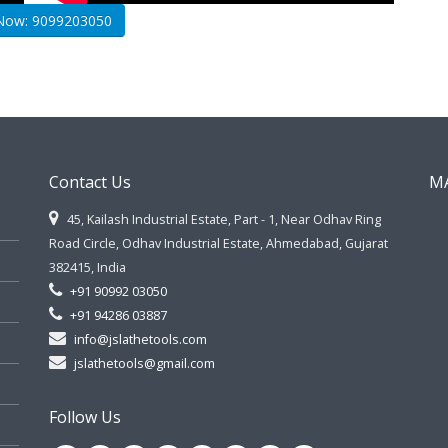
 Now: 9099203050
Contact Us
M
45, Kailash Industrial Estate, Part - 1, Near Odhav Ring
Road Circle, Odhav Industrial Estate, Ahmedabad, Gujarat
382415, India
+91 90992 03050
+91 94286 03887
info@jslathetools.com
jslathetools@gmail.com
Follow Us