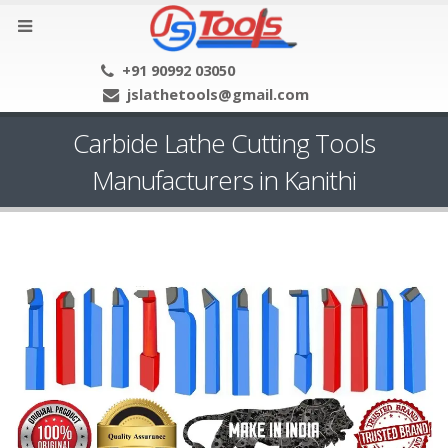
+91 90992 03050
jslathetools@gmail.com
Carbide Lathe Cutting Tools
Manufacturers in Kanithi