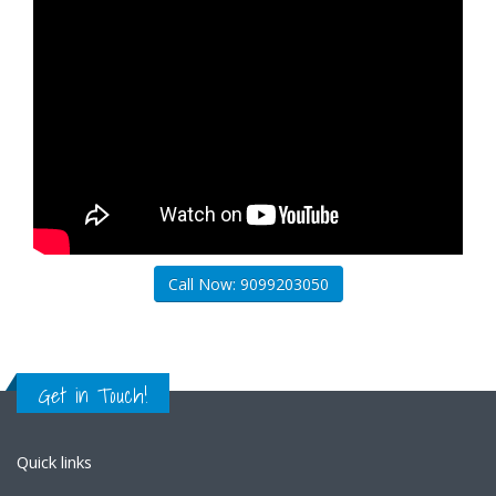
Call Now: 9099203050
Get in Touch!
Quick links