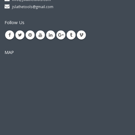
jslathetools@gmail.com
Follow Us
MAP