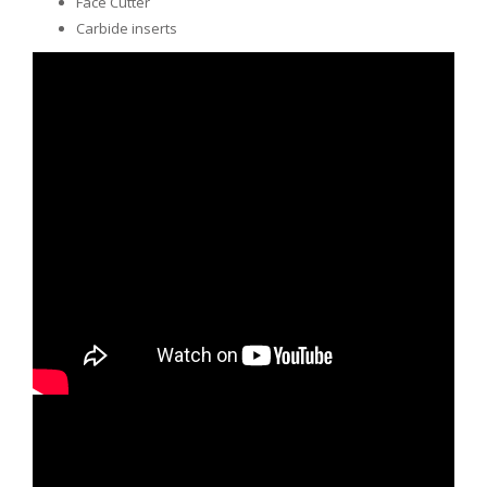
Face Cutter
Carbide inserts