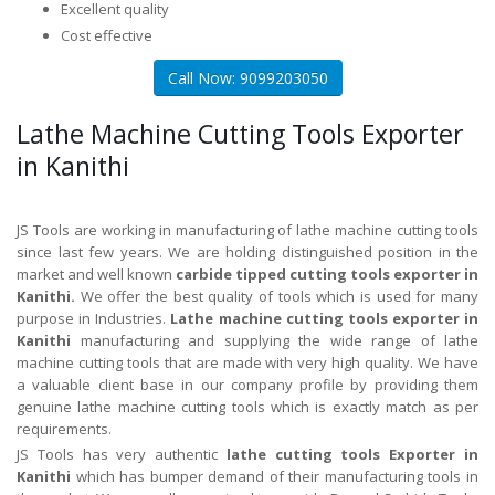
Excellent quality
Cost effective
Call Now: 9099203050
Lathe Machine Cutting Tools Exporter
in Kanithi
JS Tools are working in manufacturing of lathe machine cutting tools
since last few years. We are holding distinguished position in the
market and well known
carbide tipped cutting tools exporter in
Kanithi.
We offer the best quality of tools which is used for many
purpose in Industries.
Lathe machine cutting tools exporter in
Kanithi
manufacturing and supplying the wide range of lathe
machine cutting tools that are made with very high quality. We have
a valuable client base in our company profile by providing them
genuine lathe machine cutting tools which is exactly match as per
requirements.
JS Tools has very authentic
lathe cutting tools Exporter in
Kanithi
which has bumper demand of their manufacturing tools in