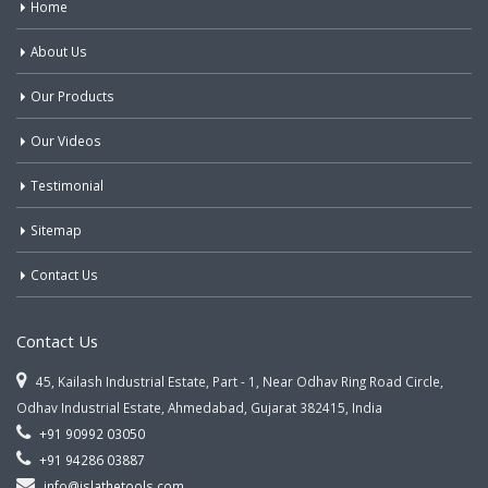
Home
About Us
Our Products
Our Videos
Testimonial
Sitemap
Contact Us
Contact Us
45, Kailash Industrial Estate, Part - 1, Near Odhav Ring Road Circle,
Odhav Industrial Estate, Ahmedabad, Gujarat 382415, India
+91 90992 03050
+91 94286 03887
info@jslathetools.com