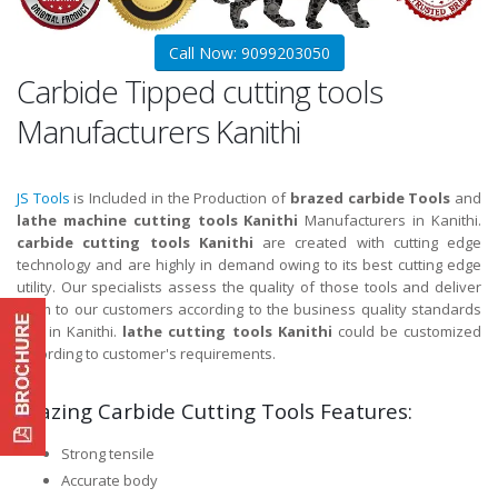
Call Now: 9099203050
Carbide Tipped cutting tools
Manufacturers Kanithi
JS Tools
is Included in the Production of
brazed carbide Tools
and
lathe machine cutting tools Kanithi
Manufacturers in Kanithi.
carbide cutting tools Kanithi
are created with cutting edge
technology and are highly in demand owing to its best cutting edge
utility. Our specialists assess the quality of those tools and deliver
them to our customers according to the business quality standards
and in Kanithi.
lathe cutting tools Kanithi
could be customized
according to customer's requirements.
Brazing Carbide Cutting Tools Features:
Strong tensile
Accurate body