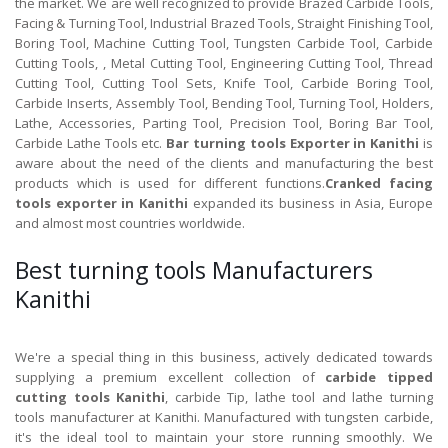
the market. We are well recognized to provide Brazed Carbide Tools,
Facing & Turning Tool, Industrial Brazed Tools, Straight Finishing Tool,
Boring Tool, Machine Cutting Tool, Tungsten Carbide Tool, Carbide
Cutting Tools, , Metal Cutting Tool, Engineering Cutting Tool, Thread
Cutting Tool, Cutting Tool Sets, Knife Tool, Carbide Boring Tool,
Carbide Inserts, Assembly Tool, Bending Tool, Turning Tool, Holders,
Lathe, Accessories, Parting Tool, Precision Tool, Boring Bar Tool,
Carbide Lathe Tools etc.
Bar turning tools Exporter in Kanithi
is
aware about the need of the clients and manufacturing the best
products which is used for different functions.
Cranked facing
tools exporter in Kanithi
expanded its business in Asia, Europe
and almost most countries worldwide.
Best turning tools Manufacturers
Kanithi
We're a special thing in this business, actively dedicated towards
supplying a premium excellent collection of
carbide tipped
cutting tools Kanithi
, carbide Tip, lathe tool and lathe turning
tools manufacturer at Kanithi. Manufactured with tungsten carbide,
it's the ideal tool to maintain your store running smoothly. We