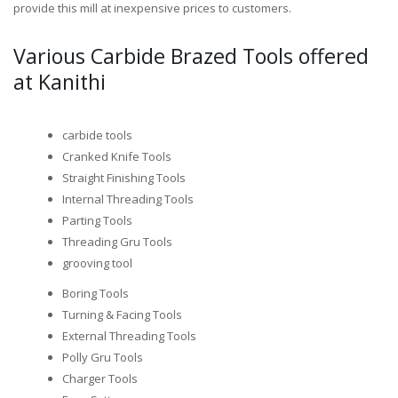
provide this mill at inexpensive prices to customers.
Various Carbide Brazed Tools offered
at Kanithi
carbide tools
Cranked Knife Tools
Straight Finishing Tools
Internal Threading Tools
Parting Tools
Threading Gru Tools
grooving tool
Boring Tools
Turning & Facing Tools
External Threading Tools
Polly Gru Tools
Charger Tools