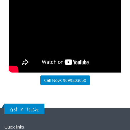
Call Now: 9099203050
Get in Touch!
Quick links