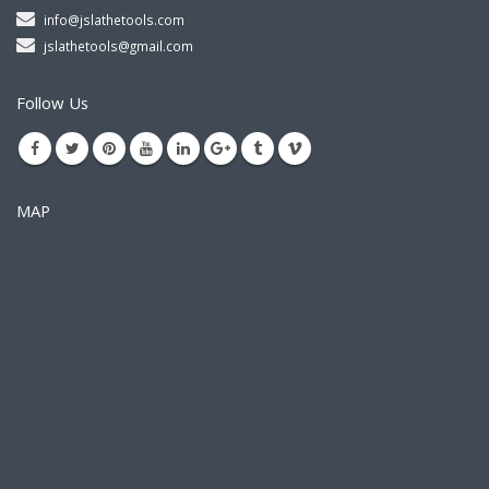
info@jslathetools.com
jslathetools@gmail.com
Follow Us
MAP