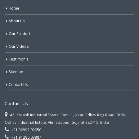
Home
About Us
Our Products
Our Videos
Testimonial
Sitemap
Contact Us
Contact Us
45, Kailash Industrial Estate, Part - 1, Near Odhav Ring Road Circle,
Odhav Industrial Estate, Ahmedabad, Gujarat 382415, India
+91 90992 03050
+91 94286 03887