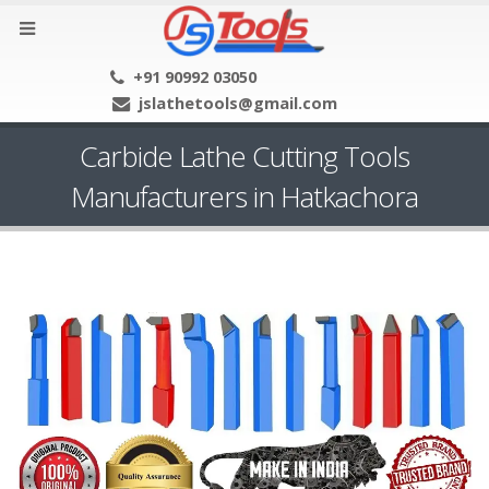
+91 90992 03050
jslathetools@gmail.com
Carbide Lathe Cutting Tools
Manufacturers in Hatkachora