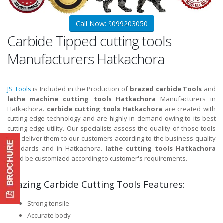
Call Now: 9099203050
Carbide Tipped cutting tools
Manufacturers Hatkachora
JS Tools
is Included in the Production of
brazed carbide Tools
and
lathe machine cutting tools Hatkachora
Manufacturers in
Hatkachora.
carbide cutting tools Hatkachora
are created with
cutting edge technology and are highly in demand owing to its best
cutting edge utility. Our specialists assess the quality of those tools
and deliver them to our customers according to the business quality
standards and in Hatkachora.
lathe cutting tools Hatkachora
could be customized according to customer's requirements.
Brazing Carbide Cutting Tools Features:
Strong tensile
Accurate body