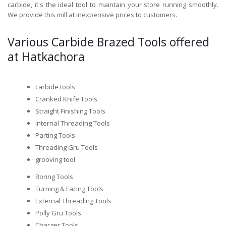
carbide, it's the ideal tool to maintain your store running smoothly.
We provide this mill at inexpensive prices to customers.
Various Carbide Brazed Tools offered
at Hatkachora
carbide tools
Cranked Knife Tools
Straight Finishing Tools
Internal Threading Tools
Parting Tools
Threading Gru Tools
grooving tool
Boring Tools
Turning & Facing Tools
External Threading Tools
Polly Gru Tools
Charger Tools