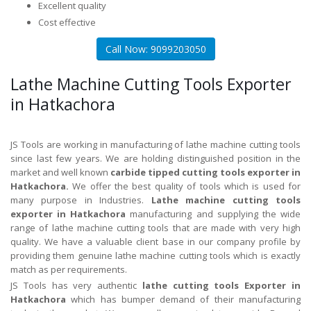
Excellent quality
Cost effective
Call Now: 9099203050
Lathe Machine Cutting Tools Exporter
in Hatkachora
JS Tools are working in manufacturing of lathe machine cutting tools
since last few years. We are holding distinguished position in the
market and well known
carbide tipped cutting tools exporter in
Hatkachora.
We offer the best quality of tools which is used for
many purpose in Industries.
Lathe machine cutting tools
exporter in Hatkachora
manufacturing and supplying the wide
range of lathe machine cutting tools that are made with very high
quality. We have a valuable client base in our company profile by
providing them genuine lathe machine cutting tools which is exactly
match as per requirements.
JS Tools has very authentic
lathe cutting tools Exporter in
Hatkachora
which has bumper demand of their manufacturing