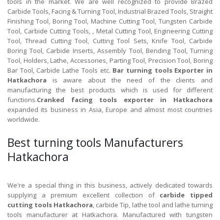
tools in the market. We are well recognized to provide Brazed
Carbide Tools, Facing & Turning Tool, Industrial Brazed Tools, Straight
Finishing Tool, Boring Tool, Machine Cutting Tool, Tungsten Carbide
Tool, Carbide Cutting Tools, , Metal Cutting Tool, Engineering Cutting
Tool, Thread Cutting Tool, Cutting Tool Sets, Knife Tool, Carbide
Boring Tool, Carbide Inserts, Assembly Tool, Bending Tool, Turning
Tool, Holders, Lathe, Accessories, Parting Tool, Precision Tool, Boring
Bar Tool, Carbide Lathe Tools etc.
Bar turning tools Exporter in
Hatkachora
is aware about the need of the clients and
manufacturing the best products which is used for different
functions.
Cranked facing tools exporter in Hatkachora
expanded its business in Asia, Europe and almost most countries
worldwide.
Best turning tools Manufacturers
Hatkachora
We're a special thing in this business, actively dedicated towards
supplying a premium excellent collection of
carbide tipped
cutting tools Hatkachora
, carbide Tip, lathe tool and lathe turning
tools manufacturer at Hatkachora. Manufactured with tungsten