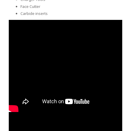
Face Cutter
Carbide inserts