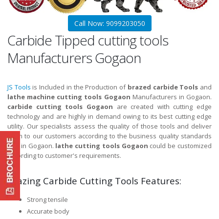
Call Now: 9099203050
Carbide Tipped cutting tools
Manufacturers Gogaon
JS Tools
is Included in the Production of
brazed carbide Tools
and
lathe machine cutting tools Gogaon
Manufacturers in Gogaon.
carbide cutting tools Gogaon
are created with cutting edge
technology and are highly in demand owing to its best cutting edge
utility. Our specialists assess the quality of those tools and deliver
them to our customers according to the business quality standards
and in Gogaon.
lathe cutting tools Gogaon
could be customized
according to customer's requirements.
Brazing Carbide Cutting Tools Features:
Strong tensile
Accurate body