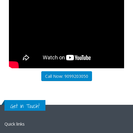
Call Now: 9099203050
Get in Touch!
Quick links