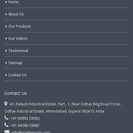
Home
About Us
Our Products
Our Videos
Testimonial
Sitemap
Contact Us
Contact Us
45, Kailash Industrial Estate, Part - 1, Near Odhav Ring Road Circle,
Odhav Industrial Estate, Ahmedabad, Gujarat 382415, India
+91 90992 03050
+91 94286 03887
info@jslathetools.com