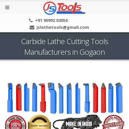
+91 90992 03050
jslathetools@gmail.com
Carbide Lathe Cutting Tools
Manufacturers in Gogaon