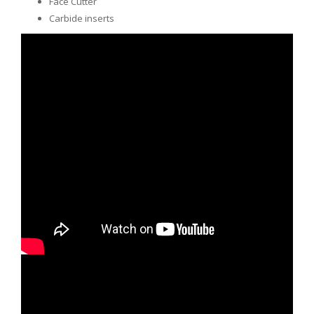
Face Cutter
Carbide inserts