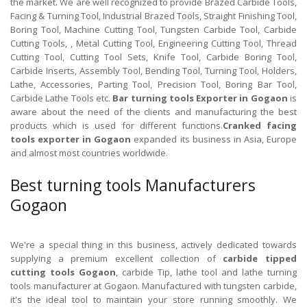
the market. We are well recognized to provide Brazed Carbide Tools,
Facing & Turning Tool, Industrial Brazed Tools, Straight Finishing Tool,
Boring Tool, Machine Cutting Tool, Tungsten Carbide Tool, Carbide
Cutting Tools, , Metal Cutting Tool, Engineering Cutting Tool, Thread
Cutting Tool, Cutting Tool Sets, Knife Tool, Carbide Boring Tool,
Carbide Inserts, Assembly Tool, Bending Tool, Turning Tool, Holders,
Lathe, Accessories, Parting Tool, Precision Tool, Boring Bar Tool,
Carbide Lathe Tools etc.
Bar turning tools Exporter in Gogaon
is
aware about the need of the clients and manufacturing the best
products which is used for different functions.
Cranked facing
tools exporter in Gogaon
expanded its business in Asia, Europe
and almost most countries worldwide.
Best turning tools Manufacturers
Gogaon
We're a special thing in this business, actively dedicated towards
supplying a premium excellent collection of
carbide tipped
cutting tools Gogaon
, carbide Tip, lathe tool and lathe turning
tools manufacturer at Gogaon. Manufactured with tungsten carbide,
it's the ideal tool to maintain your store running smoothly. We