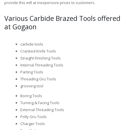
provide this mill at inexpensive prices to customers.
Various Carbide Brazed Tools offered
at Gogaon
carbide tools
Cranked Knife Tools
Straight Finishing Tools
Internal Threading Tools
Parting Tools
Threading Gru Tools
grooving tool
Boring Tools
Turning & Facing Tools
External Threading Tools
Polly Gru Tools
Charger Tools