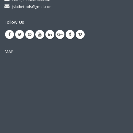
jslathetools@gmail.com
Follow Us
MAP