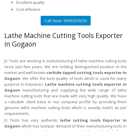
Excellent quality
Cost effective
Call Now: 9099203050
Lathe Machine Cutting Tools Exporter
in Gogaon
JS Tools are working in manufacturing of lathe machine cutting tools
since last few years. We are holding distinguished position in the
market and well known
carbide tipped cutting tools exporter in
Gogaon.
We offer the best quality of tools which is used for many
purpose in Industries.
Lathe machine cutting tools exporter in
Gogaon
manufacturing and supplying the wide range of lathe
machine cutting tools that are made with very high quality. We have
a valuable client base in our company profile by providing them
genuine lathe machine cutting tools which is exactly match as per
requirements.
JS Tools has very authentic
lathe cutting tools Exporter in
Gogaon
which has bumper demand of their manufacturing tools in