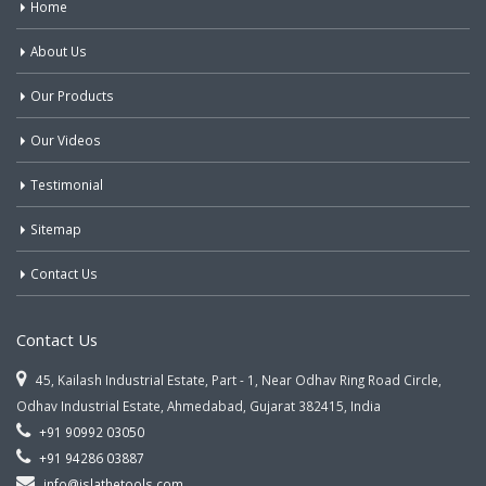
Home
About Us
Our Products
Our Videos
Testimonial
Sitemap
Contact Us
Contact Us
45, Kailash Industrial Estate, Part - 1, Near Odhav Ring Road Circle,
Odhav Industrial Estate, Ahmedabad, Gujarat 382415, India
+91 90992 03050
+91 94286 03887
info@jslathetools.com