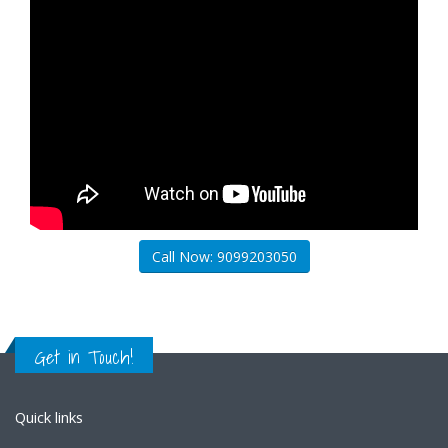
Call Now: 9099203050
Get in Touch!
Quick links