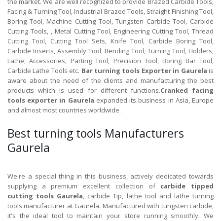
the market. We are well recognized to provide Brazed Carbide Tools,
Facing & Turning Tool, Industrial Brazed Tools, Straight Finishing Tool,
Boring Tool, Machine Cutting Tool, Tungsten Carbide Tool, Carbide
Cutting Tools, , Metal Cutting Tool, Engineering Cutting Tool, Thread
Cutting Tool, Cutting Tool Sets, Knife Tool, Carbide Boring Tool,
Carbide Inserts, Assembly Tool, Bending Tool, Turning Tool, Holders,
Lathe, Accessories, Parting Tool, Precision Tool, Boring Bar Tool,
Carbide Lathe Tools etc.
Bar turning tools Exporter in Gaurela
is
aware about the need of the clients and manufacturing the best
products which is used for different functions.
Cranked facing
tools exporter in Gaurela
expanded its business in Asia, Europe
and almost most countries worldwide.
Best turning tools Manufacturers
Gaurela
We're a special thing in this business, actively dedicated towards
supplying a premium excellent collection of
carbide tipped
cutting tools Gaurela
, carbide Tip, lathe tool and lathe turning
tools manufacturer at Gaurela. Manufactured with tungsten carbide,
it's the ideal tool to maintain your store running smoothly. We