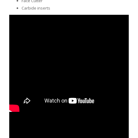
Face Cutter
Carbide inserts