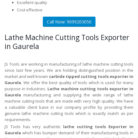
Excellent quality
Cost effective
Call Now: 9099203050
Lathe Machine Cutting Tools Exporter
in Gaurela
JS Tools are working in manufacturing of lathe machine cutting tools
since last few years. We are holding distinguished position in the
market and well known
carbide tipped cutting tools exporter in
Gaurela.
We offer the best quality of tools which is used for many
purpose in Industries.
Lathe machine cutting tools exporter in
Gaurela
manufacturing and supplying the wide range of lathe
machine cutting tools that are made with very high quality. We have
a valuable client base in our company profile by providing them
genuine lathe machine cutting tools which is exactly match as per
requirements.
JS Tools has very authentic
lathe cutting tools Exporter in
Gaurela
which has bumper demand of their manufacturing tools in