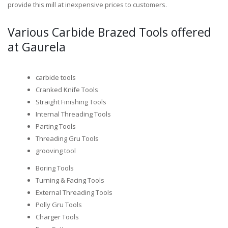
provide this mill at inexpensive prices to customers.
Various Carbide Brazed Tools offered
at Gaurela
carbide tools
Cranked Knife Tools
Straight Finishing Tools
Internal Threading Tools
Parting Tools
Threading Gru Tools
grooving tool
Boring Tools
Turning & Facing Tools
External Threading Tools
Polly Gru Tools
Charger Tools