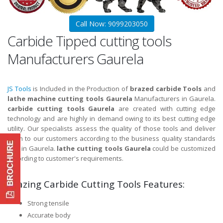
Call Now: 9099203050
Carbide Tipped cutting tools
Manufacturers Gaurela
JS Tools
is Included in the Production of
brazed carbide Tools
and
lathe machine cutting tools Gaurela
Manufacturers in Gaurela.
carbide cutting tools Gaurela
are created with cutting edge
technology and are highly in demand owing to its best cutting edge
utility. Our specialists assess the quality of those tools and deliver
them to our customers according to the business quality standards
and in Gaurela.
lathe cutting tools Gaurela
could be customized
according to customer's requirements.
Brazing Carbide Cutting Tools Features:
Strong tensile
Accurate body