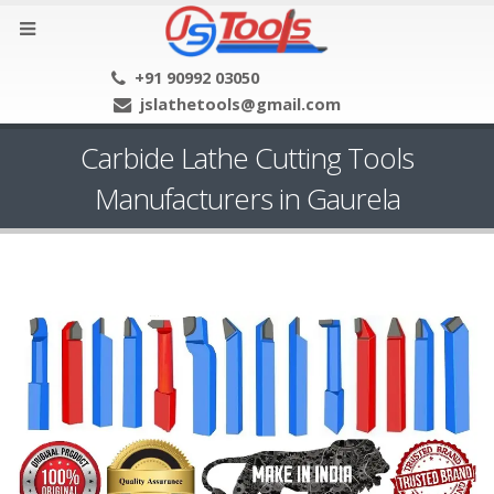
+91 90992 03050
jslathetools@gmail.com
Carbide Lathe Cutting Tools
Manufacturers in Gaurela