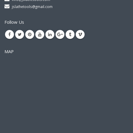
jslathetools@gmail.com
Follow Us
MAP