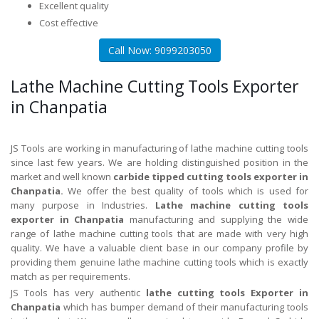
Excellent quality
Cost effective
Call Now: 9099203050
Lathe Machine Cutting Tools Exporter
in Chanpatia
JS Tools are working in manufacturing of lathe machine cutting tools
since last few years. We are holding distinguished position in the
market and well known
carbide tipped cutting tools exporter in
Chanpatia.
We offer the best quality of tools which is used for
many purpose in Industries.
Lathe machine cutting tools
exporter in Chanpatia
manufacturing and supplying the wide
range of lathe machine cutting tools that are made with very high
quality. We have a valuable client base in our company profile by
providing them genuine lathe machine cutting tools which is exactly
match as per requirements.
JS Tools has very authentic
lathe cutting tools Exporter in
Chanpatia
which has bumper demand of their manufacturing tools