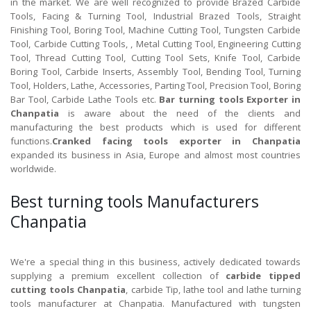
in the market. We are well recognized to provide Brazed Carbide
Tools, Facing & Turning Tool, Industrial Brazed Tools, Straight
Finishing Tool, Boring Tool, Machine Cutting Tool, Tungsten Carbide
Tool, Carbide Cutting Tools, , Metal Cutting Tool, Engineering Cutting
Tool, Thread Cutting Tool, Cutting Tool Sets, Knife Tool, Carbide
Boring Tool, Carbide Inserts, Assembly Tool, Bending Tool, Turning
Tool, Holders, Lathe, Accessories, Parting Tool, Precision Tool, Boring
Bar Tool, Carbide Lathe Tools etc.
Bar turning tools Exporter in
Chanpatia
is aware about the need of the clients and
manufacturing the best products which is used for different
functions.
Cranked facing tools exporter in Chanpatia
expanded its business in Asia, Europe and almost most countries
worldwide.
Best turning tools Manufacturers
Chanpatia
We're a special thing in this business, actively dedicated towards
supplying a premium excellent collection of
carbide tipped
cutting tools Chanpatia
, carbide Tip, lathe tool and lathe turning
tools manufacturer at Chanpatia. Manufactured with tungsten