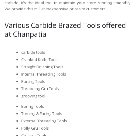
carbide, it's the ideal tool to maintain your store running smoothly.
We provide this mill at inexpensive prices to customers.
Various Carbide Brazed Tools offered
at Chanpatia
carbide tools
Cranked Knife Tools
Straight Finishing Tools
Internal Threading Tools
Parting Tools
Threading Gru Tools
grooving tool
Boring Tools
Turning & Facing Tools
External Threading Tools
Polly Gru Tools
Charger Tools