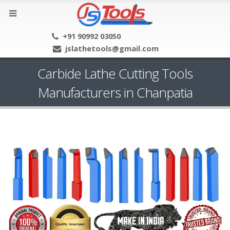
+91 90992 03050
jslathetools@gmail.com
Carbide Lathe Cutting Tools
Manufacturers in Chanpatia