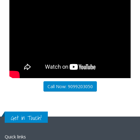
Call Now: 9099203050
Get in Touch!
Quick links