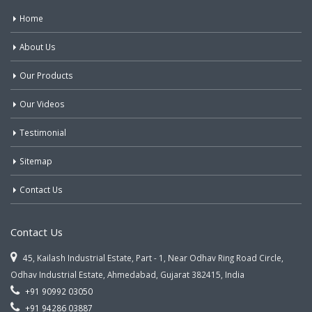
Home
About Us
Our Products
Our Videos
Testimonial
Sitemap
Contact Us
Contact Us
45, Kailash Industrial Estate, Part - 1, Near Odhav Ring Road Circle,
Odhav Industrial Estate, Ahmedabad, Gujarat 382415, India
+91 90992 03050
+91 94286 03887