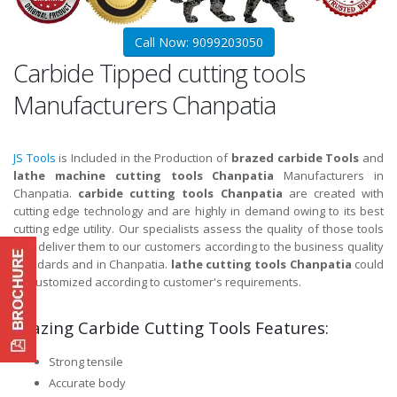
Call Now: 9099203050
Carbide Tipped cutting tools
Manufacturers Chanpatia
JS Tools
is Included in the Production of
brazed carbide Tools
and
lathe machine cutting tools Chanpatia
Manufacturers in
Chanpatia.
carbide cutting tools Chanpatia
are created with
cutting edge technology and are highly in demand owing to its best
cutting edge utility. Our specialists assess the quality of those tools
and deliver them to our customers according to the business quality
standards and in Chanpatia.
lathe cutting tools Chanpatia
could
be customized according to customer's requirements.
Brazing Carbide Cutting Tools Features:
Strong tensile
Accurate body