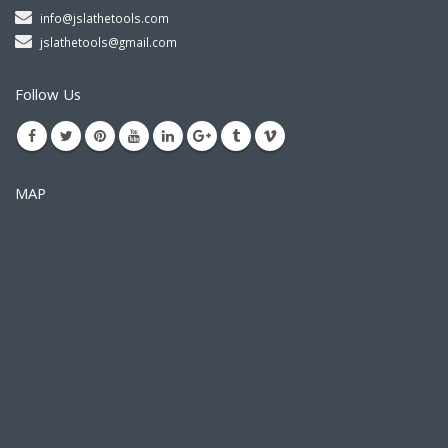
info@jslathetools.com
jslathetools@gmail.com
Follow Us
MAP