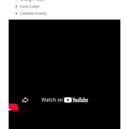
Face Cutter
Carbide inserts