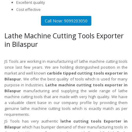
Excellent quality
Cost effective
Call Now: 9099203050
Lathe Machine Cutting Tools Exporter
in Bilaspur
JS Tools are working in manufacturing of lathe machine cutting tools
since last few years. We are holding distinguished position in the
market and well known
carbide tipped cutting tools exporter in
Bilaspur.
We offer the best quality of tools which is used for many
purpose in Industries.
Lathe machine cutting tools exporter in
Bilaspur
manufacturing and supplying the wide range of lathe
machine cutting tools that are made with very high quality. We have
a valuable client base in our company profile by providing them
genuine lathe machine cutting tools which is exactly match as per
requirements.
JS Tools has very authentic
lathe cutting tools Exporter in
Bilaspur
which has bumper demand of their manufacturing tools in