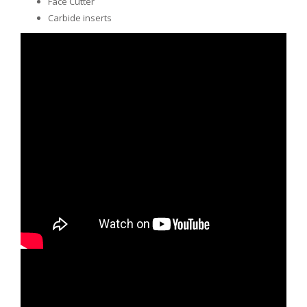
Face Cutter
Carbide inserts