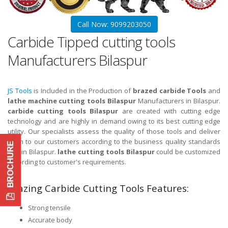
Call Now: 9099203050
Carbide Tipped cutting tools
Manufacturers Bilaspur
JS Tools
is Included in the Production of
brazed carbide Tools
and
lathe machine cutting tools Bilaspur
Manufacturers in Bilaspur.
carbide cutting tools Bilaspur
are created with cutting edge
technology and are highly in demand owing to its best cutting edge
utility. Our specialists assess the quality of those tools and deliver
them to our customers according to the business quality standards
and in Bilaspur.
lathe cutting tools Bilaspur
could be customized
according to customer's requirements.
Brazing Carbide Cutting Tools Features:
Strong tensile
Accurate body