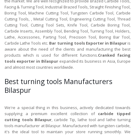
the market. We are well recognized to provide Brazed Carbide Tools,
Facing & Turning Tool, Industrial Brazed Tools, Straight Finishing Tool,
Boring Tool, Machine Cutting Tool, Tungsten Carbide Tool, Carbide
Cutting Tools, , Metal Cutting Tool, Engineering Cutting Tool, Thread
Cutting Tool, Cutting Tool Sets, Knife Tool, Carbide Boring Tool,
Carbide Inserts, Assembly Tool, Bending Tool, Turning Tool, Holders,
Lathe, Accessories, Parting Tool, Precision Tool, Boring Bar Tool,
Carbide Lathe Tools etc.
Bar turning tools Exporter in Bilaspur
is
aware about the need of the clients and manufacturing the best
products which is used for different functions.
Cranked facing
tools exporter in Bilaspur
expanded its business in Asia, Europe
and almost most countries worldwide.
Best turning tools Manufacturers
Bilaspur
We're a special thing in this business, actively dedicated towards
supplying a premium excellent collection of
carbide tipped
cutting tools Bilaspur
, carbide Tip, lathe tool and lathe turning
tools manufacturer at Bilaspur. Manufactured with tungsten carbide,
it's the ideal tool to maintain your store running smoothly. We