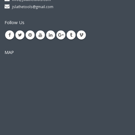
jslathetools@gmail.com
Follow Us
MAP