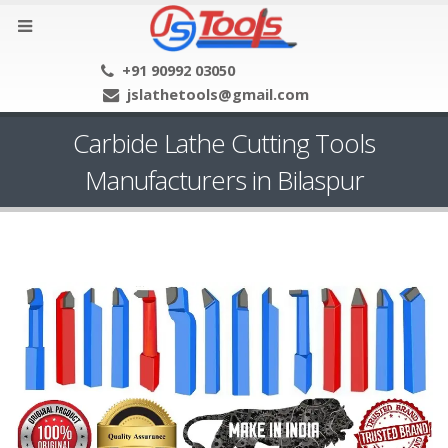
+91 90992 03050
jslathetools@gmail.com
Carbide Lathe Cutting Tools
Manufacturers in Bilaspur