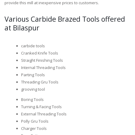
provide this mill at inexpensive prices to customers.
Various Carbide Brazed Tools offered
at Bilaspur
carbide tools
Cranked Knife Tools
Straight Finishing Tools
Internal Threading Tools
Parting Tools
Threading Gru Tools
grooving tool
Boring Tools
Turning & Facing Tools
External Threading Tools
Polly Gru Tools
Charger Tools