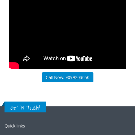
Call Now: 9099203050
Get in Touch!
Quick links