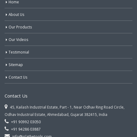
Home
About Us
Our Products
Our Videos
Testimonial
Sitemap
Contact Us
Contact Us
45, Kailash Industrial Estate, Part - 1, Near Odhav Ring Road Circle,
Odhav Industrial Estate, Ahmedabad, Gujarat 382415, India
+91 90992 03050
+91 94286 03887
info@jslathetools.com