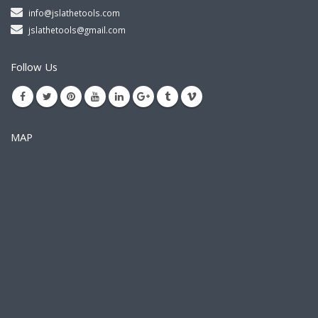
info@jslathetools.com
jslathetools@gmail.com
Follow Us
MAP