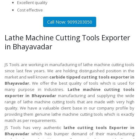
Excellent quality
Cost effective
Call Now: 9099203050
Lathe Machine Cutting Tools Exporter
in Bhayavadar
JS Tools are working in manufacturing of lathe machine cutting tools
since last few years. We are holding distinguished position in the
market and well known
carbide tipped cutting tools exporter in
Bhayavadar.
We offer the best quality of tools which is used for
many purpose in Industries.
Lathe machine cutting tools
exporter in Bhayavadar
manufacturing and supplying the wide
range of lathe machine cutting tools that are made with very high
quality. We have a valuable client base in our company profile by
providing them genuine lathe machine cutting tools which is exactly
match as per requirements.
JS Tools has very authentic
lathe cutting tools Exporter in
Bhayavadar
which has bumper demand of their manufacturing