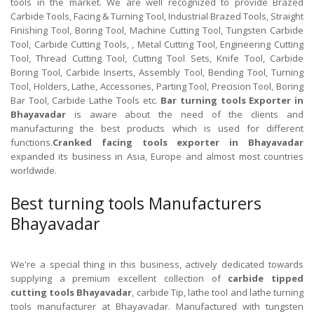
tools in the market. We are well recognized to provide Brazed
Carbide Tools, Facing & Turning Tool, Industrial Brazed Tools, Straight
Finishing Tool, Boring Tool, Machine Cutting Tool, Tungsten Carbide
Tool, Carbide Cutting Tools, , Metal Cutting Tool, Engineering Cutting
Tool, Thread Cutting Tool, Cutting Tool Sets, Knife Tool, Carbide
Boring Tool, Carbide Inserts, Assembly Tool, Bending Tool, Turning
Tool, Holders, Lathe, Accessories, Parting Tool, Precision Tool, Boring
Bar Tool, Carbide Lathe Tools etc.
Bar turning tools Exporter in
Bhayavadar
is aware about the need of the clients and
manufacturing the best products which is used for different
functions.
Cranked facing tools exporter in Bhayavadar
expanded its business in Asia, Europe and almost most countries
worldwide.
Best turning tools Manufacturers
Bhayavadar
We're a special thing in this business, actively dedicated towards
supplying a premium excellent collection of
carbide tipped
cutting tools Bhayavadar
, carbide Tip, lathe tool and lathe turning
tools manufacturer at Bhayavadar. Manufactured with tungsten