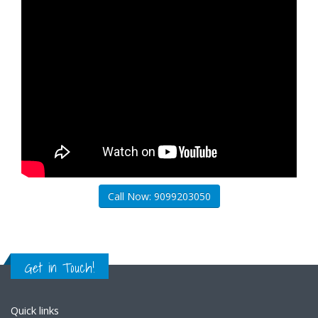
Call Now: 9099203050
Get in Touch!
Quick links