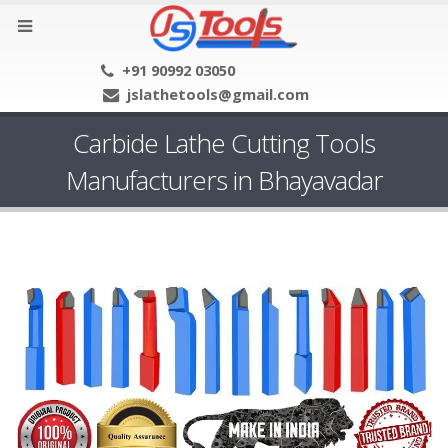
+91 90992 03050
jslathetools@gmail.com
Carbide Lathe Cutting Tools
Manufacturers in Bhayavadar