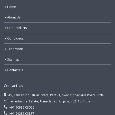
Home
About Us
Our Products
Our Videos
Testimonial
Sitemap
Contact Us
Contact Us
45, Kailash Industrial Estate, Part - 1, Near Odhav Ring Road Circle,
Odhav Industrial Estate, Ahmedabad, Gujarat 382415, India
+91 90992 03050
+91 94286 03887