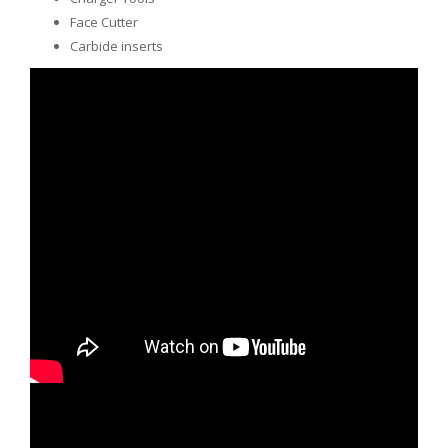
Face Cutter
Carbide inserts