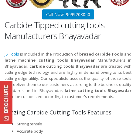
Call Now: 9099203050
Carbide Tipped cutting tools
Manufacturers Bhayavadar
JS Tools
is Included in the Production of
brazed carbide Tools
and
lathe machine cutting tools Bhayavadar
Manufacturers in
Bhayavadar.
carbide cutting tools Bhayavadar
are created with
cutting edge technology and are highly in demand owing to its best
cutting edge utility. Our specialists assess the quality of those tools
and deliver them to our customers according to the business quality
standards and in Bhayavadar.
lathe cutting tools Bhayavadar
could be customized according to customer's requirements.
Brazing Carbide Cutting Tools Features:
Strong tensile
Accurate body