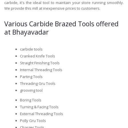
carbide, it's the ideal tool to maintain your store running smoothly.
We provide this mill at inexpensive prices to customers.
Various Carbide Brazed Tools offered
at Bhayavadar
carbide tools
Cranked Knife Tools
Straight Finishing Tools
Internal Threading Tools
Parting Tools
Threading Gru Tools
grooving tool
Boring Tools
Turning & Facing Tools
External Threading Tools
Polly Gru Tools
Charger Tools