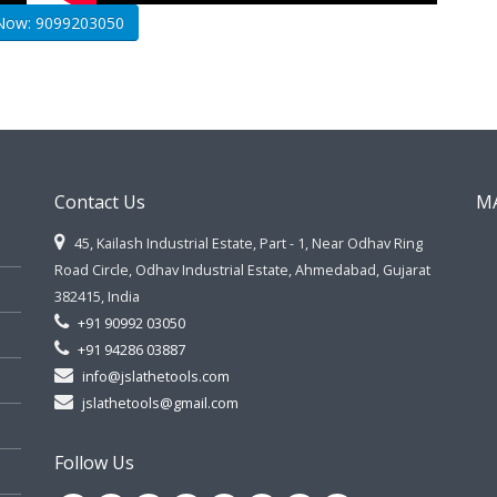
 Now: 9099203050
Contact Us
M
45, Kailash Industrial Estate, Part - 1, Near Odhav Ring
Road Circle, Odhav Industrial Estate, Ahmedabad, Gujarat
382415, India
+91 90992 03050
+91 94286 03887
info@jslathetools.com
jslathetools@gmail.com
Follow Us