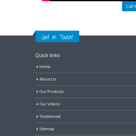
Call
Get in Touch!
Quick links
Home
About Us
Our Products
Our Videos
Testimonial
Sitemap