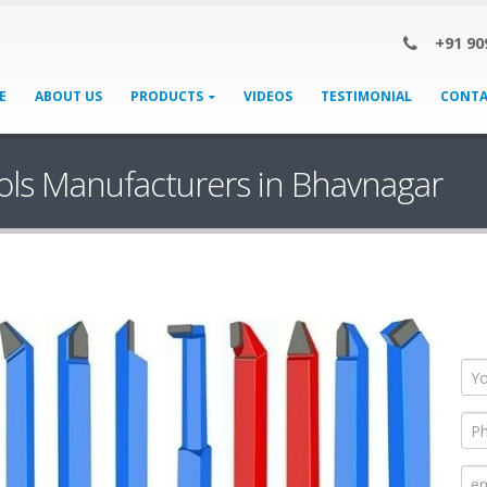
+91 90
E
ABOUT US
PRODUCTS
VIDEOS
TESTIMONIAL
CONTA
ols Manufacturers in Bhavnagar