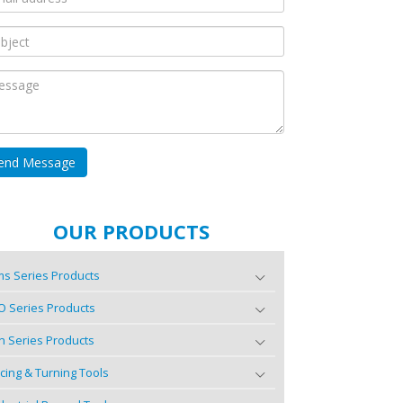
OUR PRODUCTS
s Series Products
O Series Products
n Series Products
cing & Turning Tools