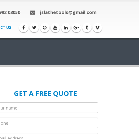
992 03050
jslathetools@gmail.com
CT US
GET A FREE QUOTE