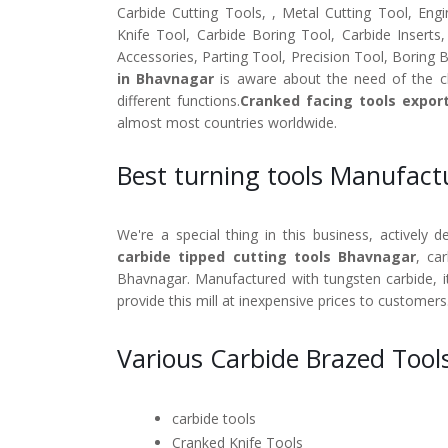
Carbide Cutting Tools, , Metal Cutting Tool, Engi
Knife Tool, Carbide Boring Tool, Carbide Inserts
Accessories, Parting Tool, Precision Tool, Boring 
in Bhavnagar
is aware about the need of the cl
different functions.
Cranked facing tools expor
almost most countries worldwide.
Best turning tools Manufac
We're a special thing in this business, actively 
carbide tipped cutting tools Bhavnagar
, ca
Bhavnagar. Manufactured with tungsten carbide, it
provide this mill at inexpensive prices to customers
Various Carbide Brazed Tool
carbide tools
Cranked Knife Tools