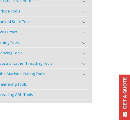
dustrial Brazed Tools
rbide Tools
anked Knife Tools
ce Cutters
rning Tools
ooving Tools
dustrial Lathe Threading Tools
the Machine Cutting Tools
amfering Tools
reading GRU Tools