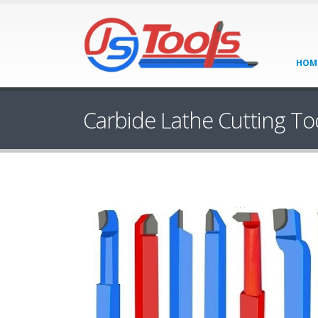
HOM
Carbide Lathe Cutting To