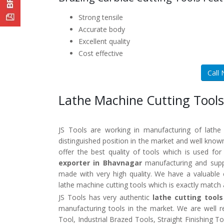
Strong tensile
Accurate body
Excellent quality
Cost effective
Call
Lathe Machine Cutting Tools
JS Tools are working in manufacturing of lathe
distinguished position in the market and well kno
offer the best quality of tools which is used fo
exporter in Bhavnagar
manufacturing and suppl
made with very high quality. We have a valuable 
lathe machine cutting tools which is exactly match
JS Tools has very authentic
lathe cutting tool
manufacturing tools in the market. We are well 
Tool, Industrial Brazed Tools, Straight Finishing 