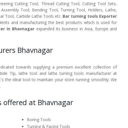
neering Cutting Tool, Thread Cutting Tool, Cutting Tool Sets,
, Assembly Tool, Bending Tool, Turning Tool, Holders, Lathe,
Bar Tool, Carbide Lathe Tools etc.
Bar turning tools Exporter
ients and manufacturing the best products which is used for
ter in Bhavnagar
expanded its business in Asia, Europe and
turers Bhavnagar
dedicated towards supplying a premium excellent collection of
rbide Tip, lathe tool and lathe turning tools manufacturer at
's the ideal tool to maintain your store running smoothly. We
.
s offered at Bhavnagar
Boring Tools
Turning & Facing Tools