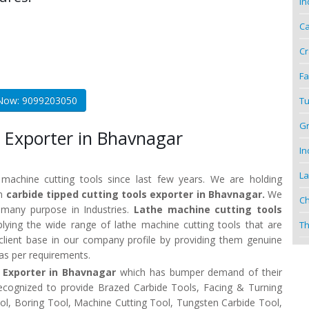
In
Ca
Cr
Fa
 Now: 9099203050
Tu
Gr
 Exporter in Bhavnagar
In
La
 machine cutting tools since last few years. We are holding
wn
carbide tipped cutting tools exporter in Bhavnagar.
We
Ch
r many purpose in Industries.
Lathe machine cutting tools
ying the wide range of lathe machine cutting tools that are
Th
client base in our company profile by providing them genuine
 as per requirements.
s Exporter in Bhavnagar
which has bumper demand of their
recognized to provide Brazed Carbide Tools, Facing & Turning
Tool, Boring Tool, Machine Cutting Tool, Tungsten Carbide Tool,