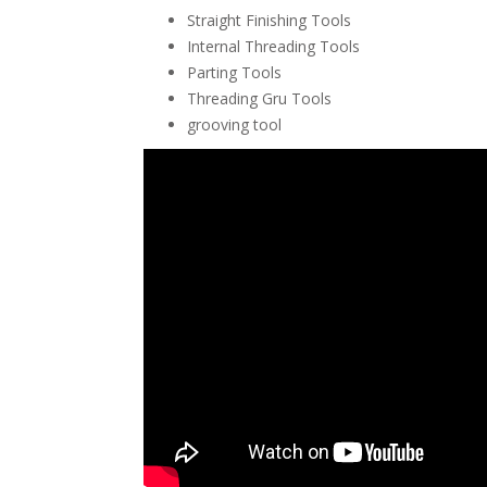
Straight Finishing Tools
Internal Threading Tools
Parting Tools
Threading Gru Tools
grooving tool