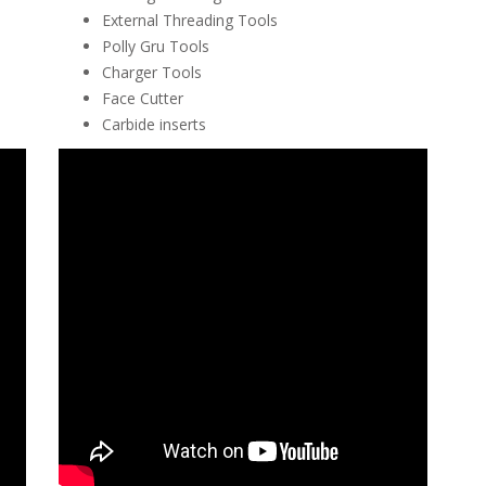
External Threading Tools
Polly Gru Tools
Charger Tools
Face Cutter
Carbide inserts