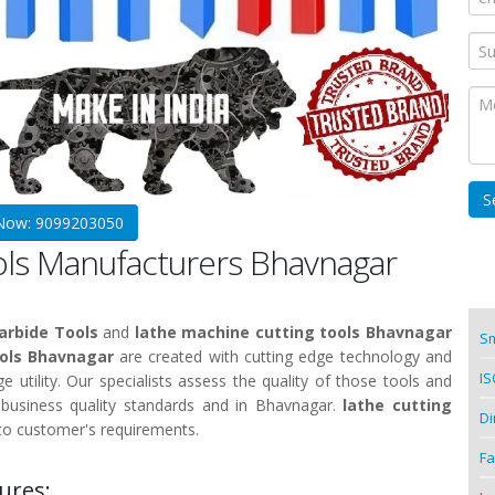
 Now: 9099203050
ools Manufacturers Bhavnagar
arbide Tools
and
lathe machine cutting tools Bhavnagar
Sm
ools Bhavnagar
are created with cutting edge technology and
IS
e utility. Our specialists assess the quality of those tools and
 business quality standards and in Bhavnagar.
lathe cutting
Di
to customer's requirements.
Fa
ures: