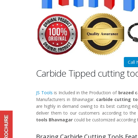
Call
Carbide Tipped cutting t
JS Tools
is Included in the Production of
brazed c
Manufacturers in Bhavnagar.
carbide cutting t
are highly in demand owing to its best cutting edg
deliver them to our customers according to the
tools Bhavnagar
could be customized according 
Brazing Carbide Cutting Tools Feat