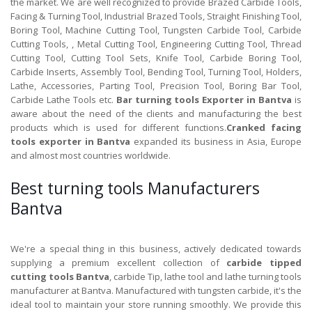
the market. We are well recognized to provide Brazed Carbide Tools,
Facing & Turning Tool, Industrial Brazed Tools, Straight Finishing Tool,
Boring Tool, Machine Cutting Tool, Tungsten Carbide Tool, Carbide
Cutting Tools, , Metal Cutting Tool, Engineering Cutting Tool, Thread
Cutting Tool, Cutting Tool Sets, Knife Tool, Carbide Boring Tool,
Carbide Inserts, Assembly Tool, Bending Tool, Turning Tool, Holders,
Lathe, Accessories, Parting Tool, Precision Tool, Boring Bar Tool,
Carbide Lathe Tools etc.
Bar turning tools Exporter in Bantva
is
aware about the need of the clients and manufacturing the best
products which is used for different functions.
Cranked facing
tools exporter in Bantva
expanded its business in Asia, Europe
and almost most countries worldwide.
Best turning tools Manufacturers
Bantva
We're a special thing in this business, actively dedicated towards
supplying a premium excellent collection of
carbide tipped
cutting tools Bantva
, carbide Tip, lathe tool and lathe turning tools
manufacturer at Bantva. Manufactured with tungsten carbide, it's the
ideal tool to maintain your store running smoothly. We provide this