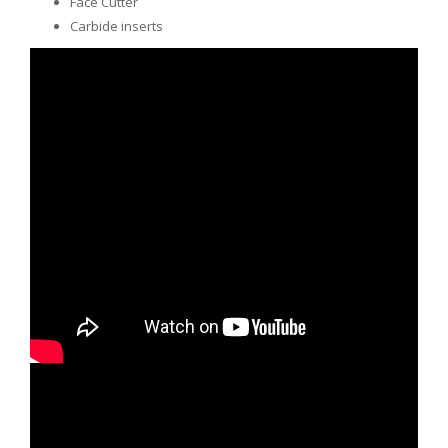
Face Cutter
Carbide inserts