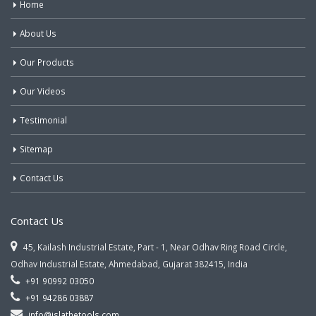
Home
About Us
Our Products
Our Videos
Testimonial
Sitemap
Contact Us
Contact Us
45, Kailash Industrial Estate, Part - 1, Near Odhav Ring Road Circle,
Odhav Industrial Estate, Ahmedabad, Gujarat 382415, India
+91 90992 03050
+91 94286 03887
info@jslathetools.com