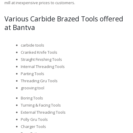
mill at inexpensive prices to customers.
Various Carbide Brazed Tools offered
at Bantva
carbide tools
Cranked Knife Tools
Straight Finishing Tools
Internal Threading Tools
Parting Tools
Threading Gru Tools
grooving tool
Boring Tools
Turning & Facing Tools
External Threading Tools
Polly Gru Tools
Charger Tools