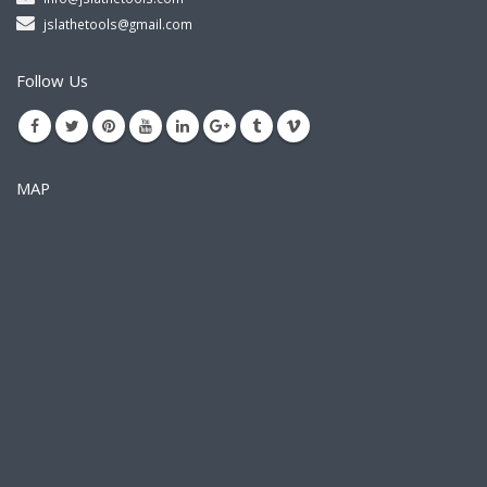
jslathetools@gmail.com
Follow Us
MAP