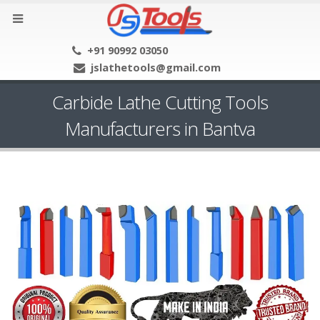
+91 90992 03050
jslathetools@gmail.com
Carbide Lathe Cutting Tools
Manufacturers in Bantva