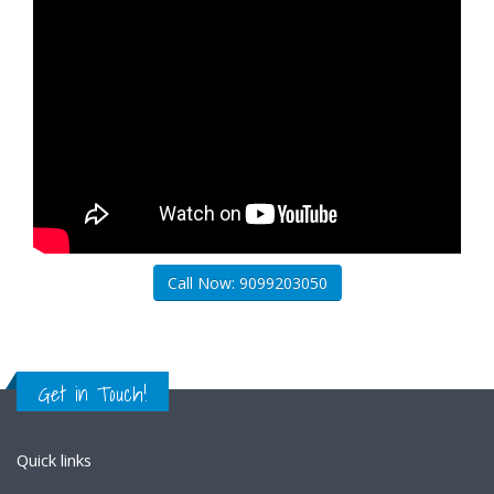
Call Now: 9099203050
Get in Touch!
Quick links