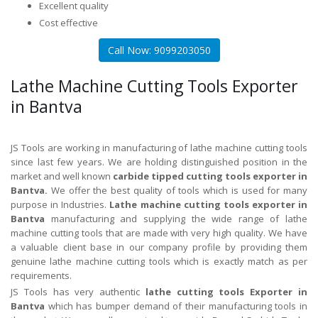
Excellent quality
Cost effective
Call Now: 9099203050
Lathe Machine Cutting Tools Exporter
in Bantva
JS Tools are working in manufacturing of lathe machine cutting tools
since last few years. We are holding distinguished position in the
market and well known
carbide tipped cutting tools exporter in
Bantva.
We offer the best quality of tools which is used for many
purpose in Industries.
Lathe machine cutting tools exporter in
Bantva
manufacturing and supplying the wide range of lathe
machine cutting tools that are made with very high quality. We have
a valuable client base in our company profile by providing them
genuine lathe machine cutting tools which is exactly match as per
requirements.
JS Tools has very authentic
lathe cutting tools Exporter in
Bantva
which has bumper demand of their manufacturing tools in