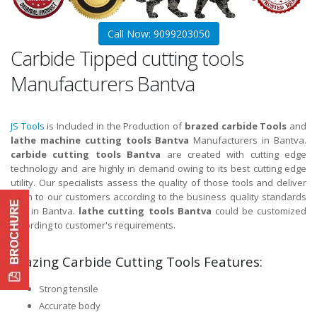
Call Now: 9099203050
Carbide Tipped cutting tools
Manufacturers Bantva
JS Tools
is Included in the Production of
brazed carbide Tools
and
lathe machine cutting tools Bantva
Manufacturers in Bantva.
carbide cutting tools Bantva
are created with cutting edge
technology and are highly in demand owing to its best cutting edge
utility. Our specialists assess the quality of those tools and deliver
them to our customers according to the business quality standards
and in Bantva.
lathe cutting tools Bantva
could be customized
according to customer's requirements.
Brazing Carbide Cutting Tools Features:
Strong tensile
Accurate body