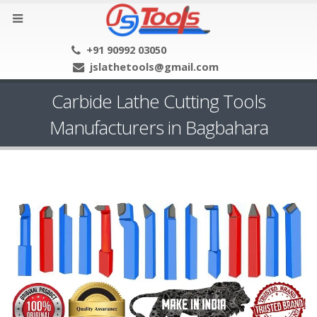
+91 90992 03050
jslathetools@gmail.com
Carbide Lathe Cutting Tools
Manufacturers in Bagbahara