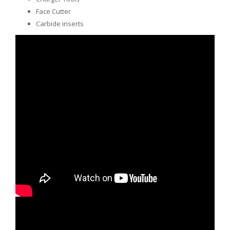
Face Cutter
Carbide inserts