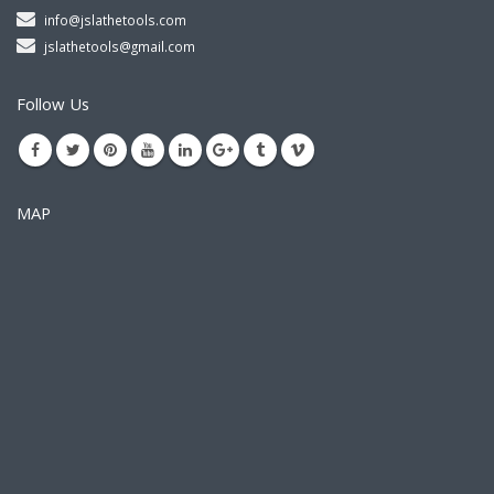
info@jslathetools.com
jslathetools@gmail.com
Follow Us
MAP