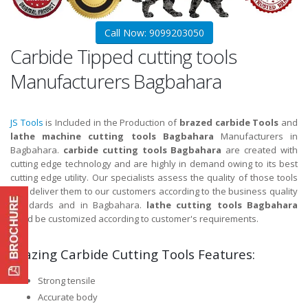
Call Now: 9099203050
Carbide Tipped cutting tools
Manufacturers Bagbahara
JS Tools
is Included in the Production of
brazed carbide Tools
and
lathe machine cutting tools Bagbahara
Manufacturers in
Bagbahara.
carbide cutting tools Bagbahara
are created with
cutting edge technology and are highly in demand owing to its best
cutting edge utility. Our specialists assess the quality of those tools
and deliver them to our customers according to the business quality
standards and in Bagbahara.
lathe cutting tools Bagbahara
could be customized according to customer's requirements.
Brazing Carbide Cutting Tools Features:
Strong tensile
Accurate body