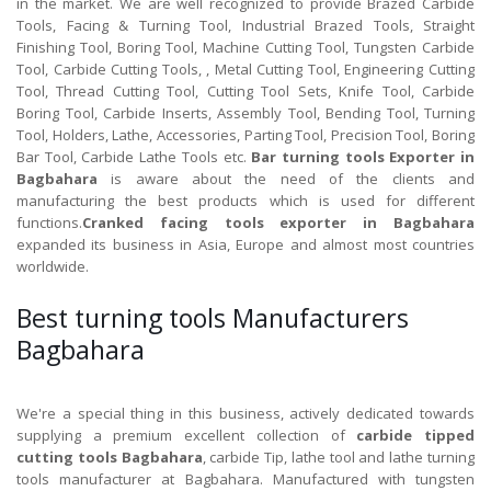
in the market. We are well recognized to provide Brazed Carbide
Tools, Facing & Turning Tool, Industrial Brazed Tools, Straight
Finishing Tool, Boring Tool, Machine Cutting Tool, Tungsten Carbide
Tool, Carbide Cutting Tools, , Metal Cutting Tool, Engineering Cutting
Tool, Thread Cutting Tool, Cutting Tool Sets, Knife Tool, Carbide
Boring Tool, Carbide Inserts, Assembly Tool, Bending Tool, Turning
Tool, Holders, Lathe, Accessories, Parting Tool, Precision Tool, Boring
Bar Tool, Carbide Lathe Tools etc.
Bar turning tools Exporter in
Bagbahara
is aware about the need of the clients and
manufacturing the best products which is used for different
functions.
Cranked facing tools exporter in Bagbahara
expanded its business in Asia, Europe and almost most countries
worldwide.
Best turning tools Manufacturers
Bagbahara
We're a special thing in this business, actively dedicated towards
supplying a premium excellent collection of
carbide tipped
cutting tools Bagbahara
, carbide Tip, lathe tool and lathe turning
tools manufacturer at Bagbahara. Manufactured with tungsten