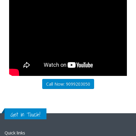
Call Now: 9099203050
Get in Touch!
Quick links