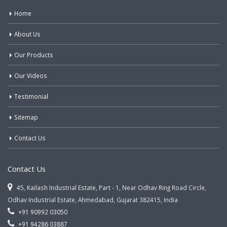
Home
About Us
Our Products
Our Videos
Testimonial
Sitemap
Contact Us
Contact Us
45, Kailash Industrial Estate, Part - 1, Near Odhav Ring Road Circle,
Odhav Industrial Estate, Ahmedabad, Gujarat 382415, India
+91 90992 03050
+91 94286 03887