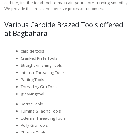
carbide, it's the ideal tool to maintain your store running smoothly.
We provide this mill at inexpensive prices to customers.
Various Carbide Brazed Tools offered
at Bagbahara
carbide tools
Cranked Knife Tools
Straight Finishing Tools
Internal Threading Tools
Parting Tools
Threading Gru Tools
grooving tool
Boring Tools
Turning & Facing Tools
External Threading Tools
Polly Gru Tools
Charger Tools