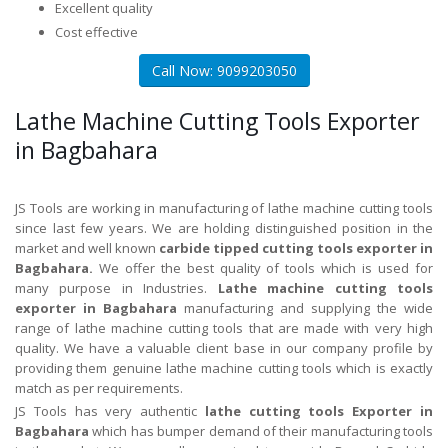
Excellent quality
Cost effective
Call Now: 9099203050
Lathe Machine Cutting Tools Exporter
in Bagbahara
JS Tools are working in manufacturing of lathe machine cutting tools
since last few years. We are holding distinguished position in the
market and well known
carbide tipped cutting tools exporter in
Bagbahara.
We offer the best quality of tools which is used for
many purpose in Industries.
Lathe machine cutting tools
exporter in Bagbahara
manufacturing and supplying the wide
range of lathe machine cutting tools that are made with very high
quality. We have a valuable client base in our company profile by
providing them genuine lathe machine cutting tools which is exactly
match as per requirements.
JS Tools has very authentic
lathe cutting tools Exporter in
Bagbahara
which has bumper demand of their manufacturing tools