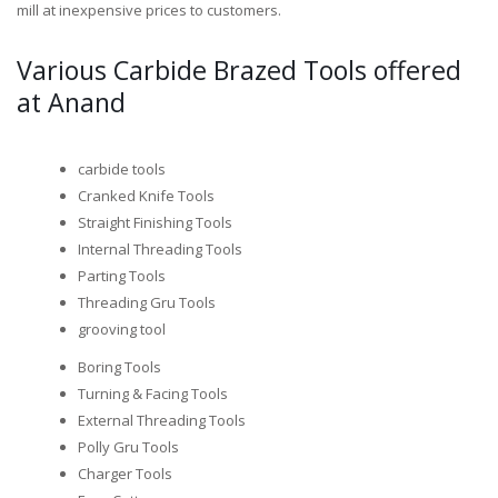
mill at inexpensive prices to customers.
Various Carbide Brazed Tools offered
at Anand
carbide tools
Cranked Knife Tools
Straight Finishing Tools
Internal Threading Tools
Parting Tools
Threading Gru Tools
grooving tool
Boring Tools
Turning & Facing Tools
External Threading Tools
Polly Gru Tools
Charger Tools