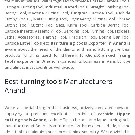
the market. We are well recognized to provide Brazed Carbide Tools,
Facing & Turning Tool, Industrial Brazed Tools, Straight Finishing Tool,
Boring Tool, Machine Cutting Tool, Tungsten Carbide Tool, Carbide
Cutting Tools, , Metal Cutting Tool, Engineering Cutting Tool, Thread
Cutting Tool, Cutting Tool Sets, Knife Tool, Carbide Boring Tool,
Carbide Inserts, Assembly Tool, Bending Tool, Turning Tool, Holders,
Lathe, Accessories, Parting Tool, Precision Tool, Boring Bar Tool,
Carbide Lathe Tools etc.
Bar turning tools Exporter in Anand
is
aware about the need of the clients and manufacturing the best
products which is used for different functions.
Cranked facing
tools exporter in Anand
expanded its business in Asia, Europe
and almost most countries worldwide.
Best turning tools Manufacturers
Anand
We're a special thing in this business, actively dedicated towards
supplying a premium excellent collection of
carbide tipped
cutting tools Anand
, carbide Tip, lathe tool and lathe turning tools
manufacturer at Anand. Manufactured with tungsten carbide, it's the
ideal tool to maintain your store running smoothly. We provide this