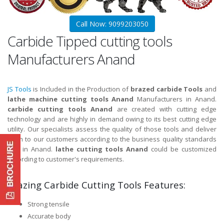
Call Now: 9099203050
Carbide Tipped cutting tools
Manufacturers Anand
JS Tools
is Included in the Production of
brazed carbide Tools
and
lathe machine cutting tools Anand
Manufacturers in Anand.
carbide cutting tools Anand
are created with cutting edge
technology and are highly in demand owing to its best cutting edge
utility. Our specialists assess the quality of those tools and deliver
them to our customers according to the business quality standards
and in Anand.
lathe cutting tools Anand
could be customized
according to customer's requirements.
Brazing Carbide Cutting Tools Features:
Strong tensile
Accurate body