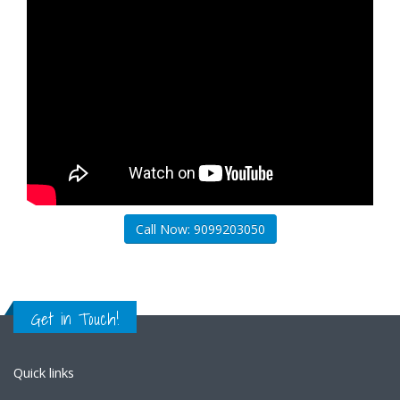
Call Now: 9099203050
Get in Touch!
Quick links