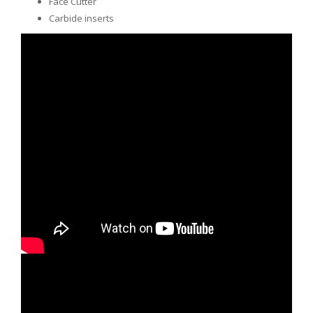
Face Cutter
Carbide inserts