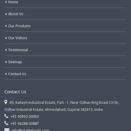
Home
About Us
Our Products
Our Videos
Testimonial
Sitemap
Contact Us
Contact Us
45, Kailash Industrial Estate, Part - 1, Near Odhav Ring Road Circle,
Odhav Industrial Estate, Ahmedabad, Gujarat 382415, India
+91 90992 03050
+91 94286 03887
info@jslathetools.com