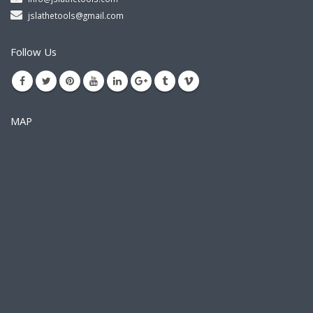
jslathetools@gmail.com
Follow Us
MAP