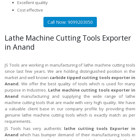
Excellent quality
Cost effective
Call Now: 9099203050
Lathe Machine Cutting Tools Exporter
in Anand
JS Tools are working in manufacturing of lathe machine cutting tools
since last few years. We are holding distinguished position in the
market and well known
carbide tipped cutting tools exporter in
Anand.
We offer the best quality of tools which is used for many
purpose in Industries.
Lathe machine cutting tools exporter in
Anand
manufacturing and supplying the wide range of lathe
machine cutting tools that are made with very high quality. We have
a valuable client base in our company profile by providing them
genuine lathe machine cutting tools which is exactly match as per
requirements.
JS Tools has very authentic
lathe cutting tools Exporter in
Anand
which has bumper demand of their manufacturing tools in