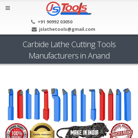
+91 90992 03050
jslathetools@gmail.com
Carbide Lathe Cutting Tools
Manufacturers in Anand