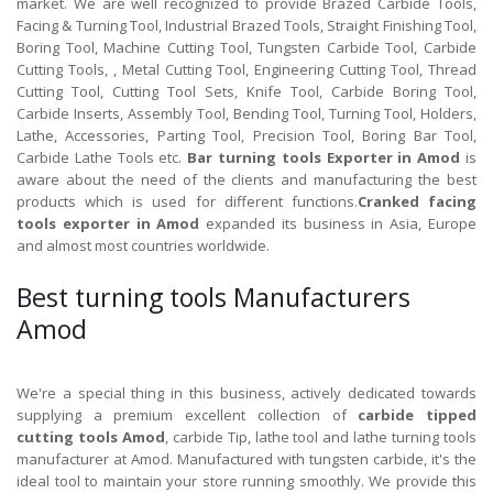
market. We are well recognized to provide Brazed Carbide Tools,
Facing & Turning Tool, Industrial Brazed Tools, Straight Finishing Tool,
Boring Tool, Machine Cutting Tool, Tungsten Carbide Tool, Carbide
Cutting Tools, , Metal Cutting Tool, Engineering Cutting Tool, Thread
Cutting Tool, Cutting Tool Sets, Knife Tool, Carbide Boring Tool,
Carbide Inserts, Assembly Tool, Bending Tool, Turning Tool, Holders,
Lathe, Accessories, Parting Tool, Precision Tool, Boring Bar Tool,
Carbide Lathe Tools etc.
Bar turning tools Exporter in Amod
is
aware about the need of the clients and manufacturing the best
products which is used for different functions.
Cranked facing
tools exporter in Amod
expanded its business in Asia, Europe
and almost most countries worldwide.
Best turning tools Manufacturers
Amod
We're a special thing in this business, actively dedicated towards
supplying a premium excellent collection of
carbide tipped
cutting tools Amod
, carbide Tip, lathe tool and lathe turning tools
manufacturer at Amod. Manufactured with tungsten carbide, it's the
ideal tool to maintain your store running smoothly. We provide this