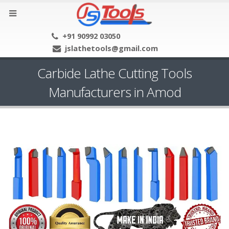
+91 90992 03050
jslathetools@gmail.com
Carbide Lathe Cutting Tools
Manufacturers in Amod