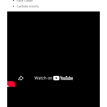
Face Cutter
Carbide inserts