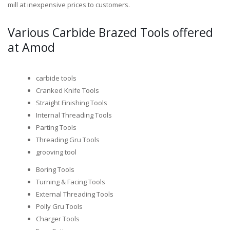
mill at inexpensive prices to customers.
Various Carbide Brazed Tools offered
at Amod
carbide tools
Cranked Knife Tools
Straight Finishing Tools
Internal Threading Tools
Parting Tools
Threading Gru Tools
grooving tool
Boring Tools
Turning & Facing Tools
External Threading Tools
Polly Gru Tools
Charger Tools