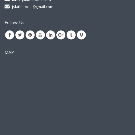
jslathetools@gmail.com
Follow Us
MAP