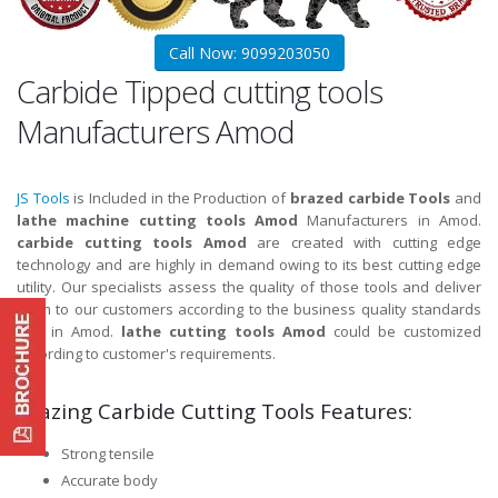
Call Now: 9099203050
Carbide Tipped cutting tools
Manufacturers Amod
JS Tools
is Included in the Production of
brazed carbide Tools
and
lathe machine cutting tools Amod
Manufacturers in Amod.
carbide cutting tools Amod
are created with cutting edge
technology and are highly in demand owing to its best cutting edge
utility. Our specialists assess the quality of those tools and deliver
them to our customers according to the business quality standards
and in Amod.
lathe cutting tools Amod
could be customized
according to customer's requirements.
Brazing Carbide Cutting Tools Features:
Strong tensile
Accurate body