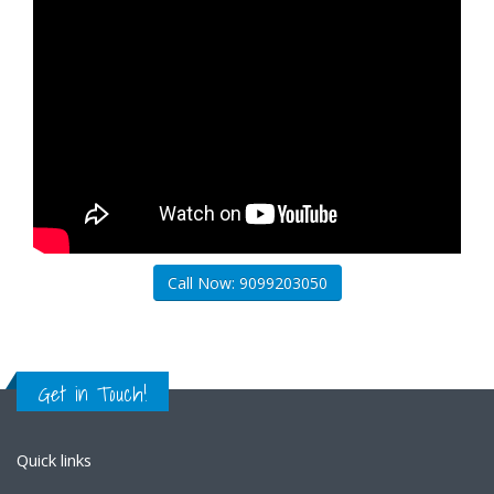
Call Now: 9099203050
Get in Touch!
Quick links