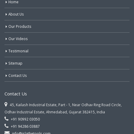
Home
About Us
Our Products
Our Videos
Testimonial
Sitemap
Contact Us
Contact Us
45, Kailash Industrial Estate, Part - 1, Near Odhav Ring Road Circle,
Odhav Industrial Estate, Ahmedabad, Gujarat 382415, India
+91 90992 03050
+91 94286 03887
info@jslathetools.com