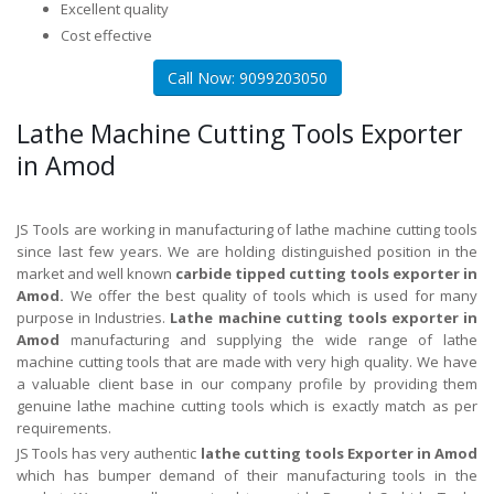
Excellent quality
Cost effective
Call Now: 9099203050
Lathe Machine Cutting Tools Exporter
in Amod
JS Tools are working in manufacturing of lathe machine cutting tools
since last few years. We are holding distinguished position in the
market and well known
carbide tipped cutting tools exporter in
Amod.
We offer the best quality of tools which is used for many
purpose in Industries.
Lathe machine cutting tools exporter in
Amod
manufacturing and supplying the wide range of lathe
machine cutting tools that are made with very high quality. We have
a valuable client base in our company profile by providing them
genuine lathe machine cutting tools which is exactly match as per
requirements.
JS Tools has very authentic
lathe cutting tools Exporter in Amod
which has bumper demand of their manufacturing tools in the