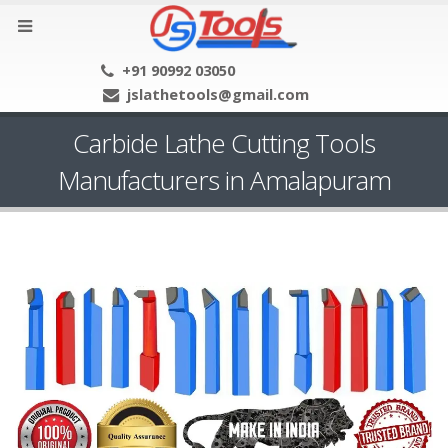
+91 90992 03050
jslathetools@gmail.com
Carbide Lathe Cutting Tools
Manufacturers in Amalapuram