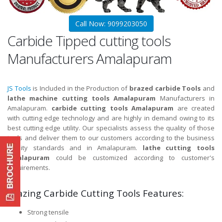
Call Now: 9099203050
Carbide Tipped cutting tools
Manufacturers Amalapuram
JS Tools
is Included in the Production of
brazed carbide Tools
and
lathe machine cutting tools Amalapuram
Manufacturers in
Amalapuram.
carbide cutting tools Amalapuram
are created
with cutting edge technology and are highly in demand owing to its
best cutting edge utility. Our specialists assess the quality of those
tools and deliver them to our customers according to the business
quality standards and in Amalapuram.
lathe cutting tools
Amalapuram
could be customized according to customer's
requirements.
Brazing Carbide Cutting Tools Features:
Strong tensile