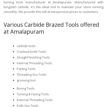
turning tools manufacturer at Amalapuram. Manufactured with
tungsten carbide, it's the ideal tool to maintain your store running
smoothly. We provide this mill at inexpensive prices to customers.
Various Carbide Brazed Tools offered
at Amalapuram
carbide tools
Cranked Knife Tools
Straight Finishing Tools
Internal Threading Tools
Parting Tools
Threading Gru Tools
grooving tool
Boring Tools
Turning & Facing Tools
External Threading Tools
Polly Gru Tools