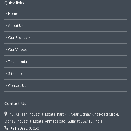
Quick links
Home
About Us
Our Products
Our Videos
Testimonial
Sitemap
Contact Us
Contact Us
45, Kailash Industrial Estate, Part - 1, Near Odhav Ring Road Circle,
Odhav Industrial Estate, Ahmedabad, Gujarat 382415, India
+91 90992 03050