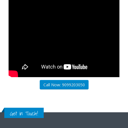
Call Now: 9099203050
Get in Touch!