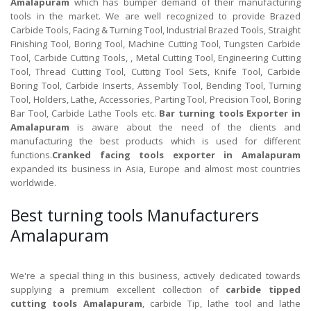
Amalapuram
which has bumper demand of their manufacturing
tools in the market. We are well recognized to provide Brazed
Carbide Tools, Facing & Turning Tool, Industrial Brazed Tools, Straight
Finishing Tool, Boring Tool, Machine Cutting Tool, Tungsten Carbide
Tool, Carbide Cutting Tools, , Metal Cutting Tool, Engineering Cutting
Tool, Thread Cutting Tool, Cutting Tool Sets, Knife Tool, Carbide
Boring Tool, Carbide Inserts, Assembly Tool, Bending Tool, Turning
Tool, Holders, Lathe, Accessories, Parting Tool, Precision Tool, Boring
Bar Tool, Carbide Lathe Tools etc.
Bar turning tools Exporter in
Amalapuram
is aware about the need of the clients and
manufacturing the best products which is used for different
functions.
Cranked facing tools exporter in Amalapuram
expanded its business in Asia, Europe and almost most countries
worldwide.
Best turning tools Manufacturers
Amalapuram
We're a special thing in this business, actively dedicated towards
supplying a premium excellent collection of
carbide tipped
cutting tools Amalapuram
, carbide Tip, lathe tool and lathe