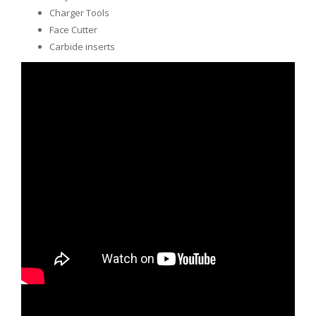
Charger Tools
Face Cutter
Carbide inserts