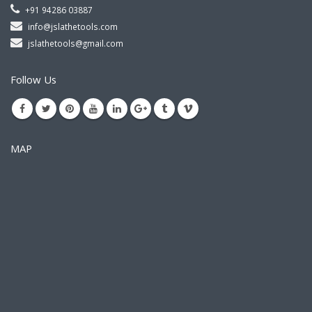
+91 94286 03887
info@jslathetools.com
jslathetools@gmail.com
Follow Us
MAP