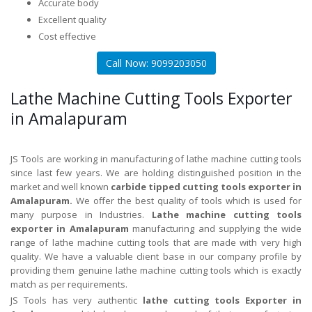
Accurate body
Excellent quality
Cost effective
Call Now: 9099203050
Lathe Machine Cutting Tools Exporter
in Amalapuram
JS Tools are working in manufacturing of lathe machine cutting tools
since last few years. We are holding distinguished position in the
market and well known
carbide tipped cutting tools exporter in
Amalapuram.
We offer the best quality of tools which is used for
many purpose in Industries.
Lathe machine cutting tools
exporter in Amalapuram
manufacturing and supplying the wide
range of lathe machine cutting tools that are made with very high
quality. We have a valuable client base in our company profile by
providing them genuine lathe machine cutting tools which is exactly
match as per requirements.
JS Tools has very authentic
lathe cutting tools Exporter in